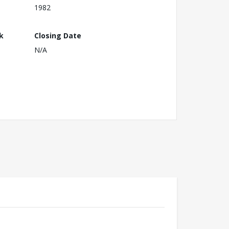
1982
k
Closing Date
N/A