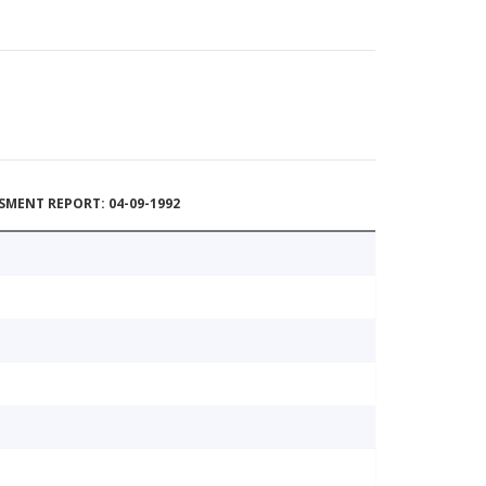
MENT REPORT: 04-09-1992