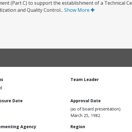
nt (Part C) to support the establishment of a Technical Ce
ization and Quality Control...
Show More
us
Team Leader
d
losure Date
Approval Date
(as of board presentation)
March 25, 1982
ementing Agency
Region