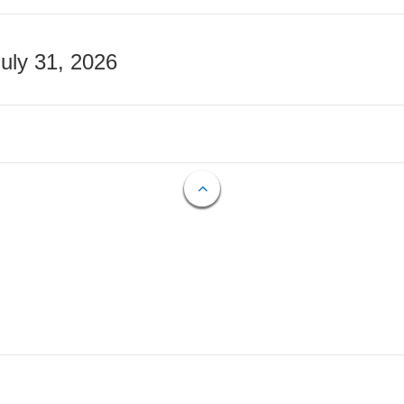
July 31, 2026