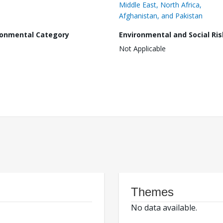
Middle East, North Africa,
Afghanistan, and Pakistan
ronmental Category
Environmental and Social Ris
Not Applicable
Themes
No data available.