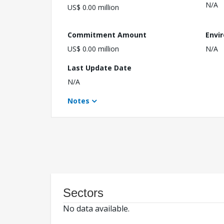
N/A
US$ 0.00 million
Commitment Amount
Envi
US$ 0.00 million
N/A
Last Update Date
N/A
Notes
Sectors
No data available.