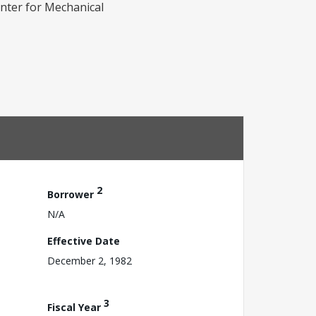
nter for Mechanical
2
Borrower
N/A
Effective Date
December 2, 1982
3
Fiscal Year