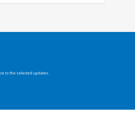
be to the selected updates.