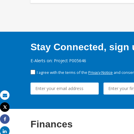
Stay Connected, sign u
E-Alerts on: Project P005646
I agree with the terms of the
Privacy Notice
and consent
Email
Tweet
Print
Finances
Share
Share