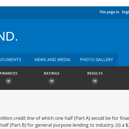
This page in:
Engl
ND.
OCUMENTS
NEWS AND MEDIA
PHOTO GALLERY
FINANCES
RATINGS
RESULTS
llion credit line of which one half (Part A) would be for fina
half (Part B) for general purpose lending to industry; (ii) a $