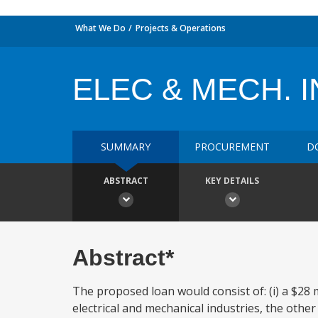
What We Do
Projects & Operations
ELEC & MECH. I
SUMMARY
PROCUREMENT
D
ABSTRACT
KEY DETAILS
Abstract*
The proposed loan would consist of: (i) a $28 mi
electrical and mechanical industries, the other 