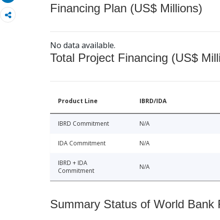
Financing Plan (US$ Millions)
No data available.
Total Project Financing (US$ Mill
Product Line
IBRD/IDA
IBRD Commitment
N/A
IDA Commitment
N/A
IBRD + IDA
N/A
Commitment
Summary Status of World Bank Fi