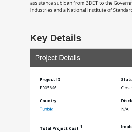
assistance subloan from BDET to the Governme
Industries and a National Institute of Standard
Key Details
Project Details
Project ID
Stat
P005646
Close
Country
Disc
Tunisia
N/A
1
Impl
Total Project Cost