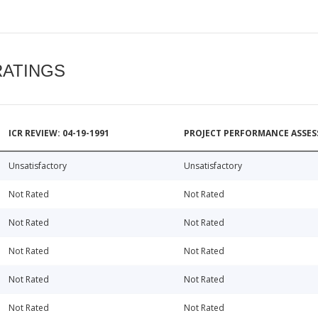
RATINGS
ICR REVIEW: 04-19-1991
PROJECT PERFORMANCE ASSESS
Unsatisfactory
Unsatisfactory
Not Rated
Not Rated
Not Rated
Not Rated
Not Rated
Not Rated
Not Rated
Not Rated
Not Rated
Not Rated