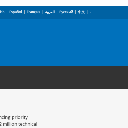
ish
Español
Français
العربية
Русский
中文
ncing priority
2 million technical