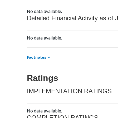
No data available.
Detailed Financial Activity as of 
No data available.
Footnotes
Ratings
IMPLEMENTATION RATINGS
No data available.
COMPLETION RATINGS