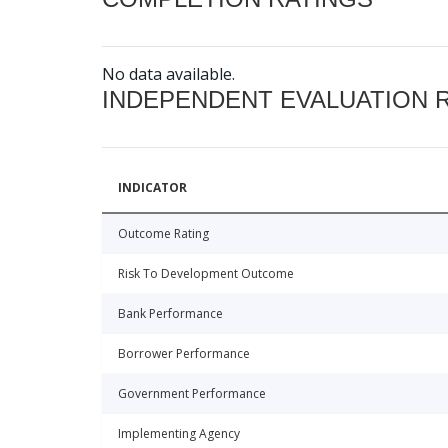
No data available.
INDEPENDENT EVALUATION 
INDICATOR
Outcome Rating
Risk To Development Outcome
Bank Performance
Borrower Performance
Government Performance
Implementing Agency