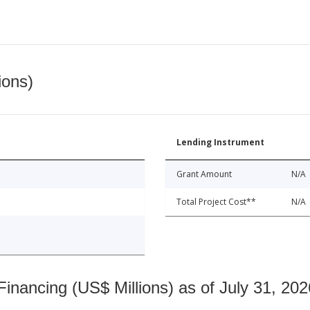
ions)
Lending Instrument
Grant Amount
N/A
Total Project Cost**
N/A
nancing (US$ Millions) as of July 31, 202