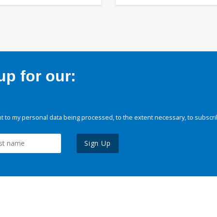
p for our:
 to my personal data being processed, to the extent necessary, to subscri
Sign Up