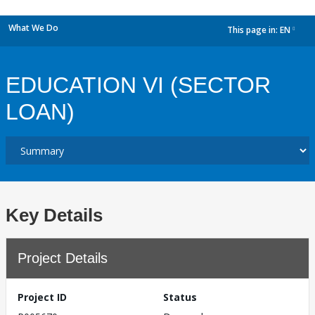
What We Do
This page in:
EN
dropdown
EDUCATION VI (SECTOR
LOAN)
Key Details
Project Details
Project ID
Status