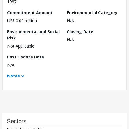
1987
Commitment Amount
Environmental Category
US$ 0.00 million
N/A
Environmental and Social
Closing Date
Risk
N/A
Not Applicable
Last Update Date
N/A
Notes
Sectors