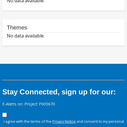
No data available.
Themes
No data available.
Stay Connected, sign up for our:
E-Alerts on: Project P005670
I agree with the terms of the
Privacy Notice
and consent to my personal