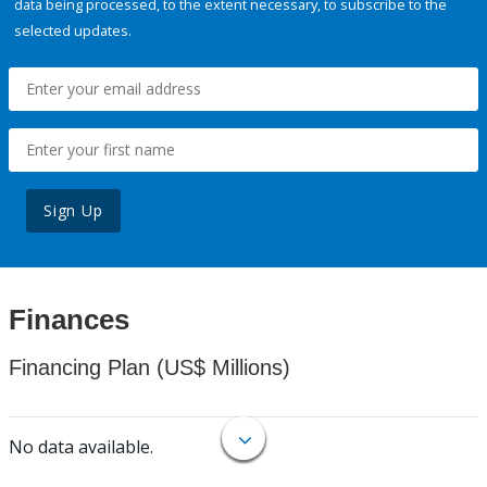
data being processed, to the extent necessary, to subscribe to the
selected updates.
Sign Up
Finances
Financing Plan (US$ Millions)
No data available.