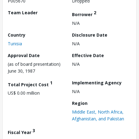
P005670
Dropped
Team Leader
2
Borrower
N/A
Country
Disclosure Date
Tunisia
N/A
Approval Date
Effective Date
(as of board presentation)
N/A
June 30, 1987
1
Implementing Agency
Total Project Cost
N/A
US$ 0.00 million
Region
Middle East, North Africa,
Afghanistan, and Pakistan
3
Fiscal Year