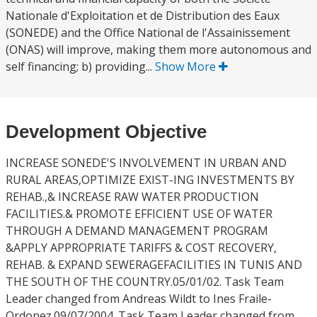
Nationale d'Exploitation et de Distribution des Eaux
(SONEDE) and the Office National de l'Assainissement
(ONAS) will improve, making them more autonomous and
self financing; b) providing...
Show More
Development Objective
INCREASE SONEDE'S INVOLVEMENT IN URBAN AND
RURAL AREAS,OPTIMIZE EXIST-ING INVESTMENTS BY
REHAB.,& INCREASE RAW WATER PRODUCTION
FACILITIES.& PROMOTE EFFICIENT USE OF WATER
THROUGH A DEMAND MANAGEMENT PROGRAM
&APPLY APPROPRIATE TARIFFS & COST RECOVERY,
REHAB. & EXPAND SEWERAGEFACILITIES IN TUNIS AND
THE SOUTH OF THE COUNTRY.05/01/02. Task Team
Leader changed from Andreas Wildt to Ines Fraile-
Ordonez.09/07/2004. Task Team Leader changed from