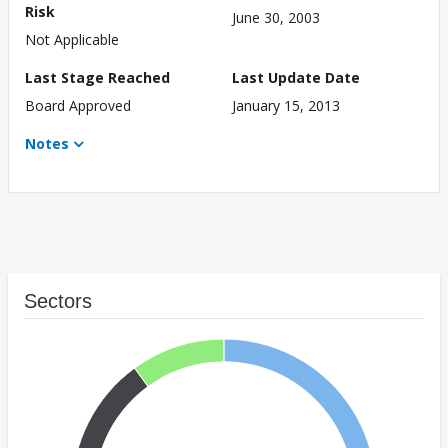
Risk
June 30, 2003
Not Applicable
Last Stage Reached
Last Update Date
Board Approved
January 15, 2013
Notes
Sectors