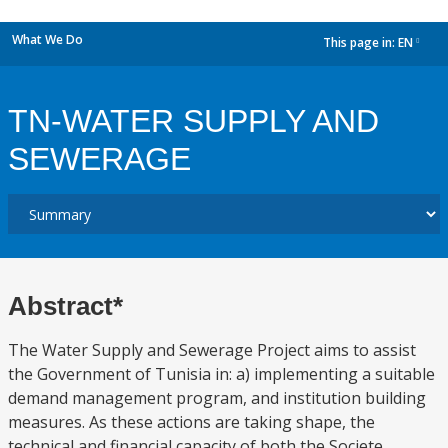
What We Do
This page in:
EN
dropdown
TN-WATER SUPPLY AND
SEWERAGE
Abstract*
The Water Supply and Sewerage Project aims to assist
the Government of Tunisia in: a) implementing a suitable
demand management program, and institution building
measures. As these actions are taking shape, the
technical and financial capacity of both the Societe