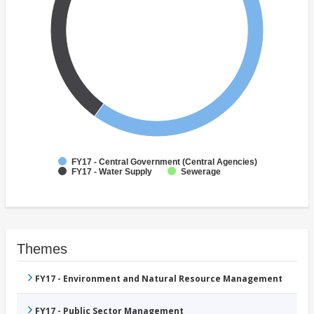
FY17 - Central Government (Central Agencies)
FY17 - Water Supply
Sewerage
Themes
FY17 - Environment and Natural Resource Management
FY17 - Public Sector Management