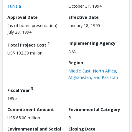
Tunisia
October 31, 1994
Approval Date
Effective Date
(as of board presentation)
January 18, 1995
July 28, 1994
1
Implementing Agency
Total Project Cost
N/A
US$ 102.30 million
Region
Middle East, North Africa,
Afghanistan, and Pakistan
3
Fiscal Year
1995
Commitment Amount
Environmental Category
US$ 65.00 million
B
Environmental and Social
Closing Date