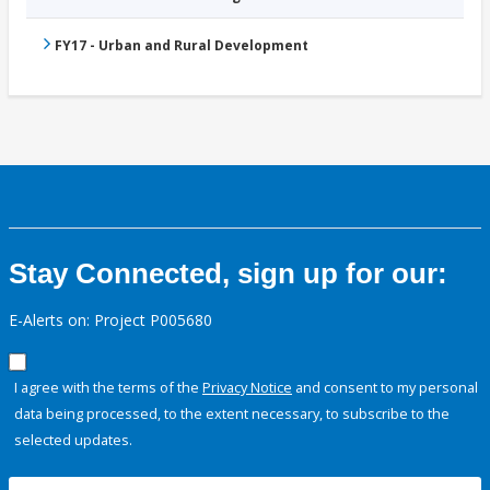
FY17 - Urban and Rural Development
Stay Connected, sign up for our:
E-Alerts on: Project P005680
I agree with the terms of the
Privacy Notice
and consent to my personal
data being processed, to the extent necessary, to subscribe to the
selected updates.