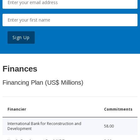
Sign Up
Finances
Financing Plan (US$ Millions)
Financier
Commitments
International Bank for Reconstruction and
58.00
Development