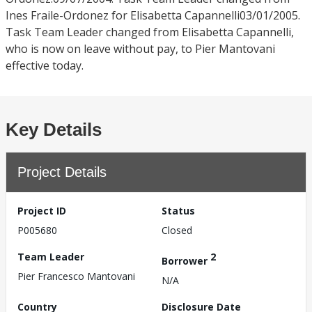
Ines Fraile-Ordonez for Elisabetta Capannelli03/01/2005.
Task Team Leader changed from Elisabetta Capannelli,
who is now on leave without pay, to Pier Mantovani
effective today.
Key Details
Project Details
Project ID
Status
P005680
Closed
Team Leader
2
Borrower
Pier Francesco Mantovani
N/A
Country
Disclosure Date