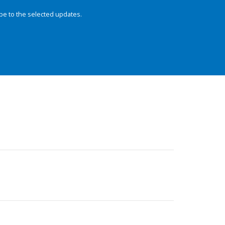
be to the selected updates.