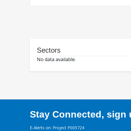
Sectors
No data available.
Stay Connected, sign u
E-Alerts on: Project P005724