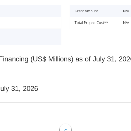
Grant Amount
N/A
Total Project Cost**
N/A
nancing (US$ Millions) as of July 31, 202
July 31, 2026