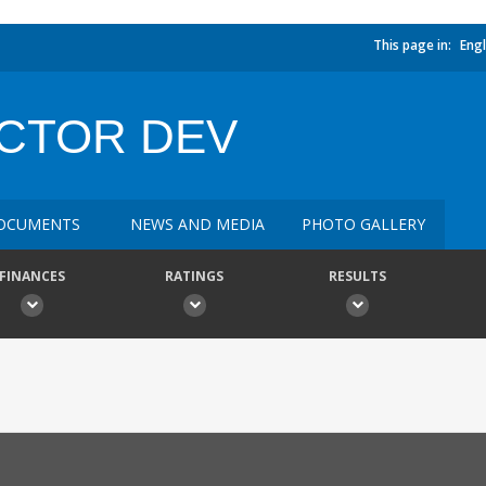
This page in:
Engl
CTOR DEV
OCUMENTS
NEWS AND MEDIA
PHOTO GALLERY
FINANCES
RATINGS
RESULTS