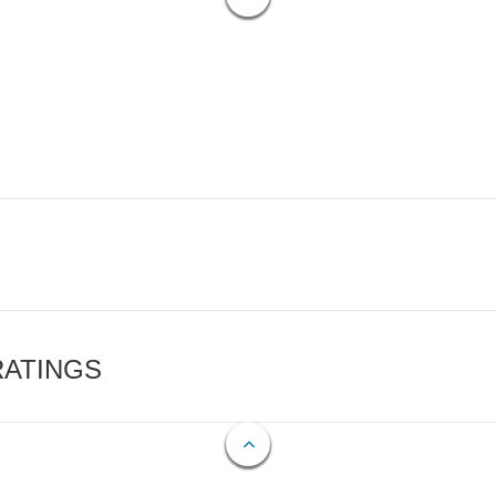
RATINGS