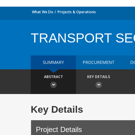
What We Do
Projects & Operations
TRANSPORT SE
SUMMARY
PROCUREMENT
D
ABSTRACT
KEY DETAILS
Key Details
Project Details