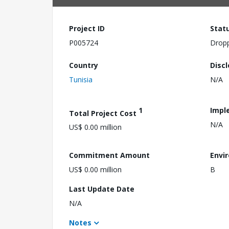
Project ID
Stat
P005724
Drop
Country
Disc
Tunisia
N/A
1
Impl
Total Project Cost
N/A
US$ 0.00 million
Commitment Amount
Envi
US$ 0.00 million
B
Last Update Date
N/A
Notes