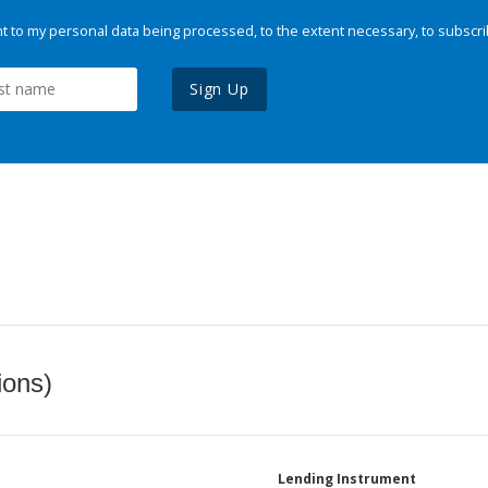
 to my personal data being processed, to the extent necessary, to subscri
Sign Up
ions)
Lending Instrument