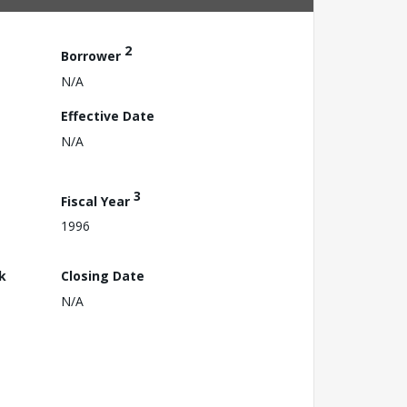
2
Borrower
N/A
Effective Date
N/A
3
Fiscal Year
1996
k
Closing Date
N/A