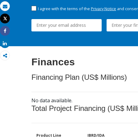
I agree with the terms of the
Privacy Notice
and consent
Email
Tweet
Print
Share
Share
Finances
Financing Plan (US$ Millions)
No data available.
Total Project Financing (US$ Mill
Product Line
IBRD/IDA