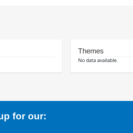
Themes
No data available.
p for our: