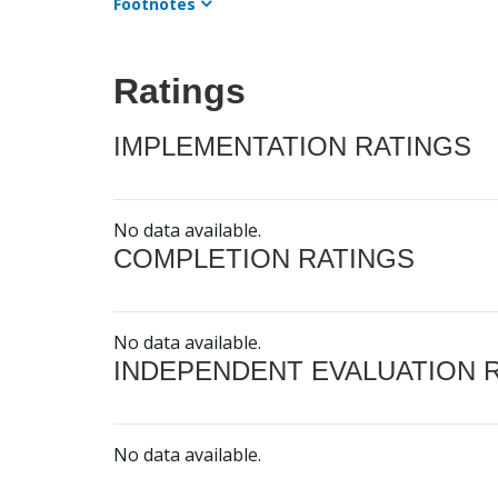
Footnotes
Ratings
IMPLEMENTATION RATINGS
No data available.
COMPLETION RATINGS
No data available.
INDEPENDENT EVALUATION 
No data available.