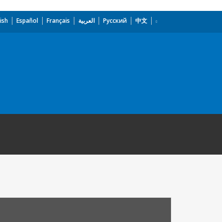
ish
Español
Français
العربية
Русский
中文