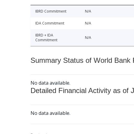
IBRD Commitment
N/A
IDA Commitment
N/A
IBRD + IDA
N/A
Commitment
Summary Status of World Bank Fi
No data available.
Detailed Financial Activity as of 
No data available.