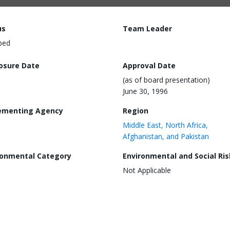
us
Team Leader
ped
losure Date
Approval Date
(as of board presentation)
June 30, 1996
ementing Agency
Region
Middle East, North Africa,
Afghanistan, and Pakistan
ronmental Category
Environmental and Social Ris
Not Applicable