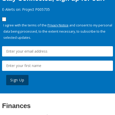
E-Alerts on: Project P005735
I agree with the terms of the
Privacy Notice
and consent to my personal
data being processed, to the extent necessary, to subscribe to the
selected updates.
Sign Up
Finances