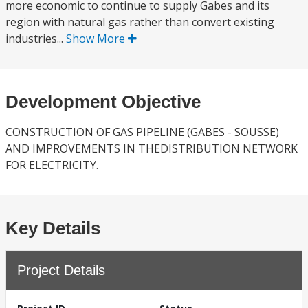
more economic to continue to supply Gabes and its
region with natural gas rather than convert existing
industries...
Show More
Development Objective
CONSTRUCTION OF GAS PIPELINE (GABES - SOUSSE)
AND IMPROVEMENTS IN THEDISTRIBUTION NETWORK
FOR ELECTRICITY.
Key Details
Project Details