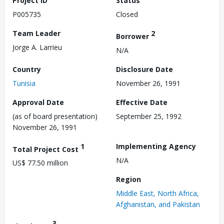
Project ID
Status
P005735
Closed
Team Leader
2
Borrower
Jorge A. Larrieu
N/A
Country
Disclosure Date
Tunisia
November 26, 1991
Approval Date
Effective Date
(as of board presentation)
September 25, 1992
November 26, 1991
1
Implementing Agency
Total Project Cost
N/A
US$ 77.50 million
Region
Middle East, North Africa,
Afghanistan, and Pakistan
3