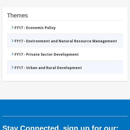
Themes
FY17 - Economic Policy
FY17 - Environment and Natural Resource Management
FY17 - Private Sector Development
FY17 - Urban and Rural Development
Stay Connected, sign up for our: