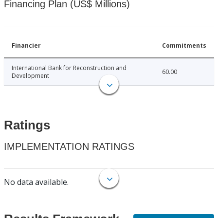
Financing Plan (US$ Millions)
Financier
Commitments
International Bank for Reconstruction and
60.00
Development
Ratings
IMPLEMENTATION RATINGS
No data available.