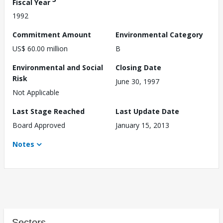
Fiscal Year
1992
Commitment Amount
Environmental Category
US$ 60.00 million
B
Environmental and Social
Closing Date
Risk
June 30, 1997
Not Applicable
Last Stage Reached
Last Update Date
Board Approved
January 15, 2013
Notes
Sectors