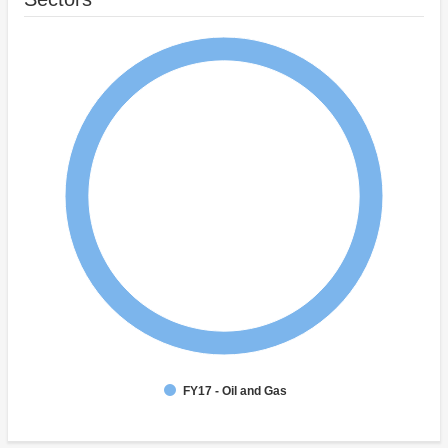
FY17 - Oil and Gas