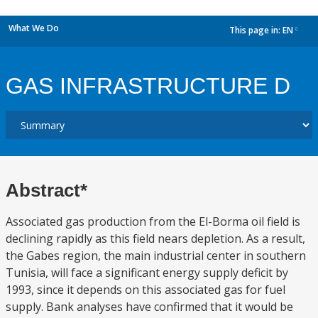
What We Do
This page in:
EN
dropdown
GAS INFRASTRUCTURE D
Abstract*
Associated gas production from the El-Borma oil field is
declining rapidly as this field nears depletion. As a result,
the Gabes region, the main industrial center in southern
Tunisia, will face a significant energy supply deficit by
1993, since it depends on this associated gas for fuel
supply. Bank analyses have confirmed that it would be