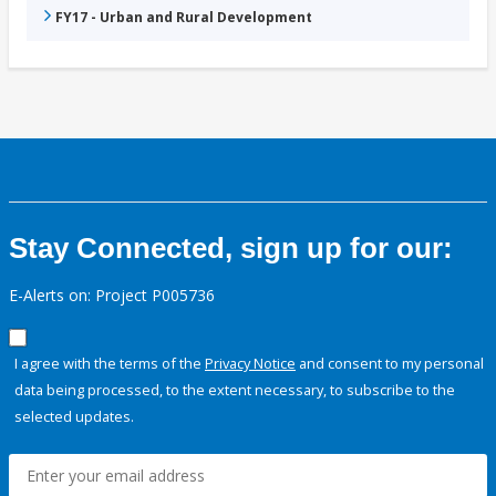
FY17 - Urban and Rural Development
Stay Connected, sign up for our:
E-Alerts on: Project P005736
I agree with the terms of the
Privacy Notice
and consent to my personal
data being processed, to the extent necessary, to subscribe to the
selected updates.