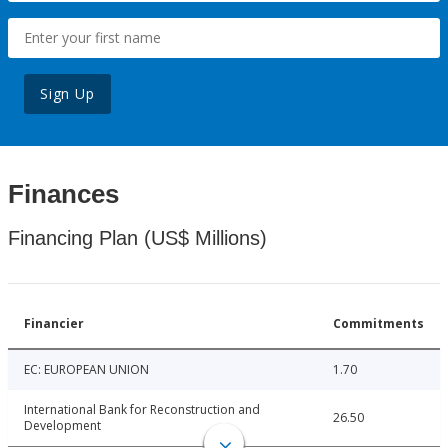
Sign Up
Finances
Financing Plan (US$ Millions)
Financier
Commitments
EC: EUROPEAN UNION
1.70
International Bank for Reconstruction and
26.50
Development