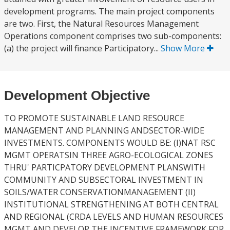
development programs. The main project components
are two. First, the Natural Resources Management
Operations component comprises two sub-components:
(a) the project will finance Participatory...
Show More
Development Objective
TO PROMOTE SUSTAINABLE LAND RESOURCE
MANAGEMENT AND PLANNING ANDSECTOR-WIDE
INVESTMENTS. COMPONENTS WOULD BE: (I)NAT RSC
MGMT OPERATSIN THREE AGRO-ECOLOGICAL ZONES
THRU' PARTICPATORY DEVELOPMENT PLANSWITH
COMMUNITY AND SUBSECTORAL INVESTMENT IN
SOILS/WATER CONSERVATIONMANAGEMENT (II)
INSTITUTIONAL STRENGTHENING AT BOTH CENTRAL
AND REGIONAL (CRDA LEVELS AND HUMAN RESOURCES
MGMT AND DEVELOP THE INCENTIVE FRAMEWORK FOR