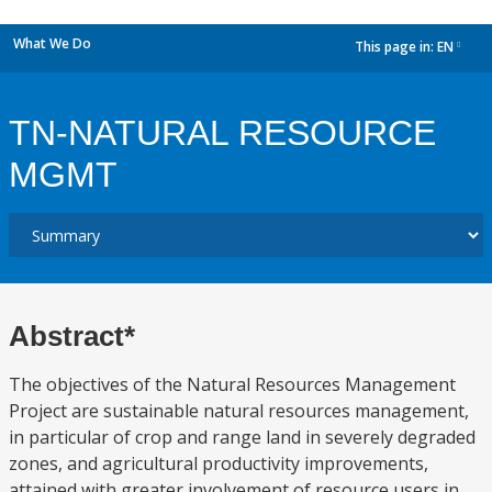
What We Do
This page in:
EN
dropdown
TN-NATURAL RESOURCE
MGMT
Abstract*
The objectives of the Natural Resources Management
Project are sustainable natural resources management,
in particular of crop and range land in severely degraded
zones, and agricultural productivity improvements,
attained with greater involvement of resource users in