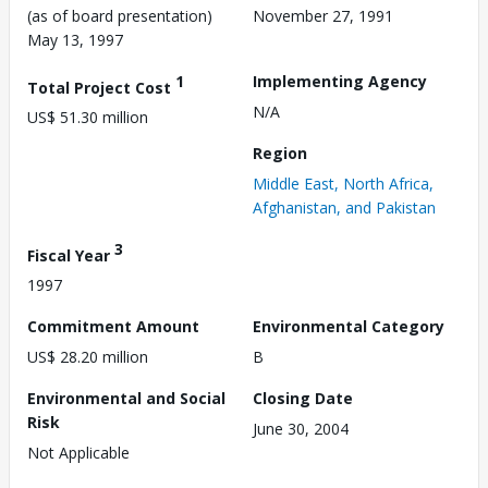
(as of board presentation)
November 27, 1991
May 13, 1997
1
Implementing Agency
Total Project Cost
N/A
US$ 51.30 million
Region
Middle East, North Africa,
Afghanistan, and Pakistan
3
Fiscal Year
1997
Commitment Amount
Environmental Category
US$ 28.20 million
B
Environmental and Social
Closing Date
Risk
June 30, 2004
Not Applicable