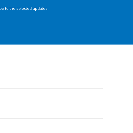
be to the selected updates.