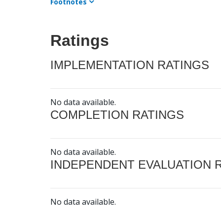
Footnotes
Ratings
IMPLEMENTATION RATINGS
No data available.
COMPLETION RATINGS
No data available.
INDEPENDENT EVALUATION 
No data available.