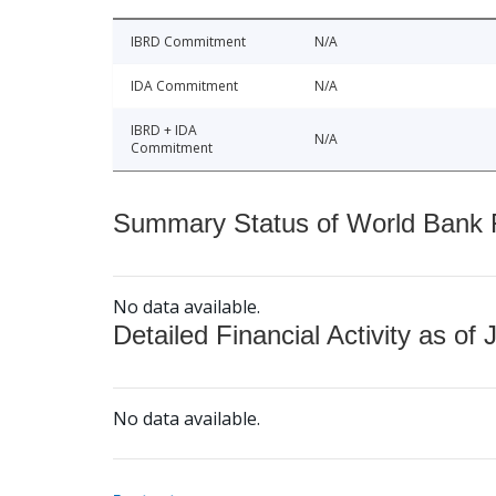
IBRD Commitment
N/A
IDA Commitment
N/A
IBRD + IDA
N/A
Commitment
Summary Status of World Bank Fi
No data available.
Detailed Financial Activity as of 
No data available.