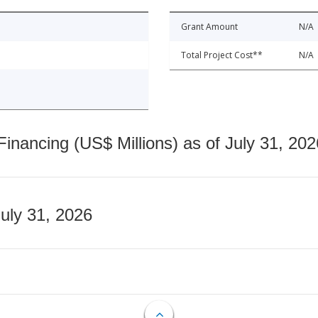
Grant Amount
N/A
Total Project Cost**
N/A
nancing (US$ Millions) as of July 31, 202
July 31, 2026