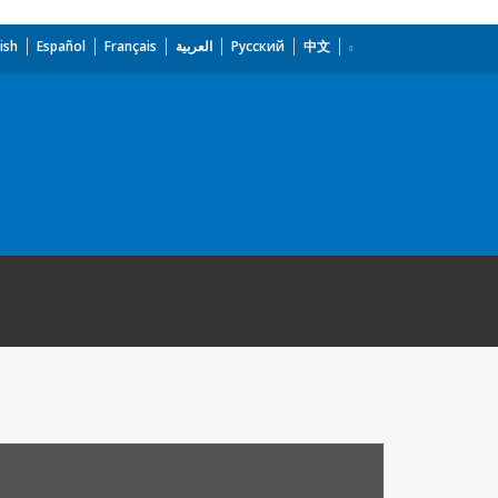
ish
Español
Français
العربية
Русский
中文