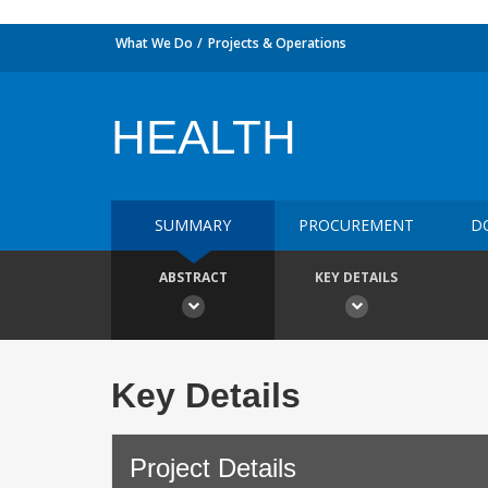
What We Do
Projects & Operations
HEALTH
SUMMARY
PROCUREMENT
D
ABSTRACT
KEY DETAILS
Key Details
Project Details