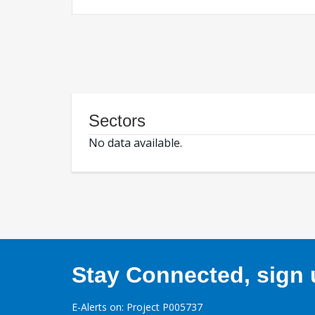
Sectors
No data available.
Stay Connected, sign u
E-Alerts on: Project P005737