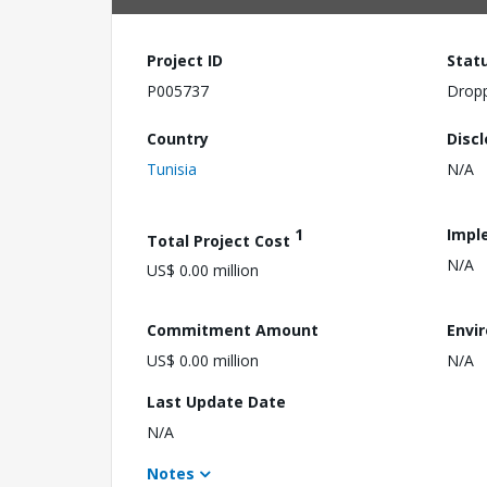
Project ID
Stat
P005737
Drop
Country
Disc
Tunisia
N/A
1
Impl
Total Project Cost
N/A
US$ 0.00 million
Commitment Amount
Envi
US$ 0.00 million
N/A
Last Update Date
N/A
Notes