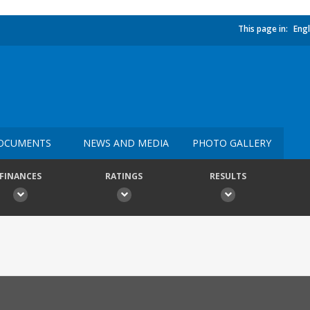
This page in:
Engl
OCUMENTS
NEWS AND MEDIA
PHOTO GALLERY
FINANCES
RATINGS
RESULTS