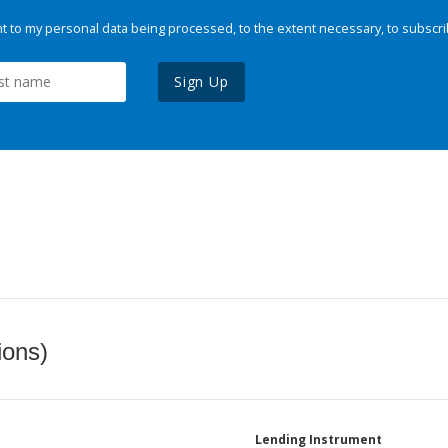
 to my personal data being processed, to the extent necessary, to subscri
Sign Up
ions)
Lending Instrument