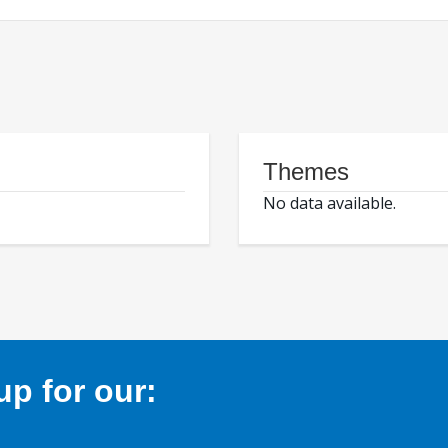
Themes
No data available.
p for our: