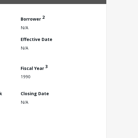
2
Borrower
N/A
Effective Date
N/A
3
Fiscal Year
1990
k
Closing Date
N/A