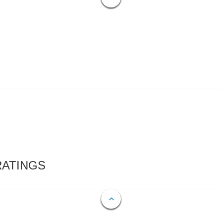
RATINGS