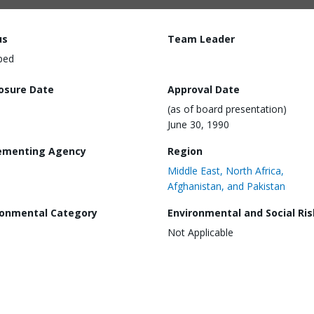
us
Team Leader
ped
losure Date
Approval Date
(as of board presentation)
June 30, 1990
ementing Agency
Region
Middle East, North Africa,
Afghanistan, and Pakistan
ronmental Category
Environmental and Social Ris
Not Applicable