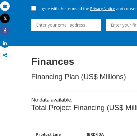
I agree with the terms of the
Privacy Notice
and consent
Email
Tweet
Print
Share
Share
Finances
Financing Plan (US$ Millions)
No data available.
Total Project Financing (US$ Mill
Product Line
IBRD/IDA