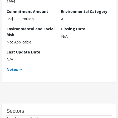
1994
Commitment Amount
Environmental Category
US$ 0.00 million
A
Environmental and Social
Closing Date
Risk
N/A
Not Applicable
Last Update Date
N/A
Notes
Sectors