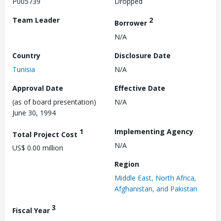
P005739
Dropped
Team Leader
2
Borrower
N/A
Country
Disclosure Date
Tunisia
N/A
Approval Date
Effective Date
(as of board presentation)
N/A
June 30, 1994
1
Implementing Agency
Total Project Cost
N/A
US$ 0.00 million
Region
Middle East, North Africa,
Afghanistan, and Pakistan
3
Fiscal Year