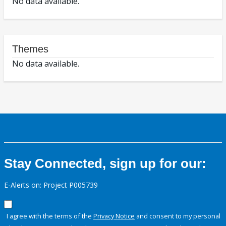
No data available.
Themes
No data available.
Stay Connected, sign up for our:
E-Alerts on: Project P005739
I agree with the terms of the
Privacy Notice
and consent to my personal