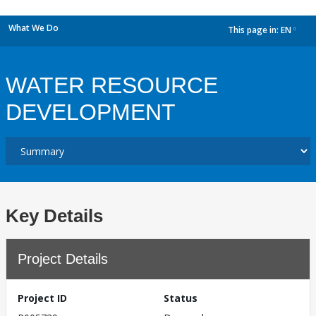
What We Do
This page in:
EN
dropdown
WATER RESOURCE
DEVELOPMENT
Key Details
Project Details
Project ID
Status