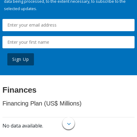
data being processed, to the extent necessary, to subscribe to the
selected updates.
Sign Up
Finances
Financing Plan (US$ Millions)
No data available.