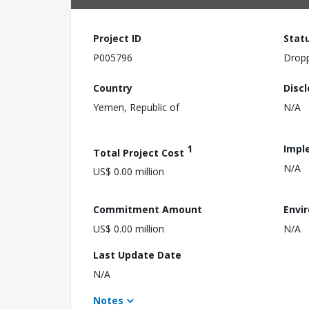
Project ID
Stat
P005796
Drop
Country
Disc
Yemen, Republic of
N/A
1
Impl
Total Project Cost
N/A
US$ 0.00 million
Commitment Amount
Envi
US$ 0.00 million
N/A
Last Update Date
N/A
Notes