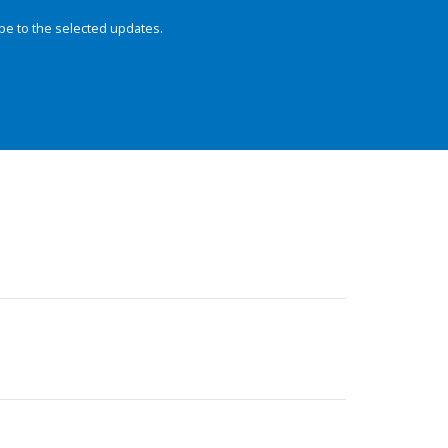
be to the selected updates.