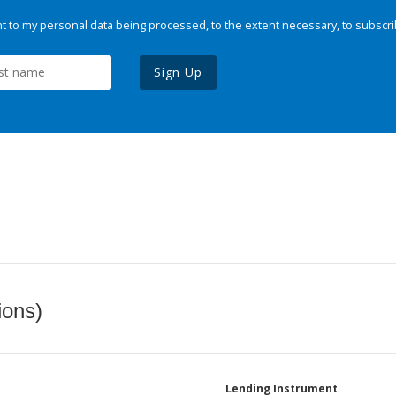
 to my personal data being processed, to the extent necessary, to subscri
Sign Up
ions)
Lending Instrument