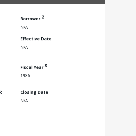
2
Borrower
N/A
Effective Date
N/A
3
Fiscal Year
1986
k
Closing Date
N/A