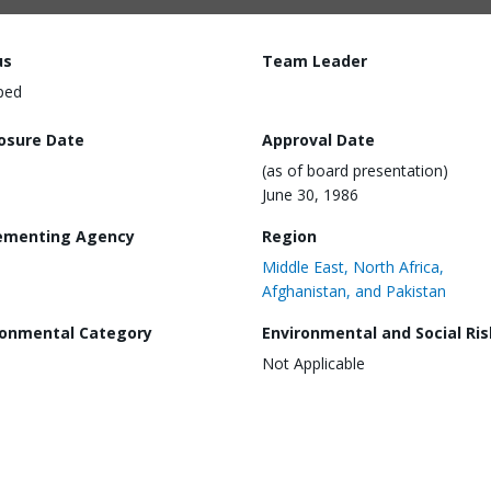
us
Team Leader
ped
losure Date
Approval Date
(as of board presentation)
June 30, 1986
ementing Agency
Region
Middle East, North Africa,
Afghanistan, and Pakistan
ronmental Category
Environmental and Social Ris
Not Applicable