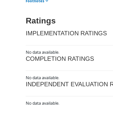
Footnotes
Ratings
IMPLEMENTATION RATINGS
No data available.
COMPLETION RATINGS
No data available.
INDEPENDENT EVALUATION 
No data available.