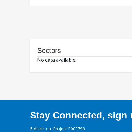
Sectors
No data available.
Stay Connected, sign u
E-Alerts on: Project P005796