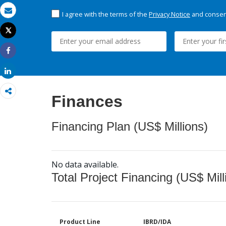
I agree with the terms of the
Privacy Notice
and consent
Email
Tweet
Print
Share
Share
Finances
Financing Plan (US$ Millions)
No data available.
Total Project Financing (US$ Mill
Product Line
IBRD/IDA