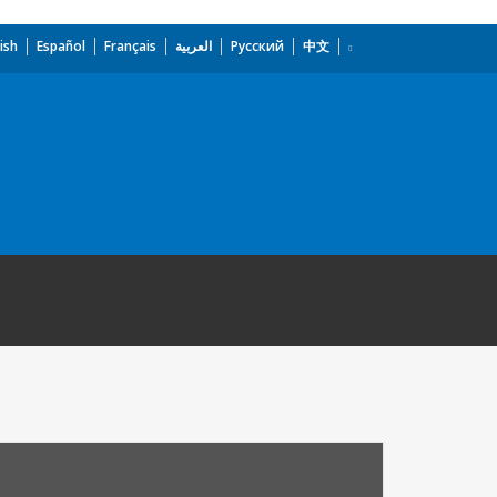
ish
Español
Français
العربية
Русский
中文