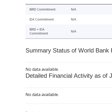
IBRD Commitment
N/A
IDA Commitment
N/A
IBRD + IDA
N/A
Commitment
Summary Status of World Bank Fi
No data available.
Detailed Financial Activity as of 
No data available.