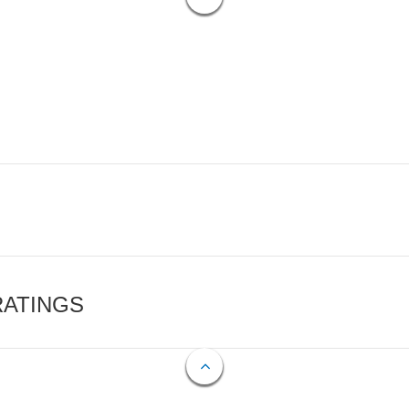
RATINGS