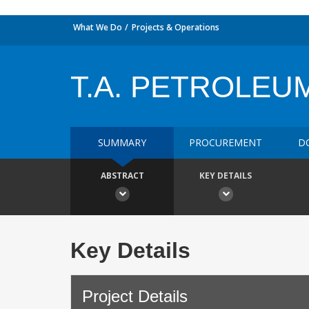
What We Do
Projects & Operations
T.A. PETROLEU
SUMMARY
PROCUREMENT
D
ABSTRACT
KEY DETAILS
Key Details
Project Details