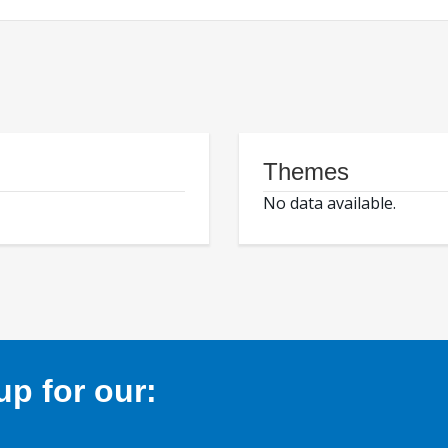
Themes
No data available.
p for our: