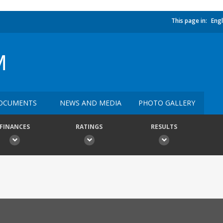
This page in:
Engl
M
OCUMENTS
NEWS AND MEDIA
PHOTO GALLERY
FINANCES
RATINGS
RESULTS