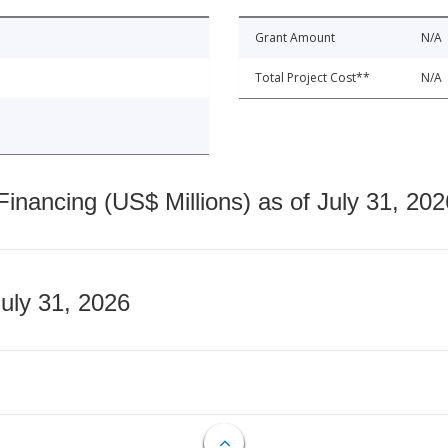
Grant Amount
N/A
Total Project Cost**
N/A
nancing (US$ Millions) as of July 31, 202
July 31, 2026