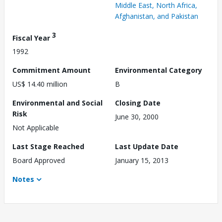
Middle East, North Africa,
Afghanistan, and Pakistan
3
Fiscal Year
1992
Commitment Amount
Environmental Category
US$ 14.40 million
B
Environmental and Social
Closing Date
Risk
June 30, 2000
Not Applicable
Last Stage Reached
Last Update Date
Board Approved
January 15, 2013
Notes