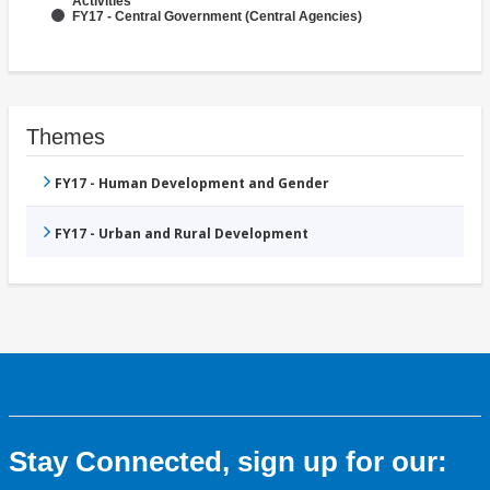
Activities
FY17 - Central Government (Central Agencies)
Themes
FY17 - Human Development and Gender
FY17 - Urban and Rural Development
Stay Connected, sign up for our: