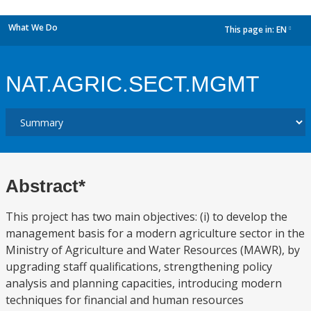
What We Do
This page in:
EN
dropdown
NAT.AGRIC.SECT.MGMT
Abstract*
This project has two main objectives: (i) to develop the
management basis for a modern agriculture sector in the
Ministry of Agriculture and Water Resources (MAWR), by
upgrading staff qualifications, strengthening policy
analysis and planning capacities, introducing modern
techniques for financial and human resources