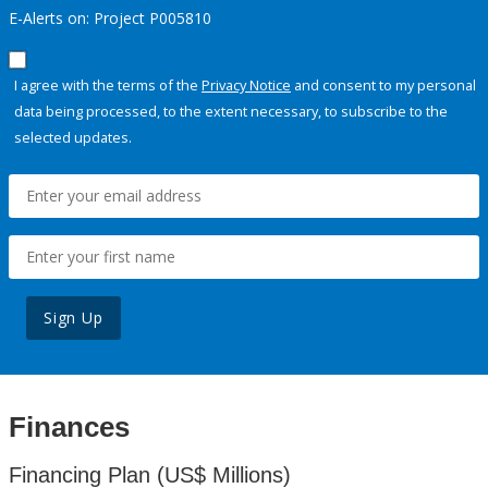
E-Alerts on: Project P005810
I agree with the terms of the
Privacy Notice
and consent to my personal
data being processed, to the extent necessary, to subscribe to the
selected updates.
Sign Up
Finances
Financing Plan (US$ Millions)