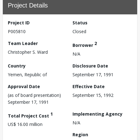
Project Details
Project ID
Status
P005810
Closed
Team Leader
2
Borrower
Christopher S. Ward
N/A
Country
Disclosure Date
Yemen, Republic of
September 17, 1991
Approval Date
Effective Date
(as of board presentation)
September 15, 1992
September 17, 1991
1
Implementing Agency
Total Project Cost
N/A
US$ 16.00 million
Region