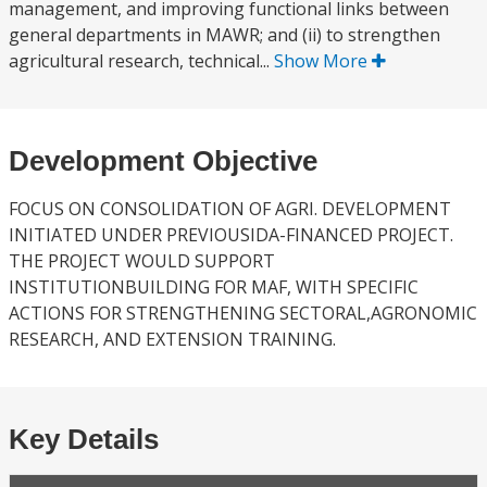
management, and improving functional links between
general departments in MAWR; and (ii) to strengthen
agricultural research, technical...
Show More
Development Objective
FOCUS ON CONSOLIDATION OF AGRI. DEVELOPMENT
INITIATED UNDER PREVIOUSIDA-FINANCED PROJECT.
THE PROJECT WOULD SUPPORT
INSTITUTIONBUILDING FOR MAF, WITH SPECIFIC
ACTIONS FOR STRENGTHENING SECTORAL,AGRONOMIC
RESEARCH, AND EXTENSION TRAINING.
Key Details