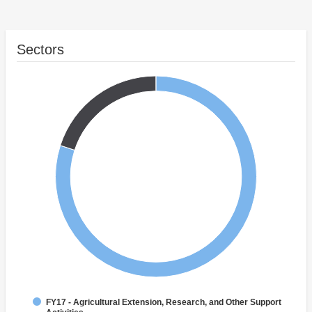
Sectors
FY17 - Agricultural Extension, Research, and Other Support