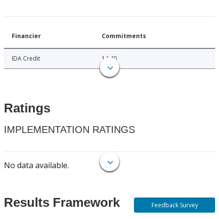
Financier
Commitments
IDA Credit
14.40
Ratings
IMPLEMENTATION RATINGS
No data available.
Results Framework
Feedback Survey