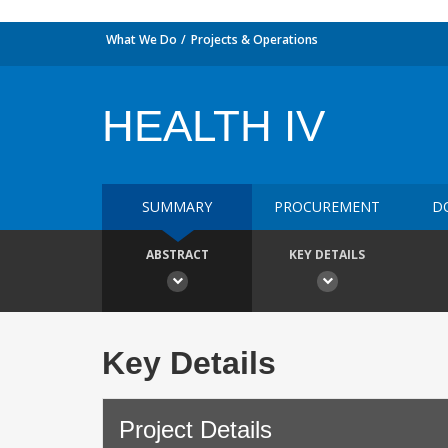
What We Do
Projects & Operations
HEALTH IV
SUMMARY
PROCUREMENT
D
ABSTRACT
KEY DETAILS
Key Details
Project Details