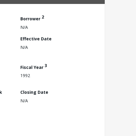
2
Borrower
N/A
Effective Date
N/A
3
Fiscal Year
1992
k
Closing Date
N/A