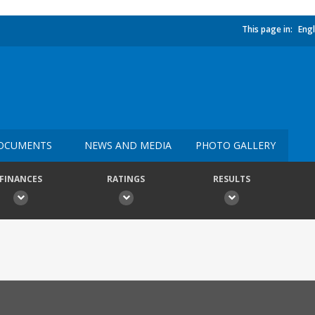
This page in:
Engl
OCUMENTS
NEWS AND MEDIA
PHOTO GALLERY
FINANCES
RATINGS
RESULTS