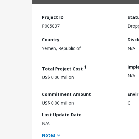
Project ID
Stat
P005837
Drop
Country
Disc
Yemen, Republic of
N/A
1
Impl
Total Project Cost
N/A
US$ 0.00 million
Commitment Amount
Envi
US$ 0.00 million
C
Last Update Date
N/A
Notes