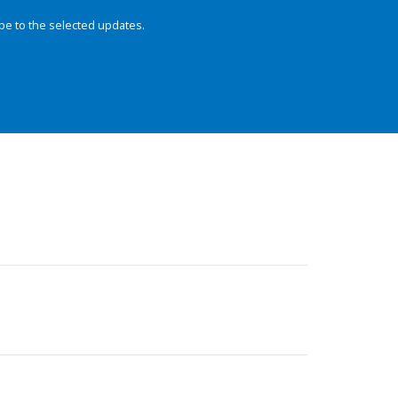
be to the selected updates.