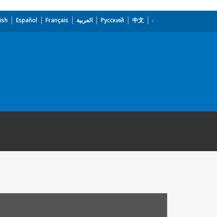
ish
Español
Français
العربية
Русский
中文