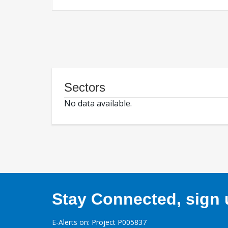
Sectors
No data available.
Stay Connected, sign u
E-Alerts on: Project P005837