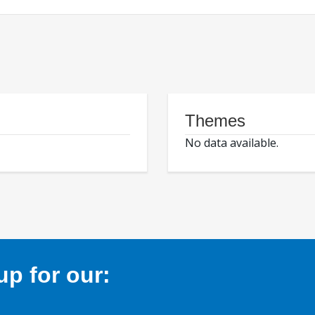
Themes
No data available.
p for our: