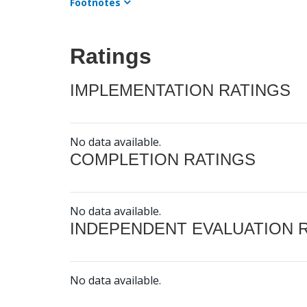
Footnotes
Ratings
IMPLEMENTATION RATINGS
No data available.
COMPLETION RATINGS
No data available.
INDEPENDENT EVALUATION 
No data available.