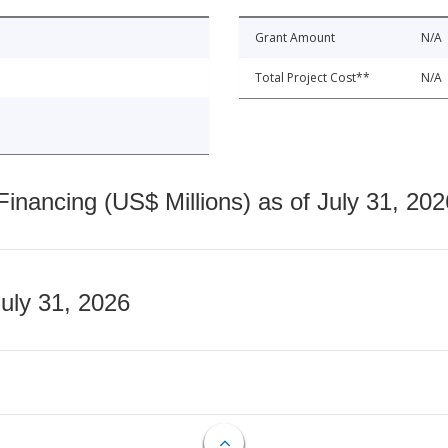
Grant Amount
N/A
Total Project Cost**
N/A
nancing (US$ Millions) as of July 31, 202
July 31, 2026