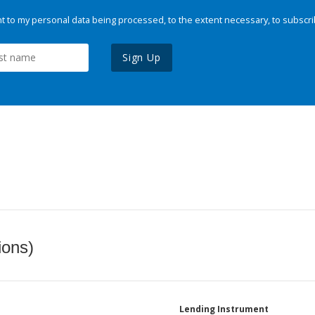
 to my personal data being processed, to the extent necessary, to subscri
Sign Up
ions)
Lending Instrument