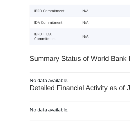
IBRD Commitment
N/A
IDA Commitment
N/A
IBRD + IDA
N/A
Commitment
Summary Status of World Bank Fi
No data available.
Detailed Financial Activity as of 
No data available.