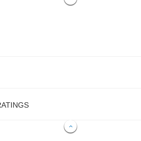
RATINGS