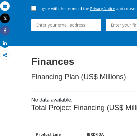
I agree with the terms of the
Privacy Notice
and consent
Email
Tweet
Print
Share
Share
Finances
Financing Plan (US$ Millions)
No data available.
Total Project Financing (US$ Mill
Product Line
IBRD/IDA