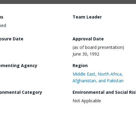
us
Team Leader
ped
losure Date
Approval Date
(as of board presentation)
June 30, 1992
ementing Agency
Region
Middle East, North Africa,
Afghanistan, and Pakistan
ronmental Category
Environmental and Social Ris
Not Applicable