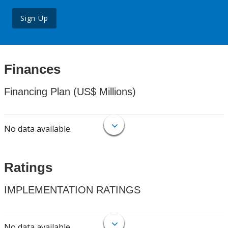
Sign Up
Finances
Financing Plan (US$ Millions)
No data available.
Ratings
IMPLEMENTATION RATINGS
No data available.