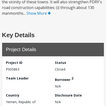
the vicinity of these towns. It will also strengthen PDRY's
road construction capabilities: (i) through about 130
manmonths...
Show More
Key Details
Project Details
Project ID
Status
P005863
Closed
Team Leader
2
Borrower
N/A
Country
Disclosure Date
Yemen, Republic of
N/A