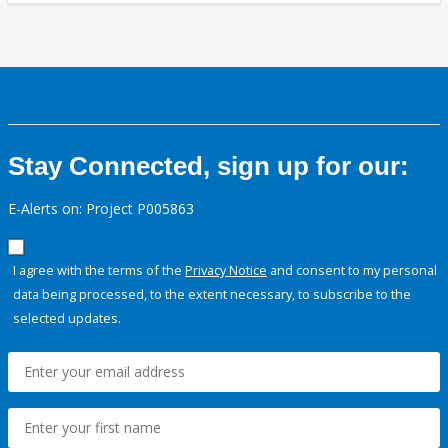
Stay Connected, sign up for our:
E-Alerts on: Project P005863
I agree with the terms of the
Privacy Notice
and consent to my personal
data being processed, to the extent necessary, to subscribe to the
selected updates.