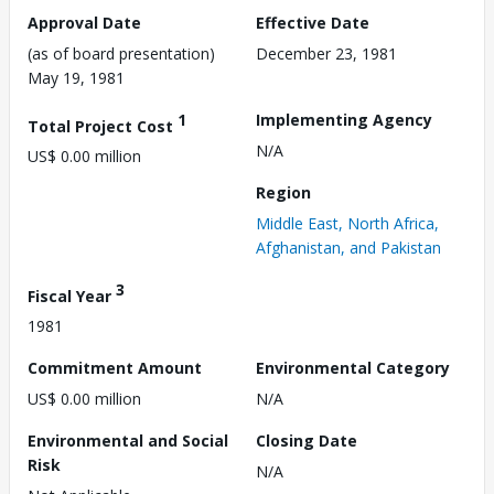
Approval Date
Effective Date
(as of board presentation)
December 23, 1981
May 19, 1981
1
Implementing Agency
Total Project Cost
N/A
US$ 0.00 million
Region
Middle East, North Africa,
Afghanistan, and Pakistan
3
Fiscal Year
1981
Commitment Amount
Environmental Category
US$ 0.00 million
N/A
Environmental and Social
Closing Date
Risk
N/A