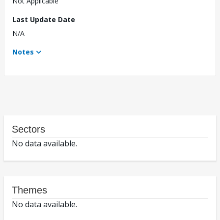
Not Applicable
Last Update Date
N/A
Notes
Sectors
No data available.
Themes
No data available.