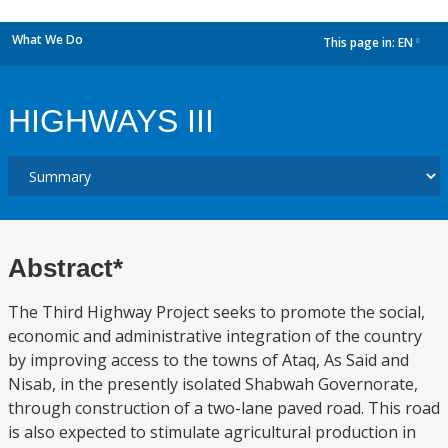
What We Do
This page in:
EN
dropdown
HIGHWAYS III
Abstract*
The Third Highway Project seeks to promote the social,
economic and administrative integration of the country
by improving access to the towns of Ataq, As Said and
Nisab, in the presently isolated Shabwah Governorate,
through construction of a two-lane paved road. This road
is also expected to stimulate agricultural production in