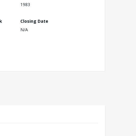
1983
k
Closing Date
N/A