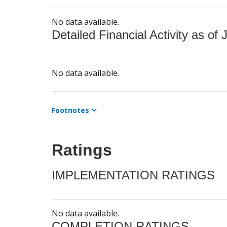
No data available.
Detailed Financial Activity as of 
No data available.
Footnotes
Ratings
IMPLEMENTATION RATINGS
No data available.
COMPLETION RATINGS