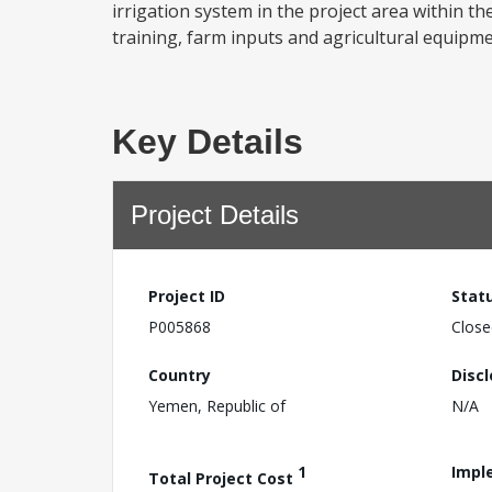
irrigation system in the project area within 
training, farm inputs and agricultural equipment
Key Details
Project Details
Project ID
Stat
P005868
Close
Country
Disc
Yemen, Republic of
N/A
1
Impl
Total Project Cost