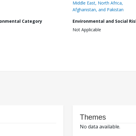
Middle East, North Africa,
Afghanistan, and Pakistan
ronmental Category
Environmental and Social Ris
Not Applicable
Themes
No data available.