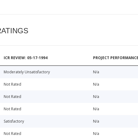
RATINGS
ICR REVIEW: 05-17-1994
PROJECT PERFORMANCE
Moderately Unsatisfactory
N/a
Not Rated
N/a
Not Rated
N/a
Not Rated
N/a
Satisfactory
N/a
Not Rated
N/a