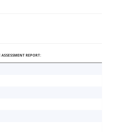
 ASSESSMENT REPORT: