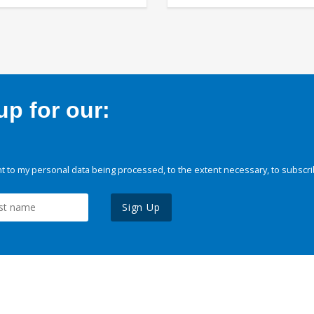
p for our:
 to my personal data being processed, to the extent necessary, to subscri
Sign Up