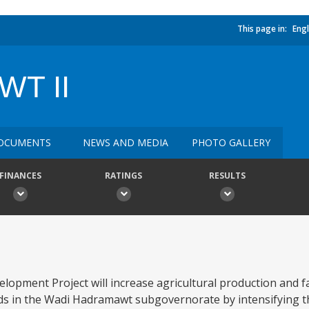
This page in:
Engl
T II
OCUMENTS
NEWS AND MEDIA
PHOTO GALLERY
FINANCES
RATINGS
RESULTS
opment Project will increase agricultural production and 
lands in the Wadi Hadramawt subgovernorate by intensifying