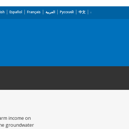
ish
Español
Français
العربية
Русский
中文
farm income on
 the groundwater