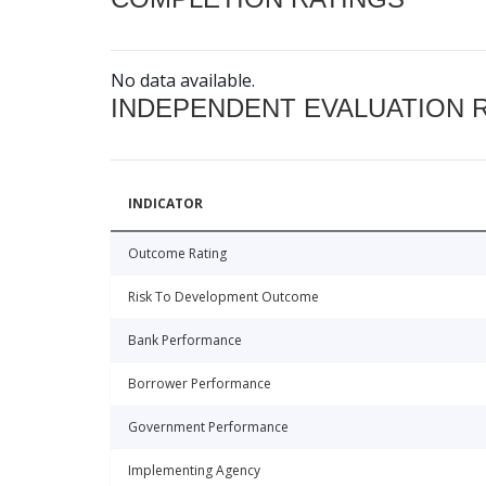
No data available.
INDEPENDENT EVALUATION 
INDICATOR
Outcome Rating
Risk To Development Outcome
Bank Performance
Borrower Performance
Government Performance
Implementing Agency