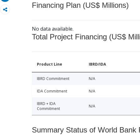
Financing Plan (US$ Millions)
No data available.
Total Project Financing (US$ Mill
Product Line
IBRD/IDA
IBRD Commitment
N/A
IDA Commitment
N/A
IBRD + IDA
N/A
Commitment
Summary Status of World Bank Fi