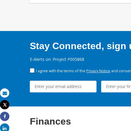
Stay Connected, sign u
E-Alerts on: Project P005868
I agree with the terms of the
Privacy Notice
and consent
Email
Tweet
Print
Finances
Share
Share