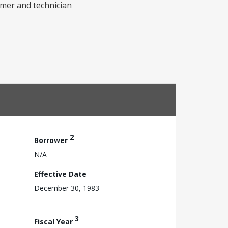
rmer and technician
2
Borrower
N/A
Effective Date
December 30, 1983
3
Fiscal Year