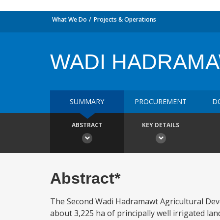
What We Do
Projects & Operations
WADI HADRAMAW
SUMMARY
PROCUREMENT
D
ABSTRACT
KEY DETAILS
Abstract*
The Second Wadi Hadramawt Agricultural Devel
about 3,225 ha of principally well irrigated 