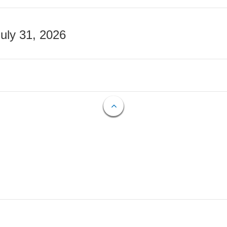
July 31, 2026