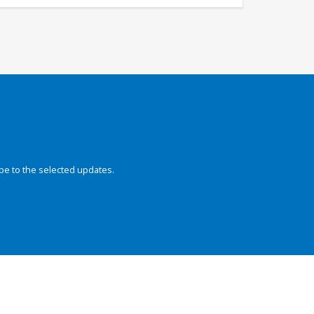
be to the selected updates.