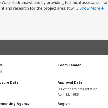
the Wadi Hadramawt and by providing technical assistance, fa
 and research for the project area. It will...
Show More
us
Team Leader
d
losure Date
Approval Date
(as of board presentation)
April 12, 1983
ementing Agency
Region