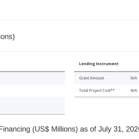
ions)
Lending Instrument
Grant Amount
N/A
Total Project Cost**
N/A
nancing (US$ Millions) as of July 31, 202