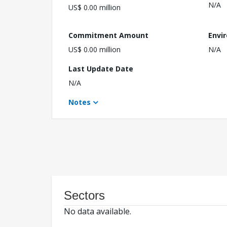
N/A
US$ 0.00 million
Commitment Amount
Envi
US$ 0.00 million
N/A
Last Update Date
N/A
Notes
Sectors
No data available.