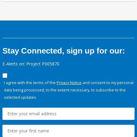
Stay Connected, sign up for our:
E-Alerts on: Project P005870
I agree with the terms of the
Privacy Notice
and consent to my personal
data being processed, to the extent necessary, to subscribe to the
selected updates.