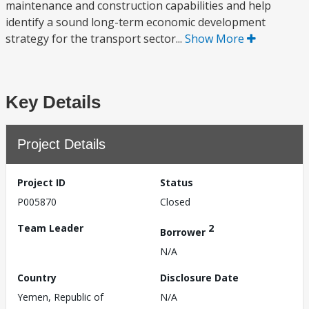
maintenance and construction capabilities and help
identify a sound long-term economic development
strategy for the transport sector...
Show More
Key Details
Project Details
Project ID
Status
P005870
Closed
Team Leader
2
Borrower
N/A
Country
Disclosure Date
Yemen, Republic of
N/A