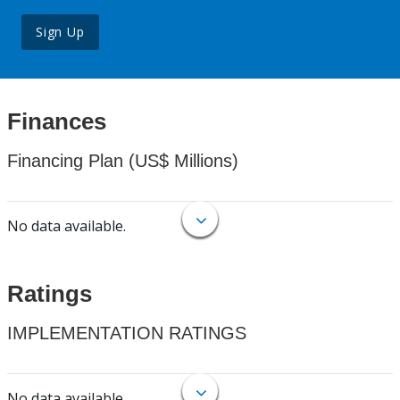
Sign Up
Finances
Financing Plan (US$ Millions)
No data available.
Ratings
IMPLEMENTATION RATINGS
No data available.