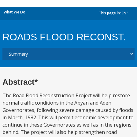
What We Do
This page in:
EN
dropdown
ROADS FLOOD RECONST.
Abstract*
The Road Flood Reconstruction Project will help restore
normal traffic conditions in the Abyan and Aden
Governorates, following severe damage caused by floods
in March, 1982. This will permit economic development to
continue in these Governorates as well as in the regions
behind. The project will also help strengthen road