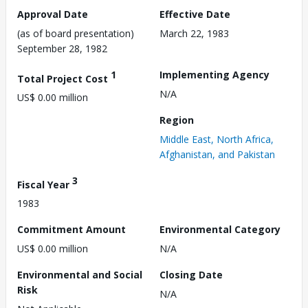
Approval Date
Effective Date
(as of board presentation)
March 22, 1983
September 28, 1982
1
Implementing Agency
Total Project Cost
N/A
US$ 0.00 million
Region
Middle East, North Africa,
Afghanistan, and Pakistan
3
Fiscal Year
1983
Commitment Amount
Environmental Category
US$ 0.00 million
N/A
Environmental and Social
Closing Date
Risk
N/A