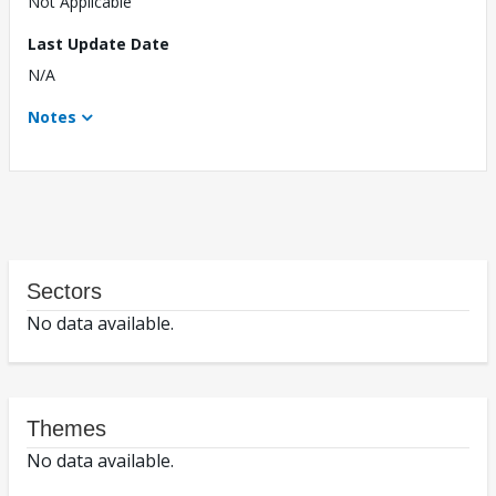
Not Applicable
Last Update Date
N/A
Notes
Sectors
No data available.
Themes
No data available.