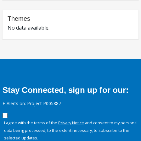
Themes
No data available.
Stay Connected, sign up for our:
E-Alerts on: Project P005887
I agree with the terms of the
Privacy Notice
and consent to my personal
data being processed, to the extent necessary, to subscribe to the
selected updates.