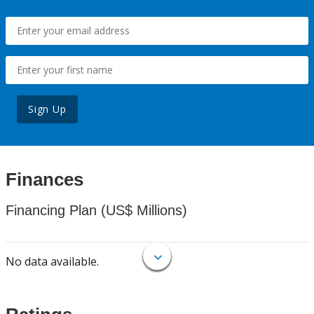
Sign Up
Finances
Financing Plan (US$ Millions)
No data available.