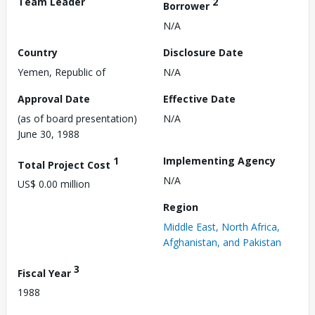
Team Leader
2
Borrower
N/A
Country
Disclosure Date
Yemen, Republic of
N/A
Approval Date
Effective Date
(as of board presentation)
N/A
June 30, 1988
1
Implementing Agency
Total Project Cost
N/A
US$ 0.00 million
Region
Middle East, North Africa,
Afghanistan, and Pakistan
3
Fiscal Year
1988