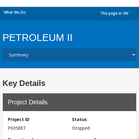
What We Do
This page in:
EN
dropdown
PETROLEUM II
Key Details
Project Details
Project ID
Status
P005887
Dropped