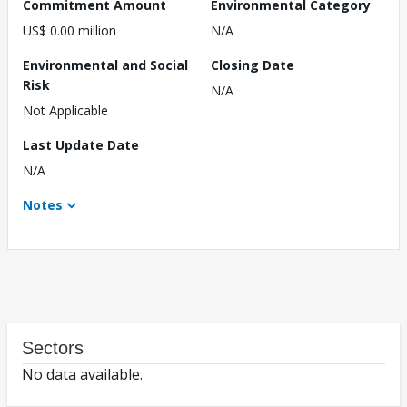
Commitment Amount
Environmental Category
US$ 0.00 million
N/A
Environmental and Social
Closing Date
Risk
N/A
Not Applicable
Last Update Date
N/A
Notes
Sectors
No data available.