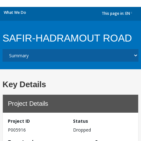
What We Do
This page in:
EN
dropdown
SAFIR-HADRAMOUT ROAD
Key Details
Project Details
Project ID
Status
P005916
Dropped