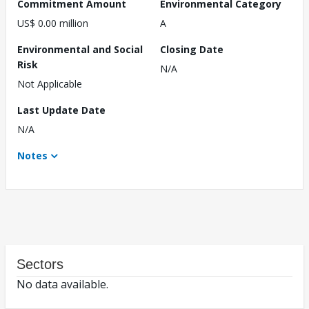
Commitment Amount
Environmental Category
US$ 0.00 million
A
Environmental and Social
Closing Date
Risk
N/A
Not Applicable
Last Update Date
N/A
Notes
Sectors
No data available.