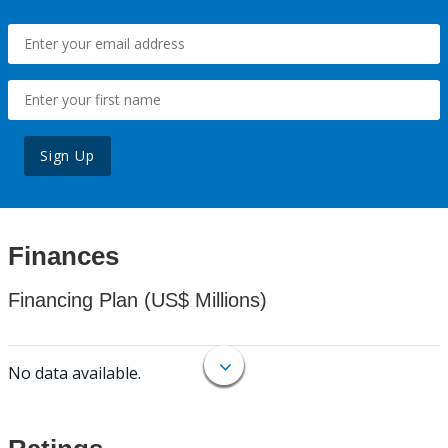
Sign Up
Finances
Financing Plan (US$ Millions)
No data available.