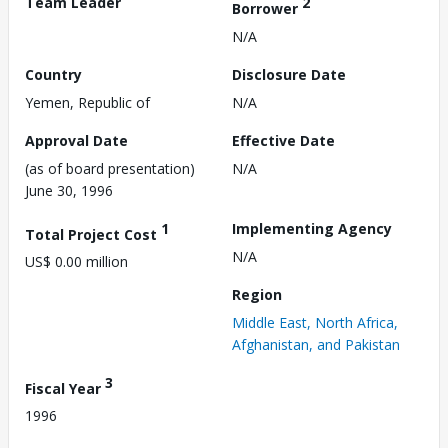
Team Leader
2
Borrower
N/A
Country
Disclosure Date
Yemen, Republic of
N/A
Approval Date
Effective Date
(as of board presentation)
N/A
June 30, 1996
1
Implementing Agency
Total Project Cost
N/A
US$ 0.00 million
Region
Middle East, North Africa,
Afghanistan, and Pakistan
3
Fiscal Year
1996