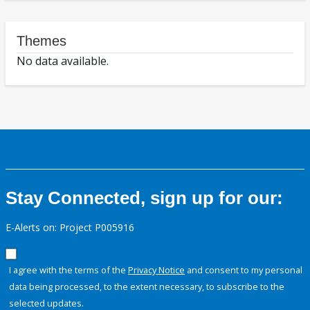
Themes
No data available.
Stay Connected, sign up for our:
E-Alerts on: Project P005916
I agree with the terms of the
Privacy Notice
and consent to my personal
data being processed, to the extent necessary, to subscribe to the
selected updates.