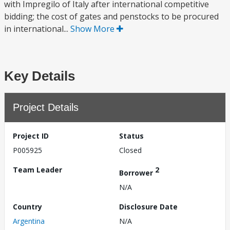
with Impregilo of Italy after international competitive
bidding; the cost of gates and penstocks to be procured
in international...
Show More
Key Details
Project Details
Project ID
Status
P005925
Closed
Team Leader
2
Borrower
N/A
Country
Disclosure Date
Argentina
N/A