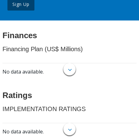
Sign Up
Finances
Financing Plan (US$ Millions)
No data available.
Ratings
IMPLEMENTATION RATINGS
No data available.