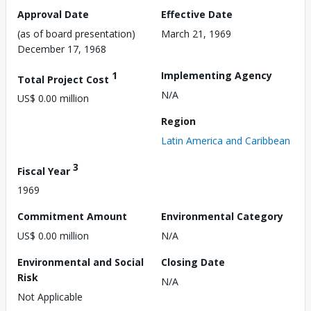
Approval Date
Effective Date
(as of board presentation)
March 21, 1969
December 17, 1968
1
Implementing Agency
Total Project Cost
N/A
US$ 0.00 million
Region
Latin America and Caribbean
3
Fiscal Year
1969
Commitment Amount
Environmental Category
US$ 0.00 million
N/A
Environmental and Social
Closing Date
Risk
N/A
Not Applicable