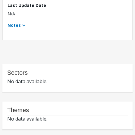
Last Update Date
N/A
Notes
Sectors
No data available.
Themes
No data available.