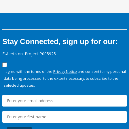
Stay Connected, sign up for our:
E-Alerts on: Project P005925
I agree with the terms of the
Privacy Notice
and consent to my personal
data being processed, to the extent necessary, to subscribe to the
selected updates.