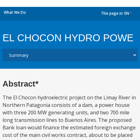
What We Do
This page in:
EN
dropdown
EL CHOCON HYDRO POWE
Abstract*
The El Chocon hydroelectric project on the Limay River in
Northern Patagonia consists of a dam, a power house
with three 200 MW generating units, and two 700 mile
long transmission lines to Buenos Aires. The proposed
Bank loan would finance the estimated foreign exchange
cost of the main civil works contract, about to be placed