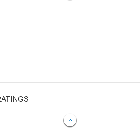
RATINGS