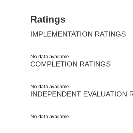
Ratings
IMPLEMENTATION RATINGS
No data available.
COMPLETION RATINGS
No data available.
INDEPENDENT EVALUATION 
No data available.