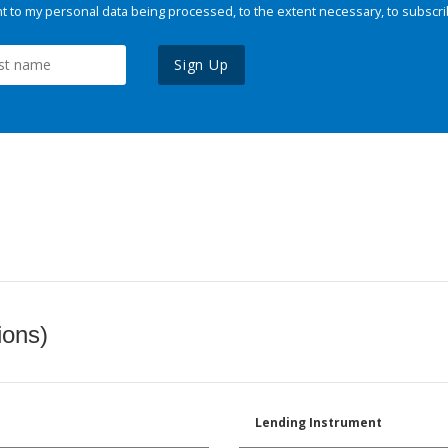
 to my personal data being processed, to the extent necessary, to subscri
Sign Up
ions)
Lending Instrument