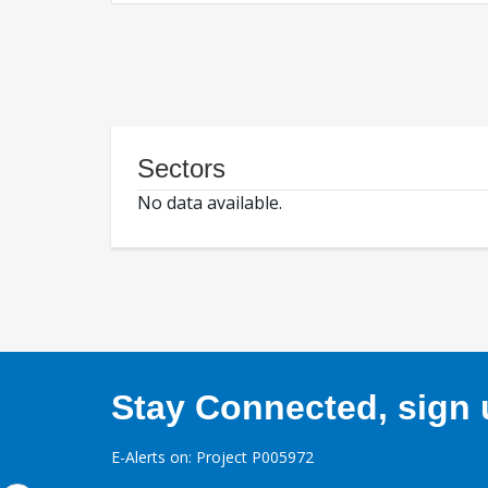
Sectors
No data available.
Stay Connected, sign u
E-Alerts on: Project P005972