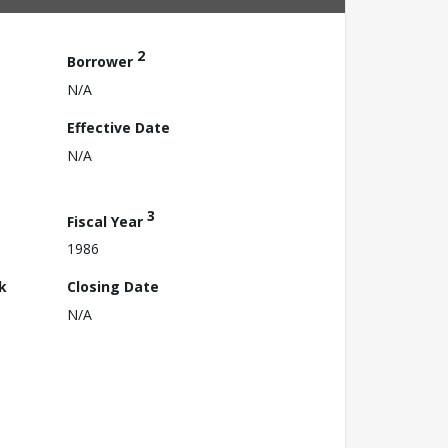
2
Borrower
N/A
Effective Date
N/A
3
Fiscal Year
1986
k
Closing Date
N/A