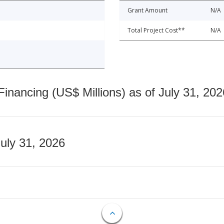
Grant Amount
N/A
Total Project Cost**
N/A
nancing (US$ Millions) as of July 31, 202
July 31, 2026