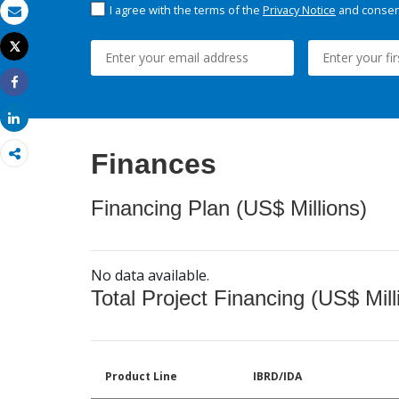
I agree with the terms of the
Privacy Notice
and consent
Email
Tweet
Print
Share
Share
Finances
Financing Plan (US$ Millions)
No data available.
Total Project Financing (US$ Mill
Product Line
IBRD/IDA