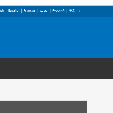
ish
Español
Français
العربية
Русский
中文