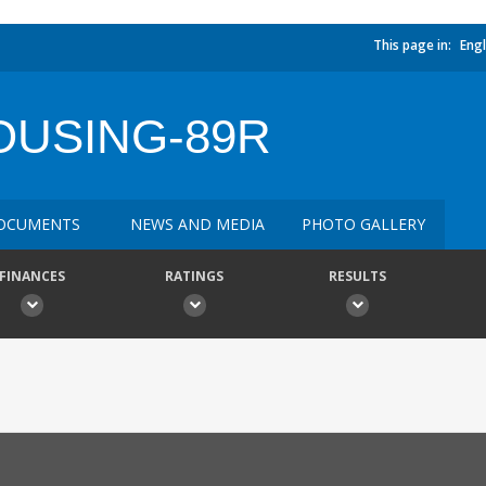
This page in:
Engl
OUSING-89R
OCUMENTS
NEWS AND MEDIA
PHOTO GALLERY
FINANCES
RATINGS
RESULTS