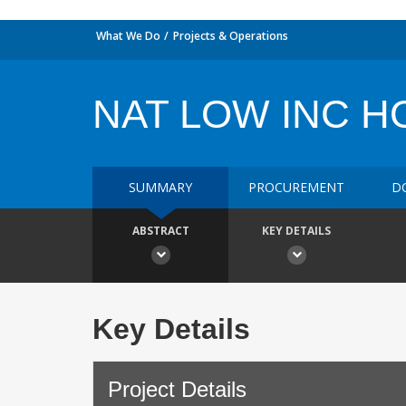
What We Do
Projects & Operations
NAT LOW INC H
SUMMARY
PROCUREMENT
D
ABSTRACT
KEY DETAILS
Key Details
Project Details