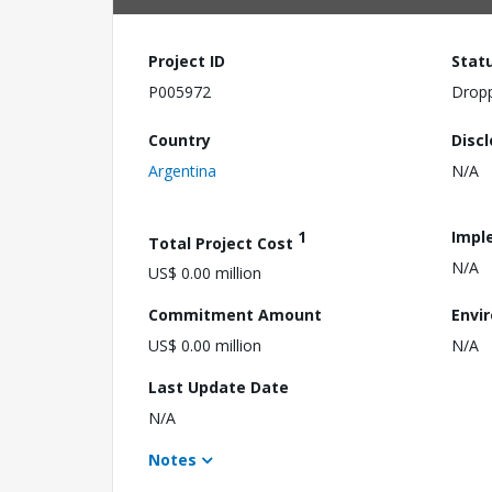
Project ID
Stat
P005972
Drop
Country
Disc
Argentina
N/A
1
Impl
Total Project Cost
N/A
US$ 0.00 million
Commitment Amount
Envi
US$ 0.00 million
N/A
Last Update Date
N/A
Notes