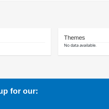
Themes
No data available.
p for our: