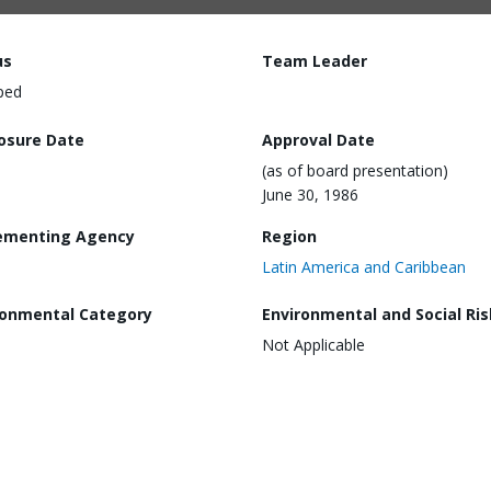
us
Team Leader
ped
losure Date
Approval Date
(as of board presentation)
June 30, 1986
ementing Agency
Region
Latin America and Caribbean
ronmental Category
Environmental and Social Ris
Not Applicable