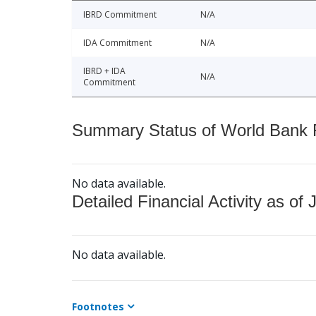
IBRD Commitment
N/A
IDA Commitment
N/A
IBRD + IDA
N/A
Commitment
Summary Status of World Bank Fi
No data available.
Detailed Financial Activity as of 
No data available.
Footnotes