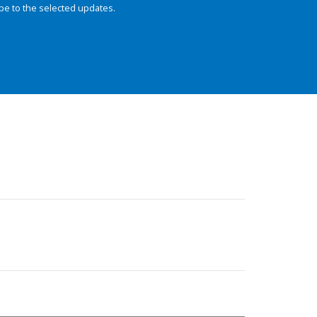
be to the selected updates.