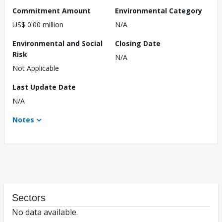
Commitment Amount
Environmental Category
US$ 0.00 million
N/A
Environmental and Social
Closing Date
Risk
N/A
Not Applicable
Last Update Date
N/A
Notes
Sectors
No data available.