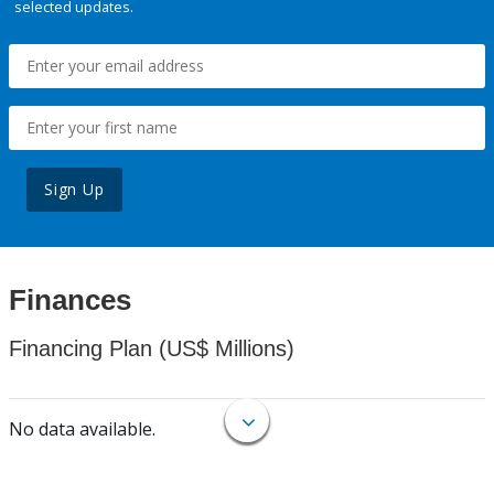
selected updates.
Sign Up
Finances
Financing Plan (US$ Millions)
No data available.