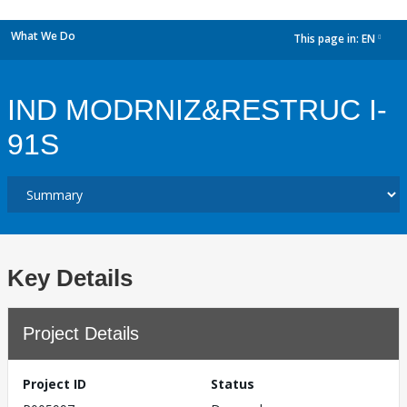
What We Do
This page in:
EN
dropdown
IND MODRNIZ&RESTRUC I-
91S
Key Details
Project Details
Project ID
Status