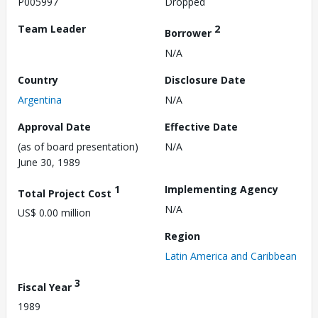
P005997
Dropped
Team Leader
2
Borrower
N/A
Country
Disclosure Date
Argentina
N/A
Approval Date
Effective Date
(as of board presentation)
N/A
June 30, 1989
1
Implementing Agency
Total Project Cost
N/A
US$ 0.00 million
Region
Latin America and Caribbean
3
Fiscal Year
1989