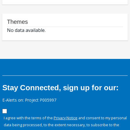
Themes
No data available.
Stay Connected, sign up for our:
E-Alerts on: Project P005997
I agree with the terms of the
Privacy Notice
and consent to my personal
data being processed, to the extent necessary, to subscribe to the