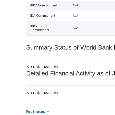
IBRD Commitment
N/A
IDA Commitment
N/A
IBRD + IDA
N/A
Commitment
Summary Status of World Bank Fi
No data available.
Detailed Financial Activity as of 
No data available.
Footnotes