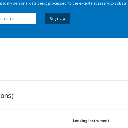
 to my personal data being processed, to the extent necessary, to subscri
Sign Up
ions)
Lending Instrument