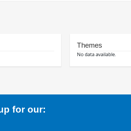
Themes
No data available.
p for our: