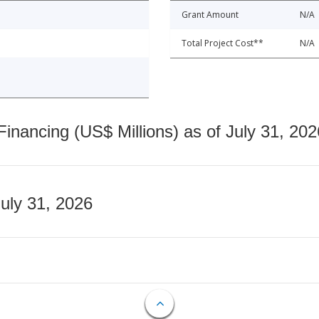
Grant Amount
N/A
Total Project Cost**
N/A
nancing (US$ Millions) as of July 31, 202
July 31, 2026