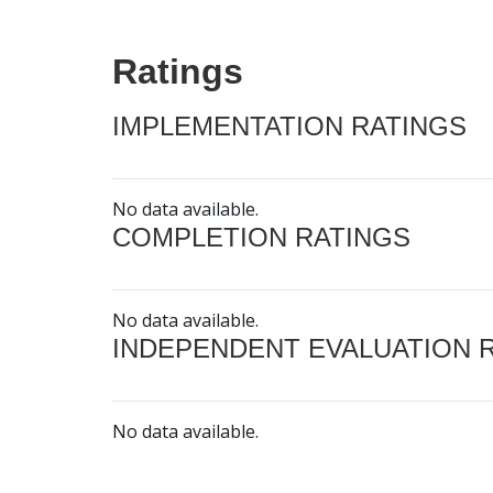
Ratings
IMPLEMENTATION RATINGS
No data available.
COMPLETION RATINGS
No data available.
INDEPENDENT EVALUATION 
No data available.