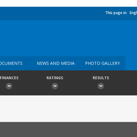
This page in:
Engl
OCUMENTS
NEWS AND MEDIA
PHOTO GALLERY
FINANCES
RATINGS
RESULTS