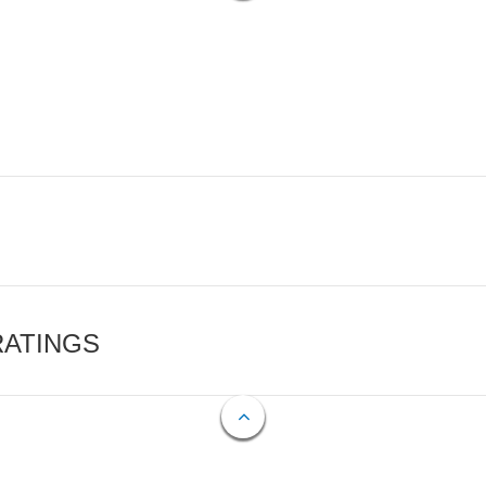
RATINGS