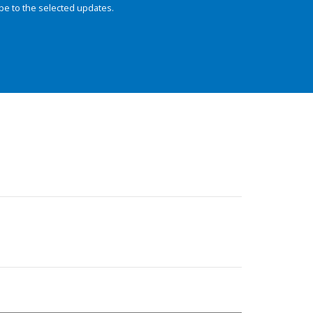
be to the selected updates.