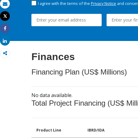
I agree with the terms of the
Privacy Notice
and consent
Email
Tweet
Print
Share
Share
Finances
Financing Plan (US$ Millions)
No data available.
Total Project Financing (US$ Mill
Product Line
IBRD/IDA