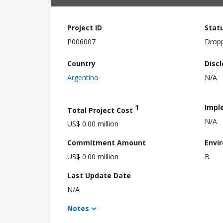
Project ID
Stat
P006007
Drop
Country
Disc
Argentina
N/A
1
Impl
Total Project Cost
N/A
US$ 0.00 million
Commitment Amount
Envi
US$ 0.00 million
B
Last Update Date
N/A
Notes