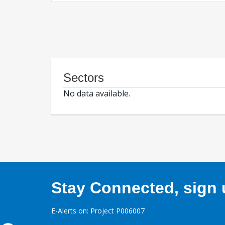
Sectors
No data available.
Stay Connected, sign u
E-Alerts on: Project P006007