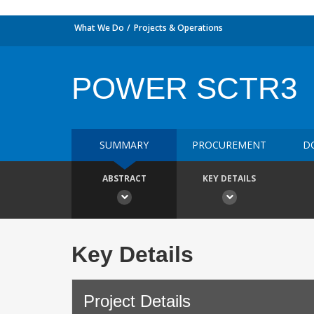
What We Do
Projects & Operations
POWER SCTR3
SUMMARY
PROCUREMENT
D
ABSTRACT
KEY DETAILS
Key Details
Project Details