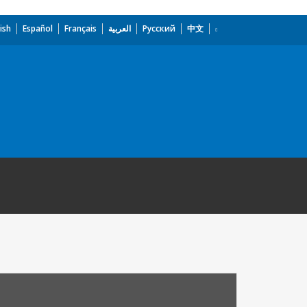
ish
Español
Français
العربية
Русский
中文