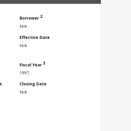
2
Borrower
N/A
Effective Date
N/A
3
Fiscal Year
1997
k
Closing Date
N/A