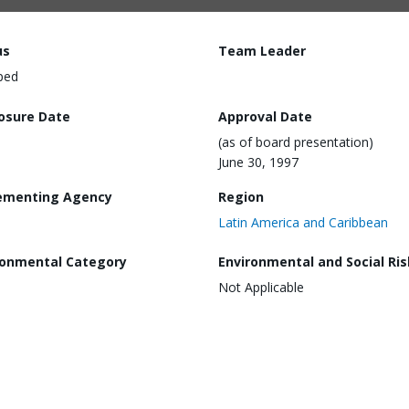
us
Team Leader
ped
losure Date
Approval Date
(as of board presentation)
June 30, 1997
ementing Agency
Region
Latin America and Caribbean
ronmental Category
Environmental and Social Ris
Not Applicable