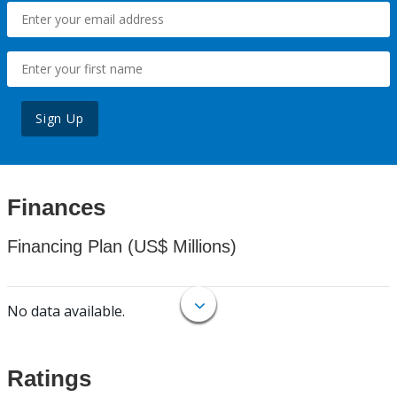
Sign Up
Finances
Financing Plan (US$ Millions)
No data available.
Ratings