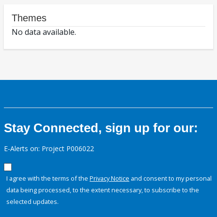
Themes
No data available.
Stay Connected, sign up for our:
E-Alerts on: Project P006022
I agree with the terms of the
Privacy Notice
and consent to my personal
data being processed, to the extent necessary, to subscribe to the
selected updates.