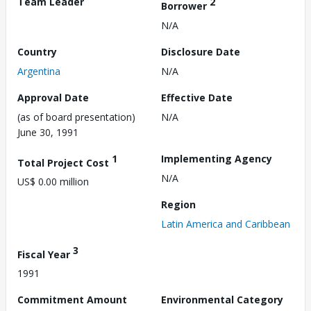
Team Leader
2
Borrower
N/A
Country
Disclosure Date
Argentina
N/A
Approval Date
Effective Date
(as of board presentation)
N/A
June 30, 1991
1
Implementing Agency
Total Project Cost
N/A
US$ 0.00 million
Region
Latin America and Caribbean
3
Fiscal Year
1991
Commitment Amount
Environmental Category