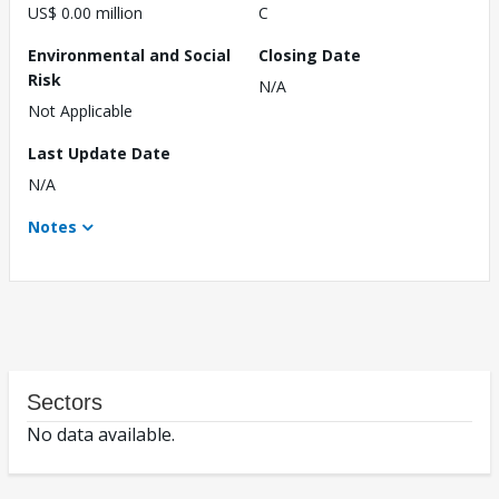
US$ 0.00 million
C
Environmental and Social
Closing Date
Risk
N/A
Not Applicable
Last Update Date
N/A
Notes
Sectors
No data available.