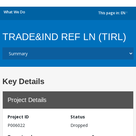
What We Do
This page in:
EN
dropdown
TRADE&IND REF LN (TIRL)
Key Details
Project Details
Project ID
Status
P006022
Dropped