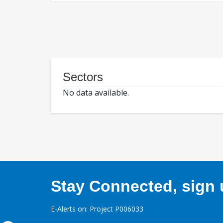
Sectors
No data available.
Stay Connected, sign u
E-Alerts on: Project P006033