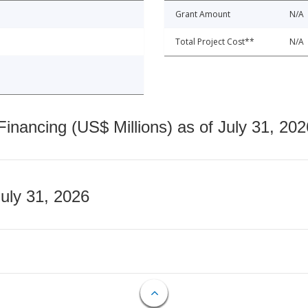
Grant Amount
N/A
Total Project Cost**
N/A
nancing (US$ Millions) as of July 31, 202
July 31, 2026