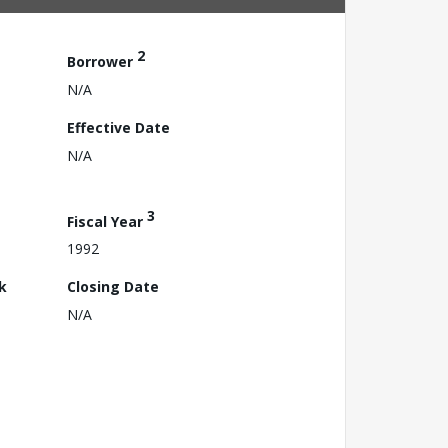
2
Borrower
N/A
Effective Date
N/A
3
Fiscal Year
1992
k
Closing Date
N/A