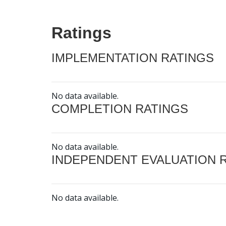
Ratings
IMPLEMENTATION RATINGS
No data available.
COMPLETION RATINGS
No data available.
INDEPENDENT EVALUATION 
No data available.