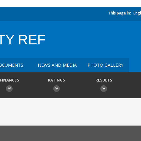
This page in:
Engl
TY REF
OCUMENTS
NEWS AND MEDIA
PHOTO GALLERY
FINANCES
RATINGS
RESULTS