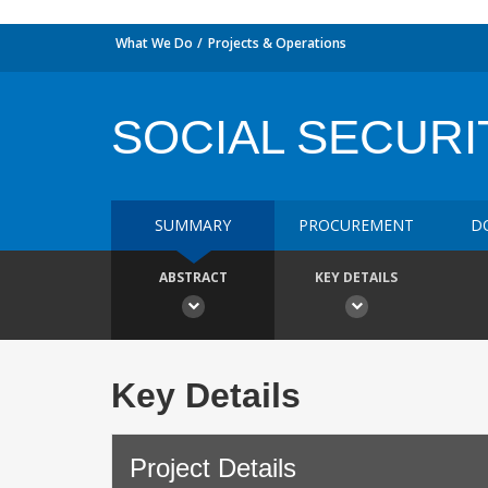
What We Do
Projects & Operations
SOCIAL SECURI
SUMMARY
PROCUREMENT
D
ABSTRACT
KEY DETAILS
Key Details
Project Details