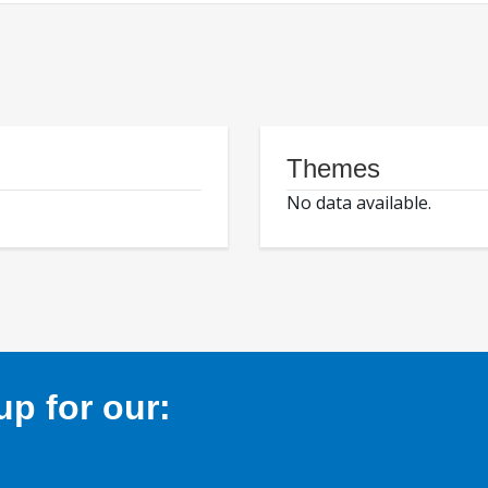
Themes
No data available.
p for our: