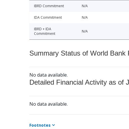
IBRD Commitment
N/A
IDA Commitment
N/A
IBRD + IDA
N/A
Commitment
Summary Status of World Bank Fi
No data available.
Detailed Financial Activity as of 
No data available.
Footnotes