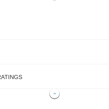
RATINGS