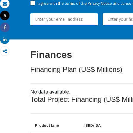
I agree with the terms of the
Privacy Notice
and consent
Email
Tweet
Print
Share
Share
Finances
Financing Plan (US$ Millions)
No data available.
Total Project Financing (US$ Mill
Product Line
IBRD/IDA