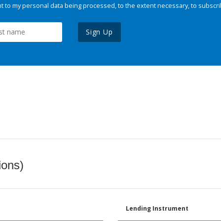
 to my personal data being processed, to the extent necessary, to subscri
Sign Up
ions)
Lending Instrument