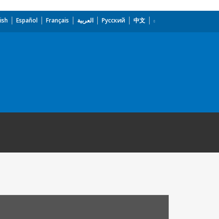
ish
Español
Français
العربية
Русский
中文