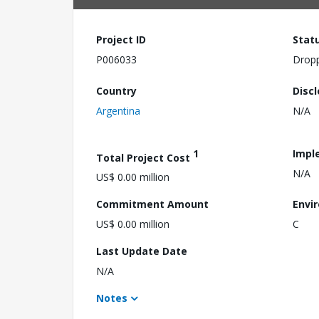
Project ID
Stat
P006033
Drop
Country
Disc
Argentina
N/A
1
Impl
Total Project Cost
N/A
US$ 0.00 million
Commitment Amount
Envi
US$ 0.00 million
C
Last Update Date
N/A
Notes