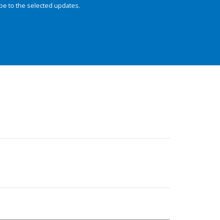
be to the selected updates.