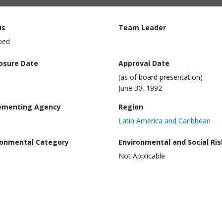
us
Team Leader
ped
losure Date
Approval Date
(as of board presentation)
June 30, 1992
ementing Agency
Region
Latin America and Caribbean
ronmental Category
Environmental and Social Ris
Not Applicable