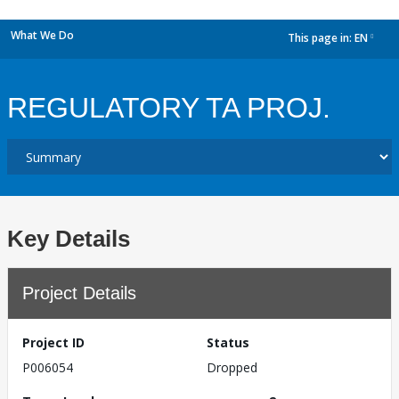
What We Do
This page in:
EN
dropdown
REGULATORY TA PROJ.
Key Details
Project Details
Project ID
Status
P006054
Dropped