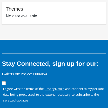
Themes
No data available.
Stay Connected, sign up for our:
E-Alerts on: Project P006054
I agree with the terms of the
Privacy Notice
and consent to my personal
data being processed, to the extent necessary, to subscribe to the
selected updates.