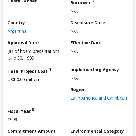
Team Leader
2
Borrower
N/A
Country
Disclosure Date
Argentina
N/A
Approval Date
Effective Date
(as of board presentation)
N/A
June 30, 1999
1
Implementing Agency
Total Project Cost
N/A
US$ 0.00 million
Region
Latin America and Caribbean
3
Fiscal Year
1999
Commitment Amount
Environmental Category