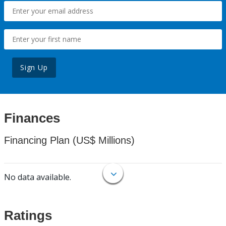
Sign Up
Finances
Financing Plan (US$ Millions)
No data available.
Ratings