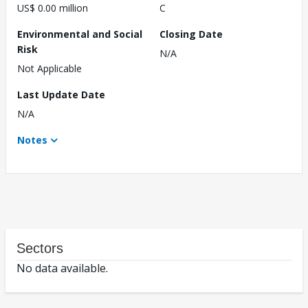
US$ 0.00 million
C
Environmental and Social
Closing Date
Risk
N/A
Not Applicable
Last Update Date
N/A
Notes
Sectors
No data available.