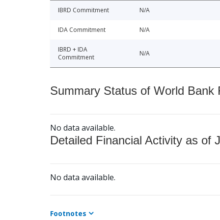
IBRD Commitment
N/A
IDA Commitment
N/A
IBRD + IDA
N/A
Commitment
Summary Status of World Bank Fi
No data available.
Detailed Financial Activity as of 
No data available.
Footnotes