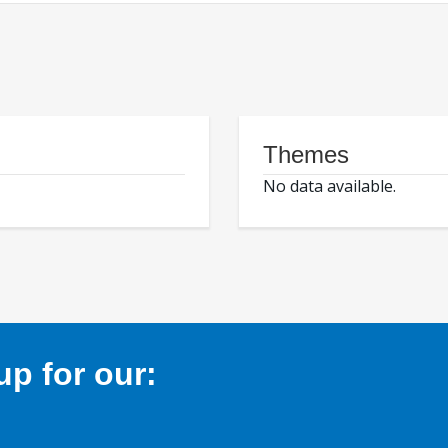
Themes
No data available.
p for our: