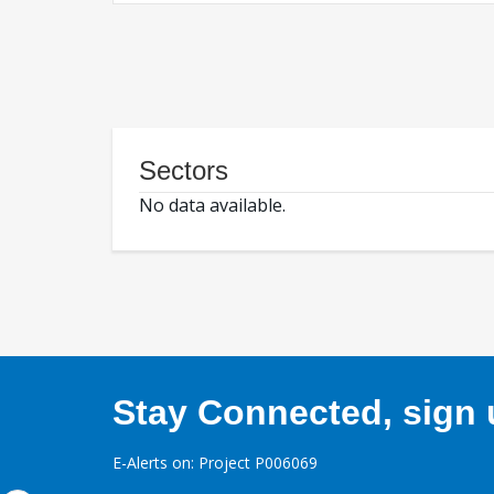
Sectors
No data available.
Stay Connected, sign u
E-Alerts on: Project P006069