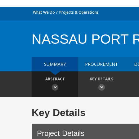
What We Do
Projects & Operations
NASSAU PORT 
SUMMARY
PROCUREMENT
D
ABSTRACT
KEY DETAILS
Key Details
Project Details