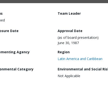
us
Team Leader
ped
losure Date
Approval Date
(as of board presentation)
June 30, 1987
ementing Agency
Region
Latin America and Caribbean
ronmental Category
Environmental and Social Ris
Not Applicable