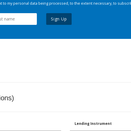
 to my personal data being processed, to the extent necessary, to subscri
Sign Up
ions)
Lending Instrument