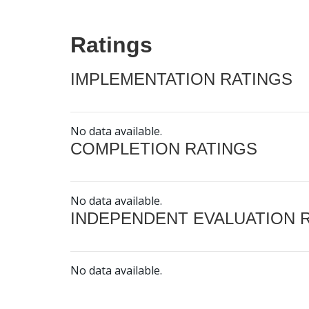
Ratings
IMPLEMENTATION RATINGS
No data available.
COMPLETION RATINGS
No data available.
INDEPENDENT EVALUATION 
No data available.