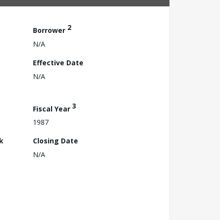
2
Borrower
N/A
Effective Date
N/A
3
Fiscal Year
1987
k
Closing Date
N/A