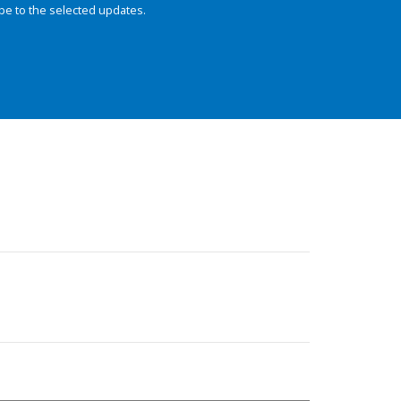
be to the selected updates.