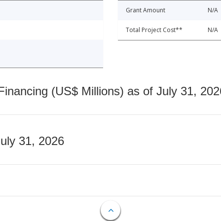
Grant Amount
N/A
Total Project Cost**
N/A
nancing (US$ Millions) as of July 31, 202
July 31, 2026