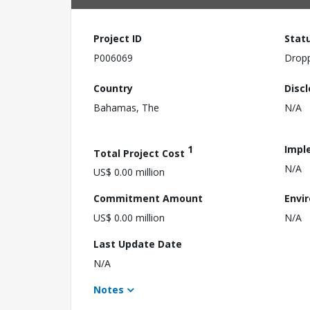
Project ID
Stat
P006069
Drop
Country
Disc
Bahamas, The
N/A
1
Impl
Total Project Cost
N/A
US$ 0.00 million
Commitment Amount
Envi
US$ 0.00 million
N/A
Last Update Date
N/A
Notes