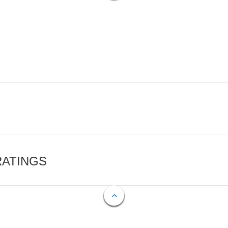
RATINGS