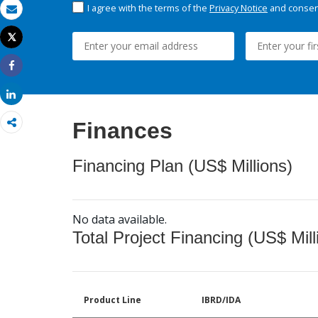
I agree with the terms of the
Privacy Notice
and consent
Email
Tweet
Print
Share
Share
Finances
Financing Plan (US$ Millions)
No data available.
Total Project Financing (US$ Mill
Product Line
IBRD/IDA