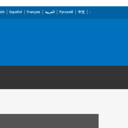
ish
Español
Français
العربية
Русский
中文