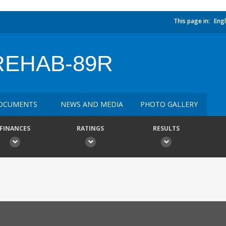
This page in:
Engl
REHAB-89R
OCUMENTS
NEWS AND MEDIA
PHOTO GALLERY
FINANCES
RATINGS
RESULTS