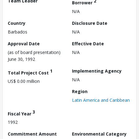
Team Leader
2
Borrower
N/A
Country
Disclosure Date
Barbados
N/A
Approval Date
Effective Date
(as of board presentation)
N/A
June 30, 1992
1
Implementing Agency
Total Project Cost
N/A
US$ 0.00 million
Region
Latin America and Caribbean
3
Fiscal Year
1992
Commitment Amount
Environmental Category