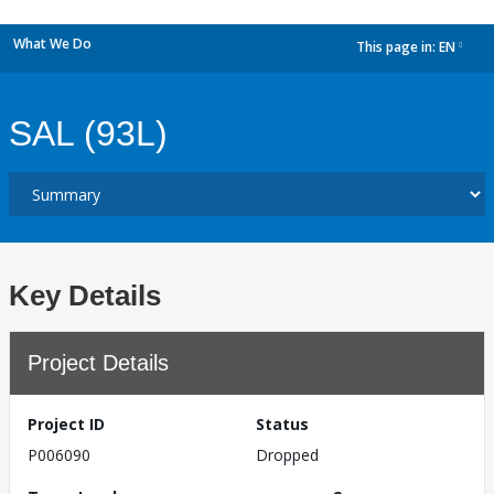
What We Do
This page in:
EN
dropdown
SAL (93L)
Key Details
Project Details
Project ID
Status
P006090
Dropped