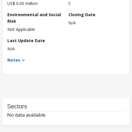
US$ 0.00 million
C
Environmental and Social
Closing Date
Risk
N/A
Not Applicable
Last Update Date
N/A
Notes
Sectors
No data available.