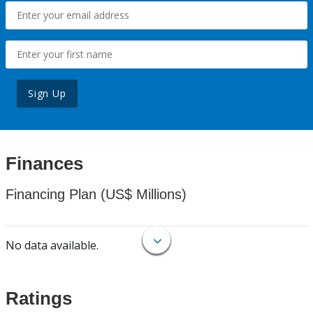
Sign Up
Finances
Financing Plan (US$ Millions)
No data available.
Ratings