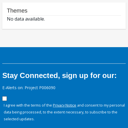
Themes
No data available.
Stay Connected, sign up for our:
E-Alerts on: Project P006090
I agree with the terms of the
Privacy Notice
and consent to my personal
data being processed, to the extent necessary, to subscribe to the
selected updates.