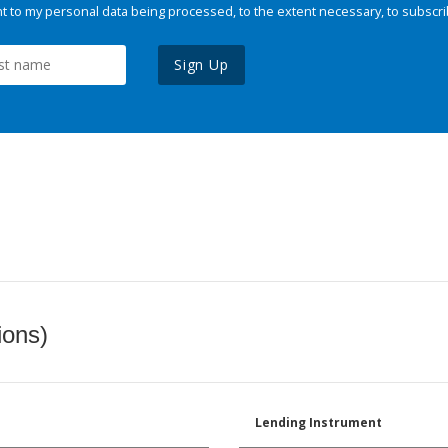
 to my personal data being processed, to the extent necessary, to subscri
Sign Up
ions)
Lending Instrument