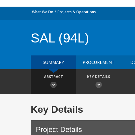
What We Do
Projects & Operations
SAL (94L)
SUMMARY
PROCUREMENT
D
ABSTRACT
KEY DETAILS
Key Details
Project Details