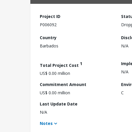
Project ID
Stat
P006092
Drop
Country
Disc
Barbados
N/A
1
Impl
Total Project Cost
N/A
US$ 0.00 million
Commitment Amount
Envi
US$ 0.00 million
C
Last Update Date
N/A
Notes