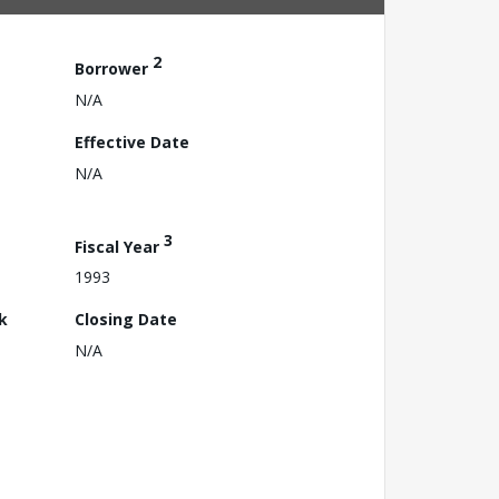
2
Borrower
N/A
Effective Date
N/A
3
Fiscal Year
1993
k
Closing Date
N/A