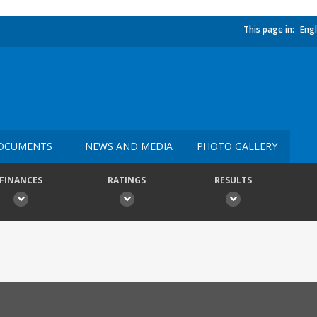
This page in:
Engl
OCUMENTS
NEWS AND MEDIA
PHOTO GALLERY
FINANCES
RATINGS
RESULTS