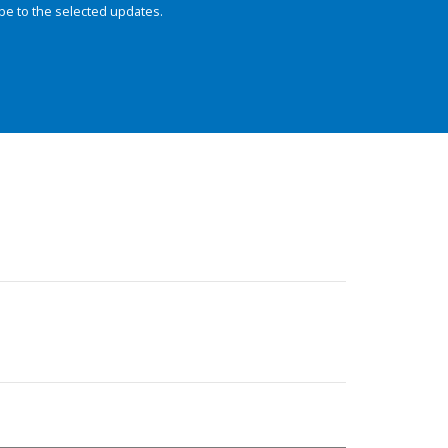
be to the selected updates.