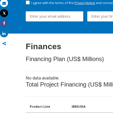
I agree with the terms of the
Privacy Notice
and consent
Email
Tweet
Print
Share
Share
Finances
Financing Plan (US$ Millions)
No data available.
Total Project Financing (US$ Mill
Product Line
IBRD/IDA