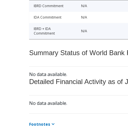
IBRD Commitment
N/A
IDA Commitment
N/A
IBRD + IDA
N/A
Commitment
Summary Status of World Bank Fi
No data available.
Detailed Financial Activity as of 
No data available.
Footnotes