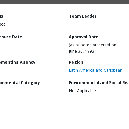
us
Team Leader
ped
losure Date
Approval Date
(as of board presentation)
June 30, 1993
ementing Agency
Region
Latin America and Caribbean
ronmental Category
Environmental and Social Ris
Not Applicable