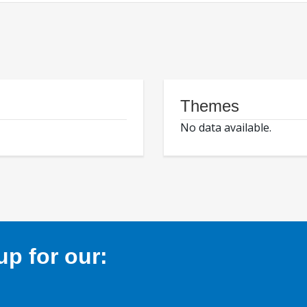
Themes
No data available.
p for our: