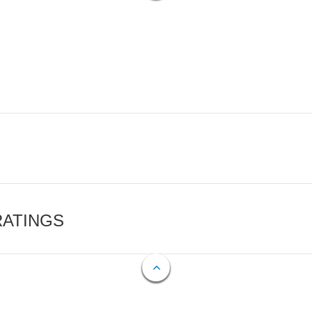
RATINGS