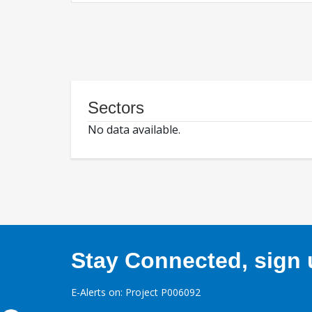
Sectors
No data available.
Stay Connected, sign u
E-Alerts on: Project P006092