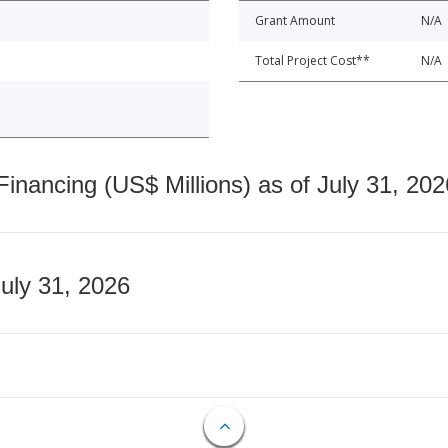
Grant Amount
N/A
Total Project Cost**
N/A
nancing (US$ Millions) as of July 31, 202
July 31, 2026