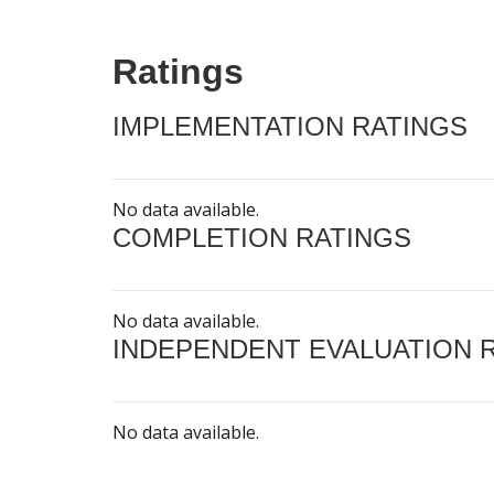
Ratings
IMPLEMENTATION RATINGS
No data available.
COMPLETION RATINGS
No data available.
INDEPENDENT EVALUATION 
No data available.