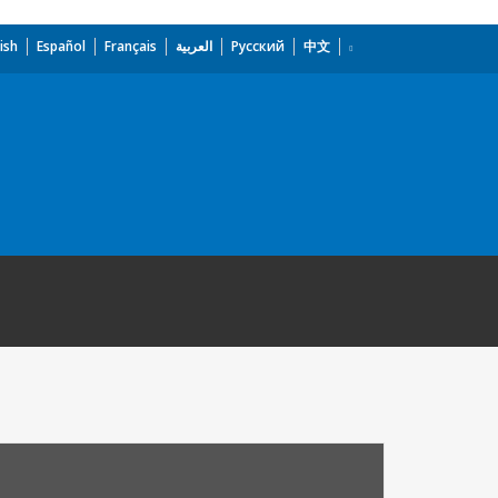
ish
Español
Français
العربية
Русский
中文