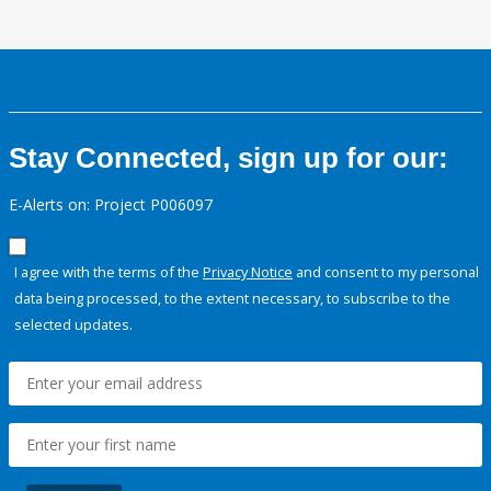
Stay Connected, sign up for our:
E-Alerts on: Project P006097
I agree with the terms of the
Privacy Notice
and consent to my personal
data being processed, to the extent necessary, to subscribe to the
selected updates.