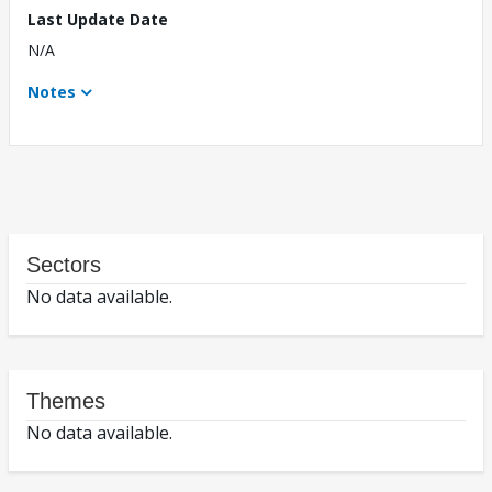
Last Update Date
N/A
Notes
Sectors
No data available.
Themes
No data available.