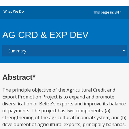
What We Do
This page in:
EN
dropdown
AG CRD & EXP DEV
Abstract*
The principle objective of the Agricultural Credit and
Export Promotion Project is to expand and promote
diversification of Belize's exports and improve its balance
of payments. The project has two components: (a)
strengthening of the agricultural financial system; and (b)
development of agricultural exports, principally bananas,