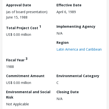
Approval Date
Effective Date
(as of board presentation)
April 6, 1989
June 15, 1988
1
Implementing Agency
Total Project Cost
N/A
US$ 0.00 million
Region
Latin America and Caribbean
3
Fiscal Year
1988
Commitment Amount
Environmental Category
US$ 0.00 million
C
Environmental and Social
Closing Date
Risk
N/A
Not Applicable