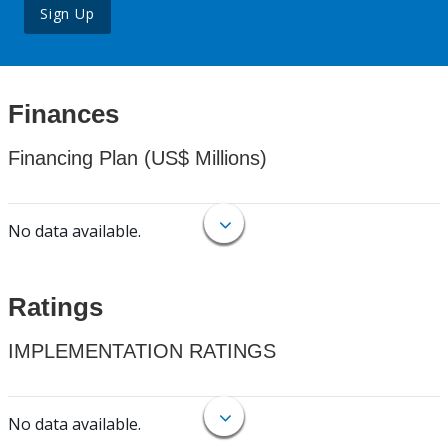
Sign Up
Finances
Financing Plan (US$ Millions)
No data available.
Ratings
IMPLEMENTATION RATINGS
No data available.