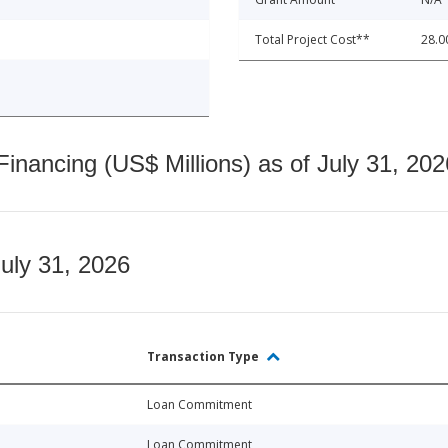
Total Project Cost**
28.0
nancing (US$ Millions) as of July 31, 202
July 31, 2026
Transaction Type
Loan Commitment
Loan Commitment