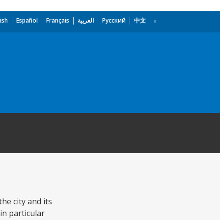
ish
Español
Français
العربية
Русский
中文
he city and its
in particular