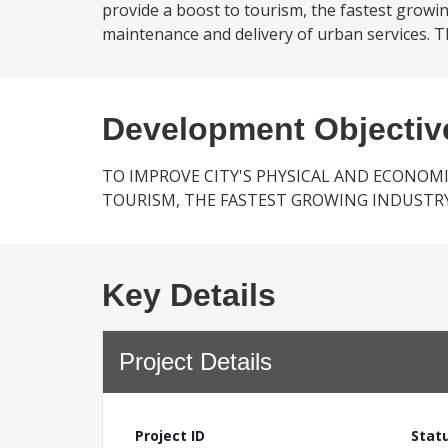
provide a boost to tourism, the fastest growing
maintenance and delivery of urban services. The
Development Objectiv
TO IMPROVE CITY'S PHYSICAL AND ECONOM
TOURISM, THE FASTEST GROWING INDUSTRY
Key Details
Project Details
Project ID
Stat