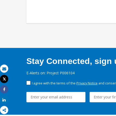
Stay Connected, sign u
E-Alerts on: Project P006104
Email
Tweet
I agree with the terms of the
Privacy Notice
and consent
Print
Share
Share