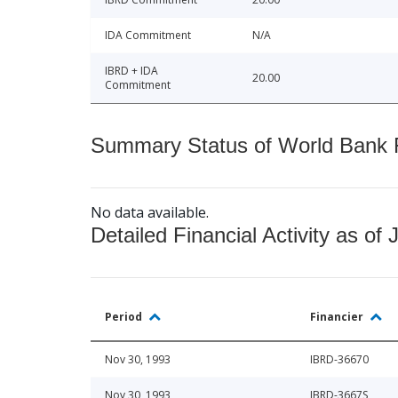
IDA Commitment
N/A
IBRD + IDA
20.00
Commitment
Summary Status of World Bank Fi
No data available.
Detailed Financial Activity as of 
Period
Financier
Nov 30, 1993
IBRD-36670
Nov 30, 1993
IBRD-3667S