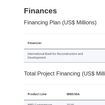
Finances
Financing Plan (US$ Millions)
Financier
International Bank for Reconstruction and
Development
Total Project Financing (US$ Mill
Product Line
IBRD/IDA
IBRD Commitment
20.00