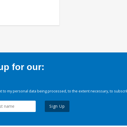
p for our:
 to my personal data being processed, to the extent necessary, to subscri
Sign Up