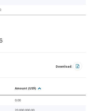
0
6
Download:
Amount (US$)
0.00
20,000,000.00