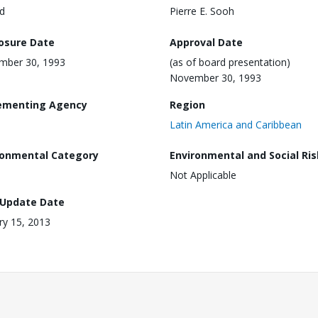
d
Pierre E. Sooh
losure Date
Approval Date
mber 30, 1993
(as of board presentation)
November 30, 1993
ementing Agency
Region
Latin America and Caribbean
ronmental Category
Environmental and Social Ris
Not Applicable
 Update Date
ry 15, 2013