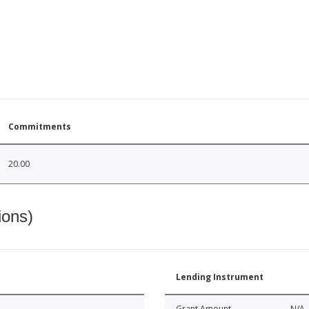
Commitments
20.00
ions)
Lending Instrument
Grant Amount
N/A