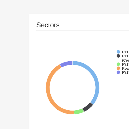
Sectors
FY17
FY1
(Cen
FY1
Roa
FY1