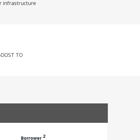
r infrastructure
BOOST TO
2
Borrower