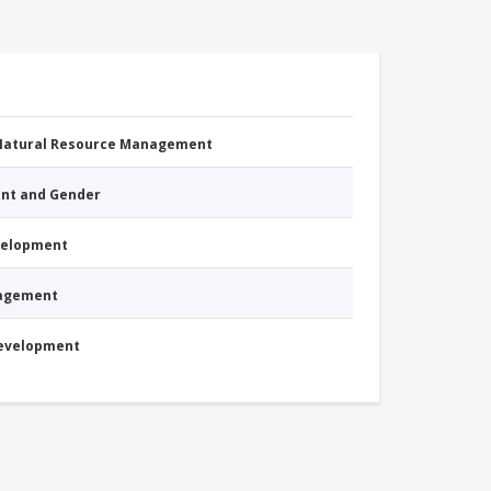
 Natural Resource Management
nt and Gender
evelopment
nagement
Development