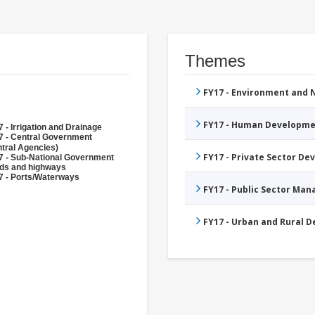
Themes
FY17 - Environment and
FY17 - Human Developme
 - Irrigation and Drainage
7 - Central Government
tral Agencies)
FY17 - Private Sector D
7 - Sub-National Government
ds and highways
7 - Ports/Waterways
FY17 - Public Sector Ma
FY17 - Urban and Rural 