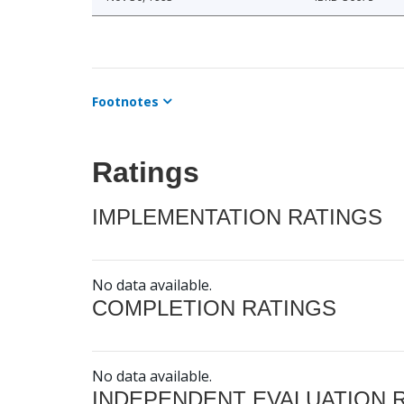
Footnotes
Ratings
IMPLEMENTATION RATINGS
No data available.
COMPLETION RATINGS
No data available.
INDEPENDENT EVALUATION 