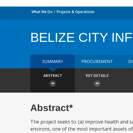
What We Do
Projects & Operations
BELIZE CITY IN
SUMMARY
PROCUREMENT
D
ABSTRACT
KEY DETAILS
Abstract*
The project seeks to: (a) improve health and saf
environs, one of the most important assets of 