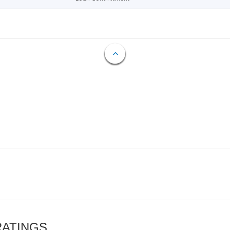
RATINGS