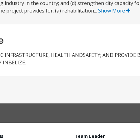
 industry in the country; and (d) strengthen city capacity fo
 project provides for: (a) rehabilitation...
Show More
e
IC INFRASTRUCTURE, HEALTH ANDSAFETY; AND PROVIDE 
 INBELIZE.
us
Team Leader