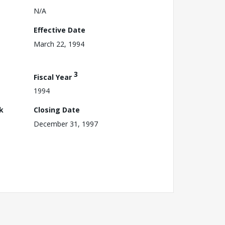
N/A
Effective Date
March 22, 1994
3
Fiscal Year
1994
k
Closing Date
December 31, 1997