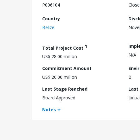
P006104
Close
Country
Disc
Belize
Nove
1
Impl
Total Project Cost
N/A
US$ 28.00 million
Commitment Amount
Envi
US$ 20.00 million
B
Last Stage Reached
Last
Board Approved
Janua
Notes