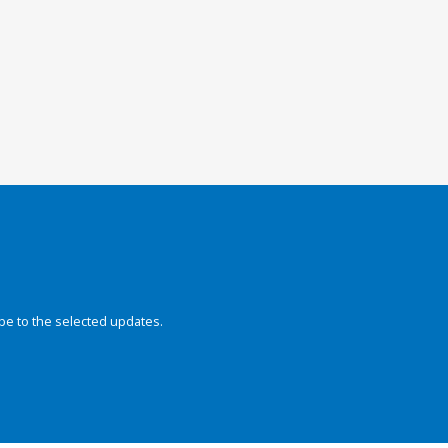
be to the selected updates.