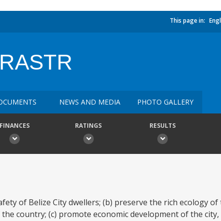
This page in:
Engl
FRASTR
OCUMENTS
NEWS AND MEDIA
PHOTO GALLERY
FINANCES
RATINGS
RESULTS
ety of Belize City dwellers; (b) preserve the rich ecology of t
the country; (c) promote economic development of the city, 