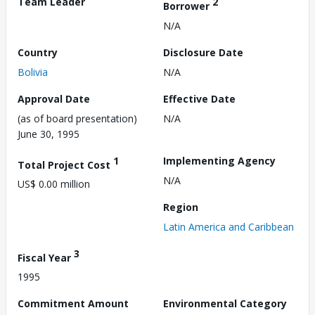
Team Leader
2
Borrower
N/A
Country
Disclosure Date
Bolivia
N/A
Approval Date
Effective Date
(as of board presentation)
N/A
June 30, 1995
1
Implementing Agency
Total Project Cost
N/A
US$ 0.00 million
Region
Latin America and Caribbean
3
Fiscal Year
1995
Commitment Amount
Environmental Category