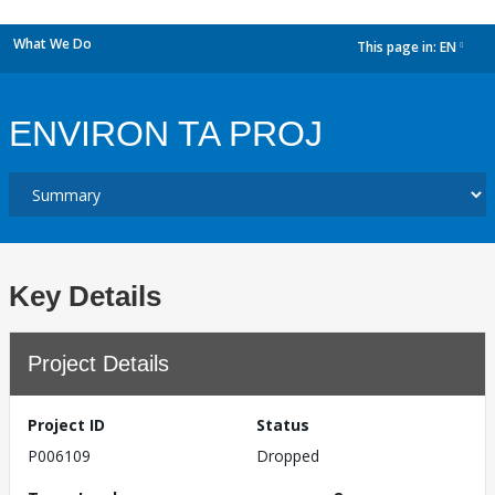
What We Do
This page in:
EN
dropdown
ENVIRON TA PROJ
Key Details
Project Details
Project ID
Status
P006109
Dropped