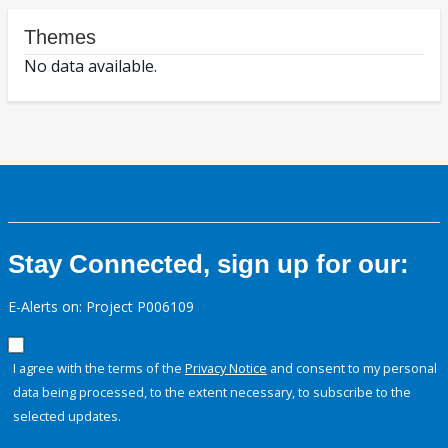
Themes
No data available.
Stay Connected, sign up for our:
E-Alerts on: Project P006109
I agree with the terms of the
Privacy Notice
and consent to my personal
data being processed, to the extent necessary, to subscribe to the
selected updates.