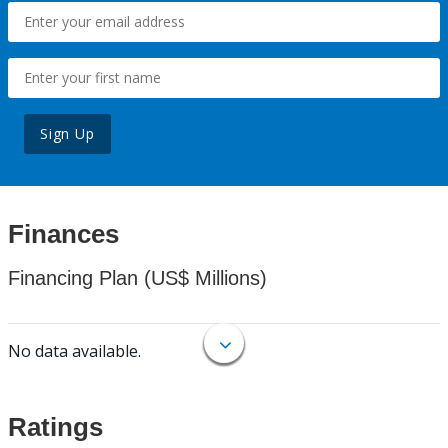
Sign Up
Finances
Financing Plan (US$ Millions)
No data available.
Ratings