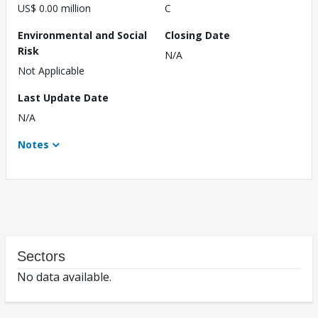
US$ 0.00 million
C
Environmental and Social
Closing Date
Risk
N/A
Not Applicable
Last Update Date
N/A
Notes
Sectors
No data available.