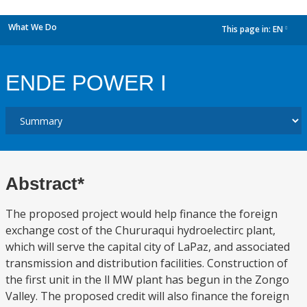
What We Do
This page in:
EN
dropdown
ENDE POWER I
Abstract*
The proposed project would help finance the foreign
exchange cost of the Chururaqui hydroelectirc plant,
which will serve the capital city of LaPaz, and associated
transmission and distribution facilities. Construction of
the first unit in the ll MW plant has begun in the Zongo
Valley. The proposed credit will also finance the foreign