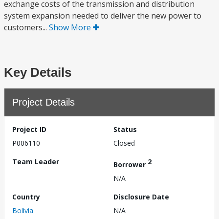
exchange costs of the transmission and distribution
system expansion needed to deliver the new power to
customers...
Show More
Key Details
Project Details
Project ID
Status
P006110
Closed
Team Leader
2
Borrower
N/A
Country
Disclosure Date
Bolivia
N/A