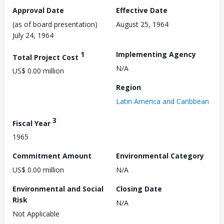
Approval Date
Effective Date
(as of board presentation)
August 25, 1964
July 24, 1964
1
Implementing Agency
Total Project Cost
N/A
US$ 0.00 million
Region
Latin America and Caribbean
3
Fiscal Year
1965
Commitment Amount
Environmental Category
US$ 0.00 million
N/A
Environmental and Social
Closing Date
Risk
N/A
Not Applicable