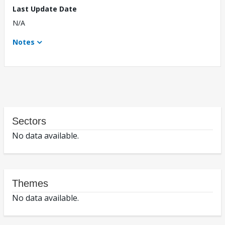
Last Update Date
N/A
Notes
Sectors
No data available.
Themes
No data available.