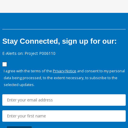
Stay Connected, sign up for our:
E-Alerts on: Project P006110
I agree with the terms of the
Privacy Notice
and consent to my personal
data being processed, to the extent necessary, to subscribe to the
selected updates.