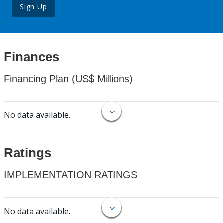
Sign Up
Finances
Financing Plan (US$ Millions)
No data available.
Ratings
IMPLEMENTATION RATINGS
No data available.