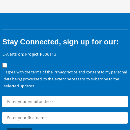
Stay Connected, sign up for our:
E-Alerts on: Project P006113
I agree with the terms of the
Privacy Notice
and consent to my personal
data being processed, to the extent necessary, to subscribe to the
selected updates.