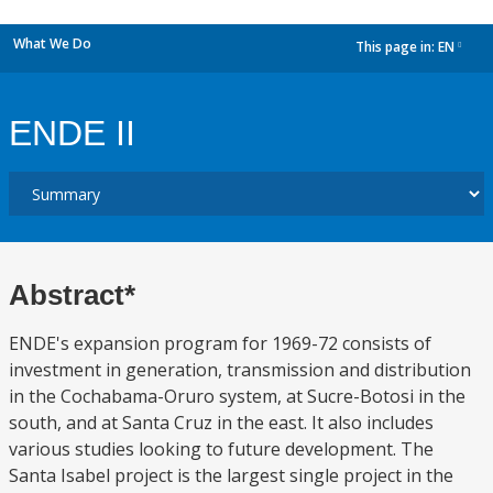
What We Do
This page in:
EN
dropdown
ENDE II
Abstract*
ENDE's expansion program for 1969-72 consists of
investment in generation, transmission and distribution
in the Cochabama-Oruro system, at Sucre-Botosi in the
south, and at Santa Cruz in the east. It also includes
various studies looking to future development. The
Santa Isabel project is the largest single project in the