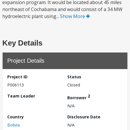
expansion program. It would be located about 45 miles
northeast of Cochabama and would consist of a 34 MW
hydroelectric plant using...
Show More
Key Details
Project Details
Project ID
Status
P006113
Closed
Team Leader
2
Borrower
N/A
Country
Disclosure Date
Bolivia
N/A