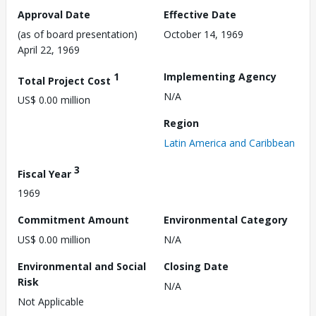
Approval Date
Effective Date
(as of board presentation)
October 14, 1969
April 22, 1969
1
Implementing Agency
Total Project Cost
N/A
US$ 0.00 million
Region
Latin America and Caribbean
3
Fiscal Year
1969
Commitment Amount
Environmental Category
US$ 0.00 million
N/A
Environmental and Social
Closing Date
Risk
N/A
Not Applicable