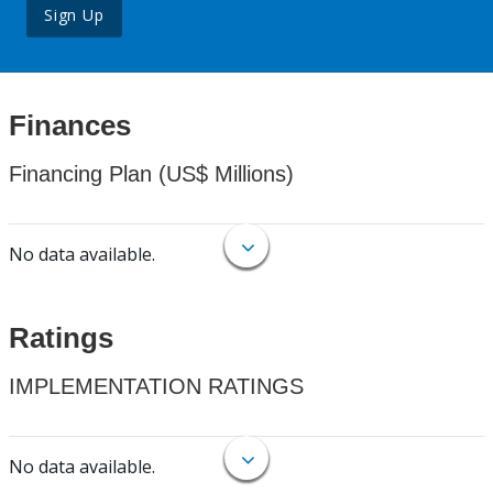
Sign Up
Finances
Financing Plan (US$ Millions)
No data available.
Ratings
IMPLEMENTATION RATINGS
No data available.