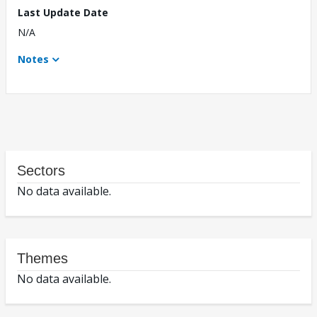
Last Update Date
N/A
Notes
Sectors
No data available.
Themes
No data available.