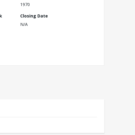
1970
k
Closing Date
N/A