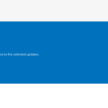
be to the selected updates.