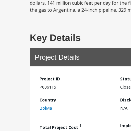
dollars, 141 million cubic feet per day for the 
the gas to Argentina, a 24-inch pipeline, 329 mil
Key Details
Project Details
Project ID
Stat
P006115
Close
Country
Disc
Bolivia
N/A
1
Impl
Total Project Cost