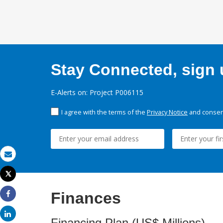
Stay Connected, sign u
E-Alerts on: Project P006115
I agree with the terms of the
Privacy Notice
and consent
Email
Tweet
Print
Finances
Share
Share
Financing Plan (US$ Millions)