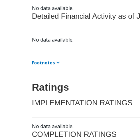
No data available.
Detailed Financial Activity as of 
No data available.
Footnotes
Ratings
IMPLEMENTATION RATINGS
No data available.
COMPLETION RATINGS