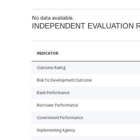
No data available.
INDEPENDENT EVALUATION 
INDICATOR
Outcome Rating
Risk To Development Outcome
Bank Performance
Borrower Performance
Government Performance
Implementing Agency