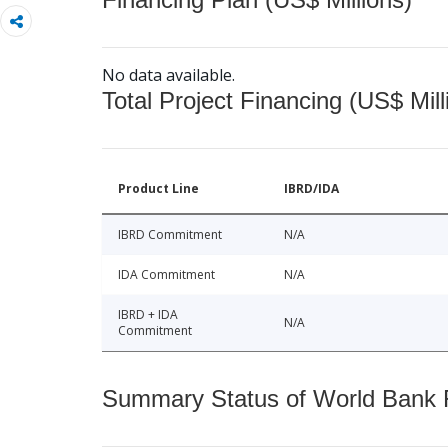
No data available.
Total Project Financing (US$ Mill
Product Line
IBRD/IDA
IBRD Commitment
N/A
IDA Commitment
N/A
IBRD + IDA
N/A
Commitment
Summary Status of World Bank Fi