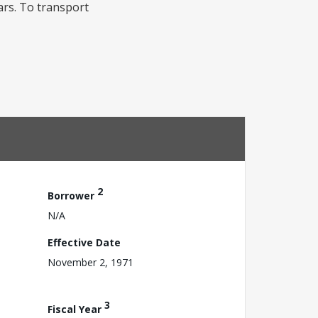
ears. To transport
2
Borrower
N/A
Effective Date
November 2, 1971
3
Fiscal Year