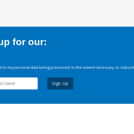
p for our:
 to my personal data being processed, to the extent necessary, to subscri
Sign Up