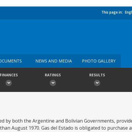
This page in:
Engl
OCUMENTS
NEWS AND MEDIA
PHOTO GALLERY
FINANCES
RATINGS
RESULTS
 by both the Argentine and Bolivian Governments, provides
han August 1970. Gas del Estado is obligated to purchase at a