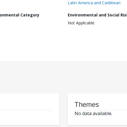
Latin America and Caribbean
ronmental Category
Environmental and Social Ris
Not Applicable
Themes
No data available.