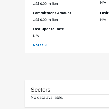
N/A
US$ 0.00 million
Commitment Amount
Envi
US$ 0.00 million
N/A
Last Update Date
N/A
Notes
Sectors
No data available.