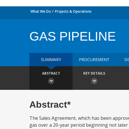
What We Do
Projects & Operations
GAS PIPELINE
SUMMARY
PROCUREMENT
D
ABSTRACT
KEY DETAILS
Abstract*
The Sales Agreement, which has been approved
gas over a 20-year period beginning not later t