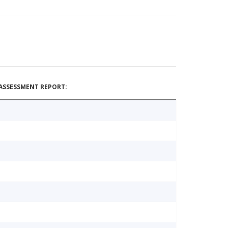
ASSESSMENT REPORT: