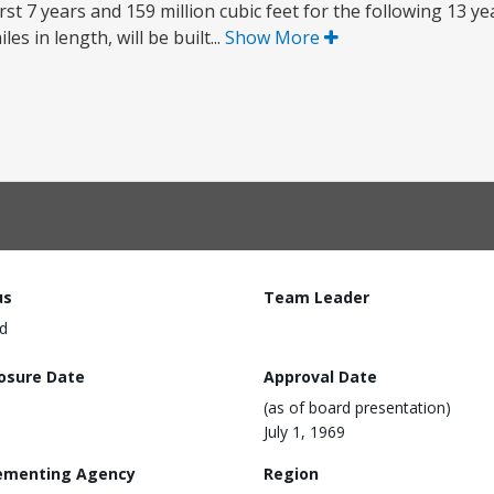
first 7 years and 159 million cubic feet for the following 13 y
es in length, will be built...
Show More
us
Team Leader
d
losure Date
Approval Date
(as of board presentation)
July 1, 1969
ementing Agency
Region