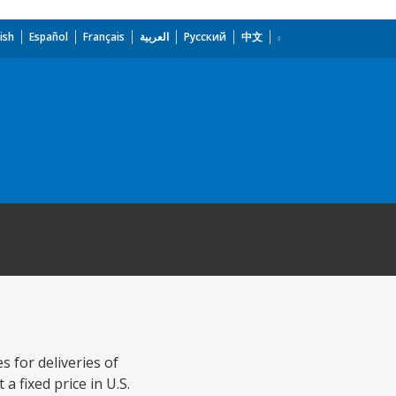
ish
Español
Français
العربية
Русский
中文
 for deliveries of
 fixed price in U.S.