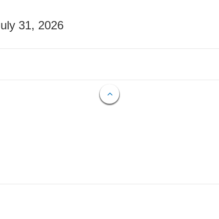
July 31, 2026