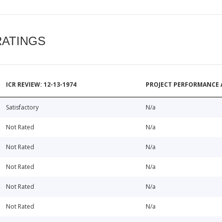
RATINGS
ICR REVIEW: 12-13-1974
PROJECT PERFORMANCE 
Satisfactory
N/a
Not Rated
N/a
Not Rated
N/a
Not Rated
N/a
Not Rated
N/a
Not Rated
N/a