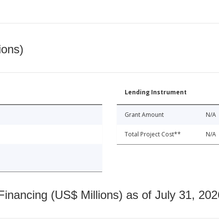
ions)
Lending Instrument
Grant Amount
N/A
Total Project Cost**
N/A
nancing (US$ Millions) as of July 31, 202