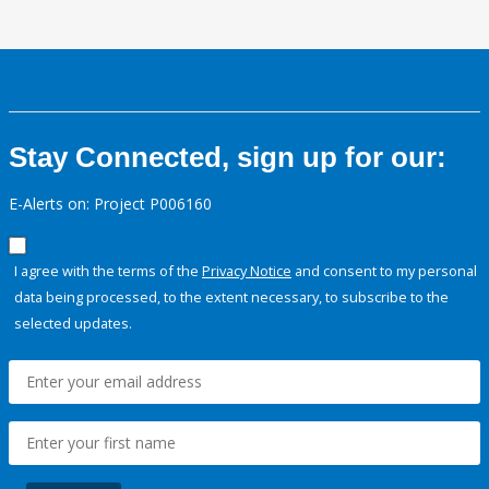
Stay Connected, sign up for our:
E-Alerts on: Project P006160
I agree with the terms of the
Privacy Notice
and consent to my personal
data being processed, to the extent necessary, to subscribe to the
selected updates.