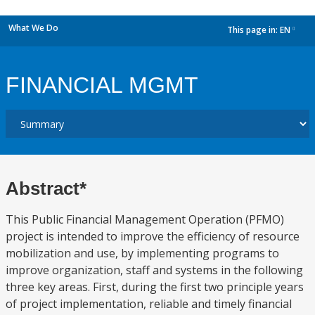
What We Do
This page in:
EN
dropdown
FINANCIAL MGMT
Abstract*
This Public Financial Management Operation (PFMO)
project is intended to improve the efficiency of resource
mobilization and use, by implementing programs to
improve organization, staff and systems in the following
three key areas. First, during the first two principle years
of project implementation, reliable and timely financial