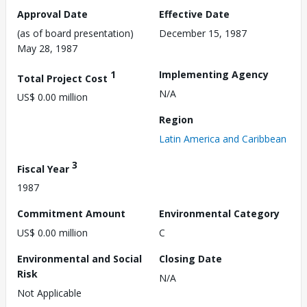
Approval Date
Effective Date
(as of board presentation)
December 15, 1987
May 28, 1987
1
Implementing Agency
Total Project Cost
N/A
US$ 0.00 million
Region
Latin America and Caribbean
3
Fiscal Year
1987
Commitment Amount
Environmental Category
US$ 0.00 million
C
Environmental and Social
Closing Date
Risk
N/A
Not Applicable