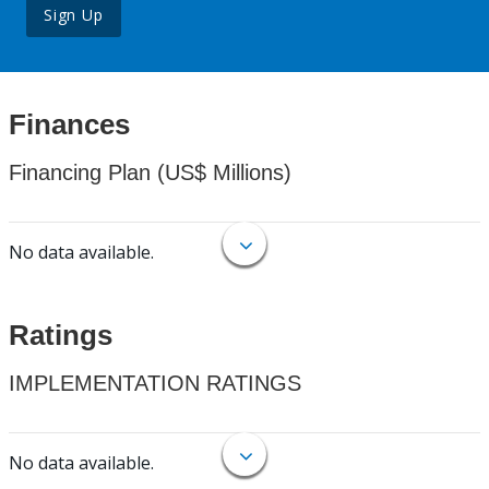
Sign Up
Finances
Financing Plan (US$ Millions)
No data available.
Ratings
IMPLEMENTATION RATINGS
No data available.