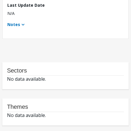
Last Update Date
N/A
Notes
Sectors
No data available.
Themes
No data available.