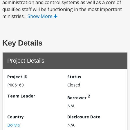
administration and control systems as well as a core of
qualified staff will be functioning in the most important
ministries...
Show More
Key Details
Project Details
Project ID
Status
P006160
Closed
Team Leader
2
Borrower
N/A
Country
Disclosure Date
Bolivia
N/A