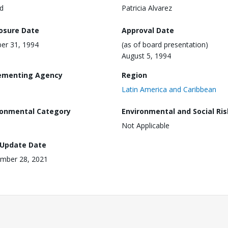
d
Patricia Alvarez
losure Date
Approval Date
er 31, 1994
(as of board presentation)
August 5, 1994
ementing Agency
Region
Latin America and Caribbean
ronmental Category
Environmental and Social Ris
Not Applicable
 Update Date
mber 28, 2021