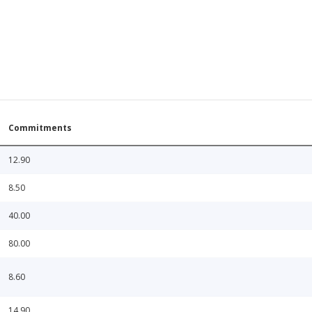
Commitments
12.90
8.50
40.00
80.00
8.60
14.90