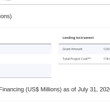
ions)
Lending Instrument
Grant Amount
124.
Total Project Cost**
178.
nancing (US$ Millions) as of July 31, 202