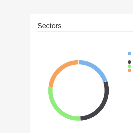
Sectors