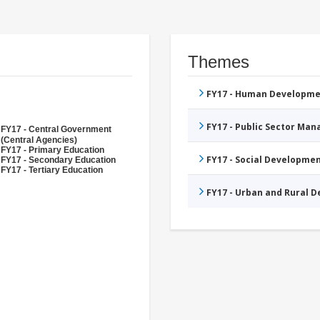
Themes
FY17 - Human Developme
FY17 - Public Sector Ma
FY17 - Central Government
(Central Agencies)
FY17 - Primary Education
FY17 - Social Developme
FY17 - Secondary Education
FY17 - Tertiary Education
FY17 - Urban and Rural 