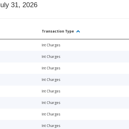
July 31, 2026
Transaction Type
Int Charges
Int Charges
Int Charges
Int Charges
Int Charges
Int Charges
Int Charges
Int Charges