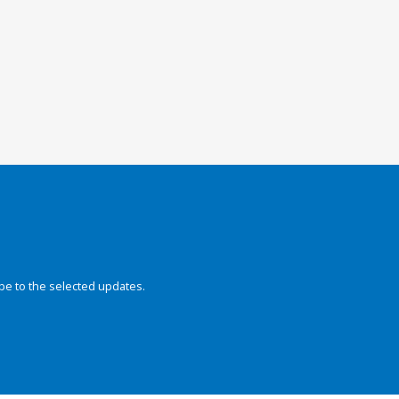
be to the selected updates.