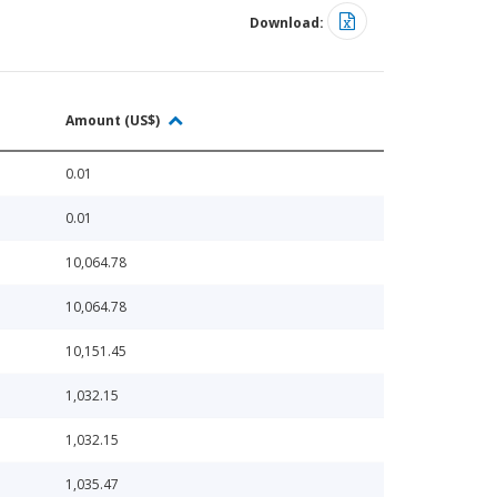
Download:
Amount (US$)
0.01
0.01
10,064.78
10,064.78
10,151.45
1,032.15
1,032.15
1,035.47