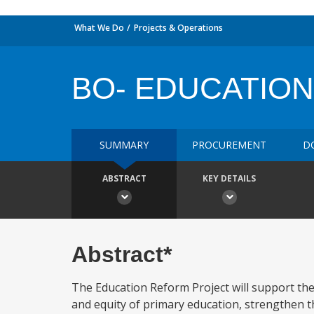
What We Do
Projects & Operations
BO- EDUCATIO
SUMMARY
PROCUREMENT
D
ABSTRACT
KEY DETAILS
Abstract*
The Education Reform Project will support the
and equity of primary education, strengthen the