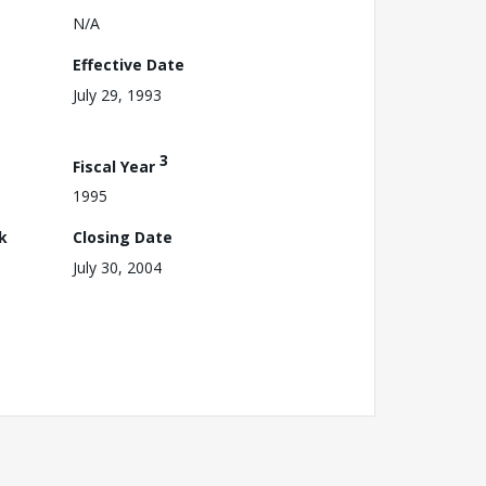
N/A
Effective Date
July 29, 1993
3
Fiscal Year
1995
k
Closing Date
July 30, 2004