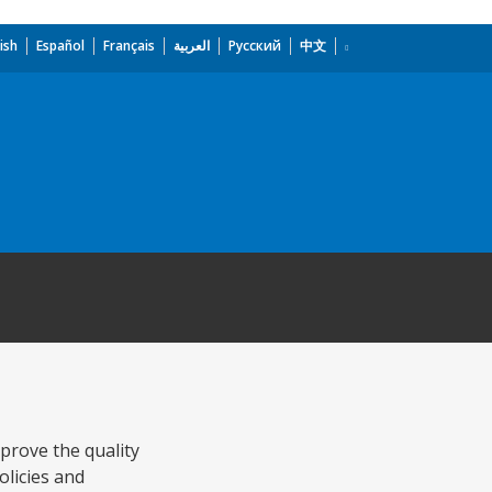
ish
Español
Français
العربية
Русский
中文
prove the quality
olicies and