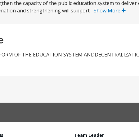
gthen the capacity of the public education system to deliver
ormation and strengthening will support...
Show More
e
FORM OF THE EDUCATION SYSTEM ANDDECENTRALIZATIO
us
Team Leader