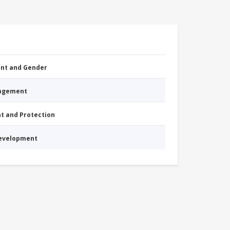
nt and Gender
nagement
nt and Protection
Development