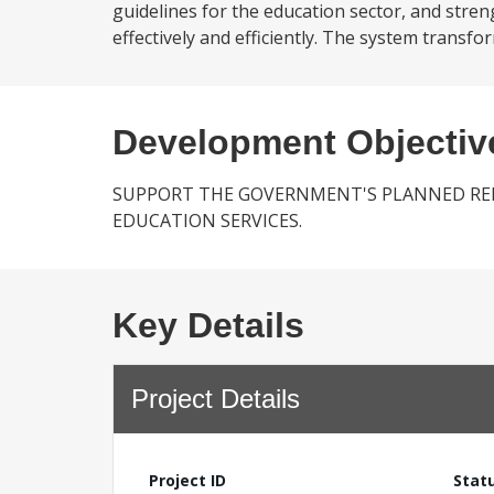
guidelines for the education sector, and stren
effectively and efficiently. The system transf
Development Objectiv
SUPPORT THE GOVERNMENT'S PLANNED RE
EDUCATION SERVICES.
Key Details
Project Details
Project ID
Stat