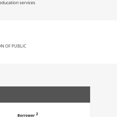
 education services
N OF PUBLIC
2
Borrower