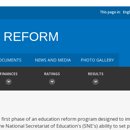
This page in:
Engl
N REFORM
OCUMENTS
NEWS AND MEDIA
PHOTO GALLERY
FINANCES
RATINGS
RESULTS
 first phase of an education reform program designed to im
 National Secretariat of Education's (SNE's) ability to set p