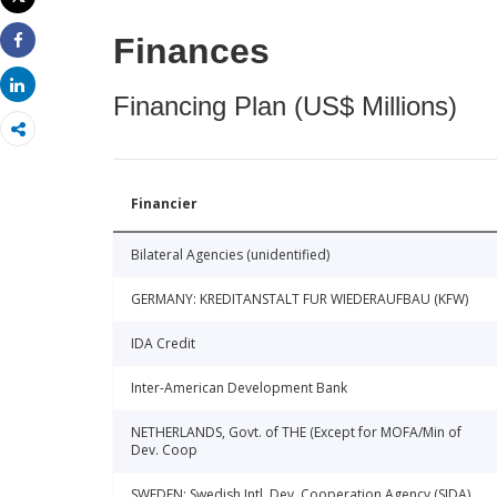
Print
Finances
Share
Share
Financing Plan (US$ Millions)
Financier
Bilateral Agencies (unidentified)
GERMANY: KREDITANSTALT FUR WIEDERAUFBAU (KFW)
IDA Credit
Inter-American Development Bank
NETHERLANDS, Govt. of THE (Except for MOFA/Min of
Dev. Coop
SWEDEN: Swedish Intl. Dev. Cooperation Agency (SIDA)