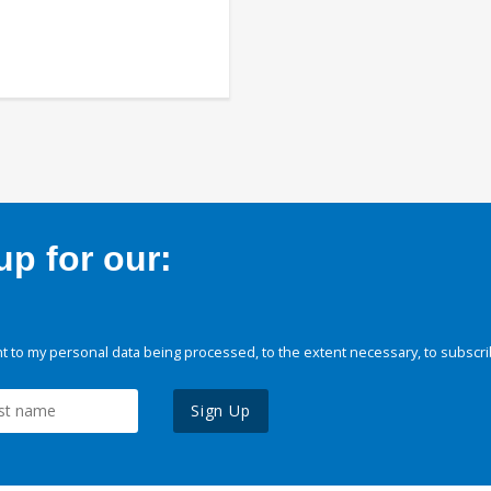
p for our:
 to my personal data being processed, to the extent necessary, to subscri
Sign Up