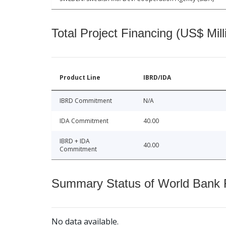
Total Project Financing (US$ Mill
Product Line
IBRD/IDA
IBRD Commitment
N/A
IDA Commitment
40.00
IBRD + IDA
40.00
Commitment
Summary Status of World Bank Fi
No data available.