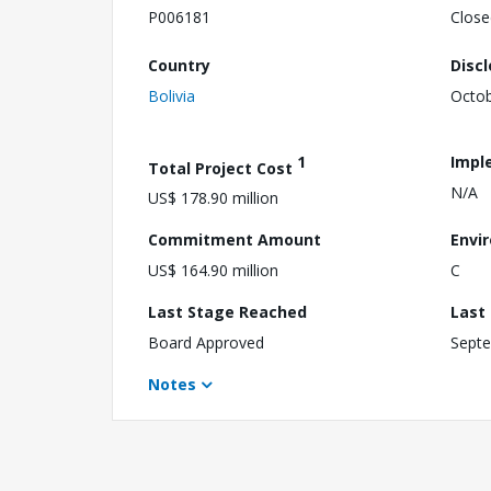
P006181
Close
Country
Disc
Bolivia
Octob
1
Impl
Total Project Cost
N/A
US$ 178.90 million
Commitment Amount
Envi
US$ 164.90 million
C
Last Stage Reached
Last
Board Approved
Septe
Notes