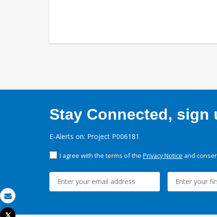
Stay Connected, sign u
E-Alerts on: Project P006181
I agree with the terms of the
Privacy Notice
and consent
Email
Tweet