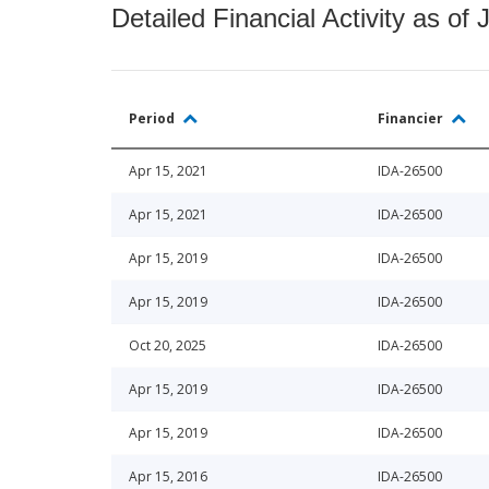
Detailed Financial Activity as of 
Period
Financier
Apr 15, 2021
IDA-26500
Apr 15, 2021
IDA-26500
Apr 15, 2019
IDA-26500
Apr 15, 2019
IDA-26500
Oct 20, 2025
IDA-26500
Apr 15, 2019
IDA-26500
Apr 15, 2019
IDA-26500
Apr 15, 2016
IDA-26500