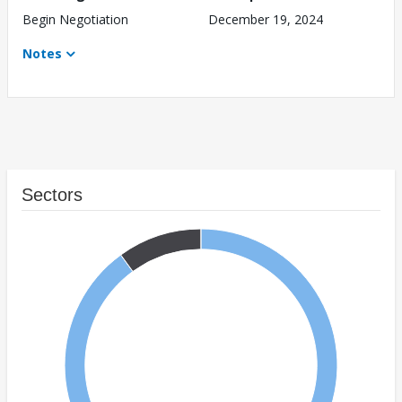
Begin Negotiation
December 19, 2024
Notes
Sectors