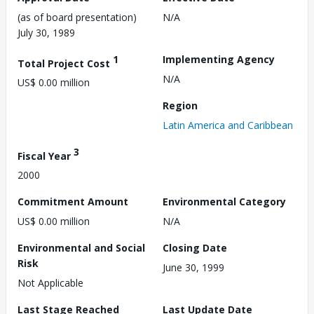
(as of board presentation)
N/A
July 30, 1989
1
Implementing Agency
Total Project Cost
N/A
US$ 0.00 million
Region
Latin America and Caribbean
3
Fiscal Year
2000
Commitment Amount
Environmental Category
US$ 0.00 million
N/A
Environmental and Social
Closing Date
Risk
June 30, 1999
Not Applicable
Last Stage Reached
Last Update Date