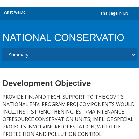
What We Do
This page in:
EN
dropdown
NATIONAL CONSERVATIO
Development Objective
PROVIDE FIN. AND TECH. SUPPORT TO THE GOVT'S
NATIONAL ENV. PROGRAM.PROJ COMPONENTS WOULD
INCL.: INST. STRENGTHENING; EST./MAINTENANCE
OFRESOURCE CONSERVATION UNITS; IMPL. OF SPECIAL
PROJECTS INVOLVINGREFORESTATION, WILD LIFE
PROTECTION AND POLLUTION CONTROL