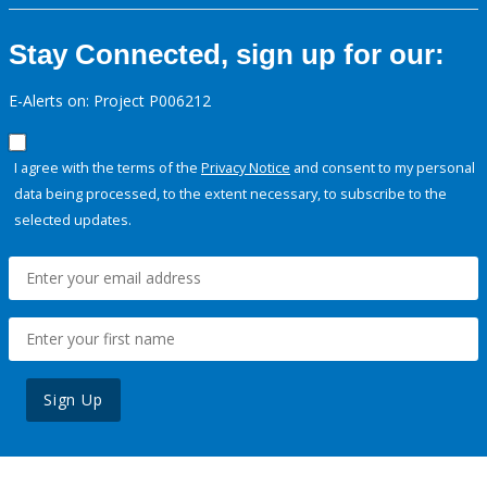
Stay Connected, sign up for our:
E-Alerts on: Project P006212
I agree with the terms of the
Privacy Notice
and consent to my personal
data being processed, to the extent necessary, to subscribe to the
selected updates.
Sign Up