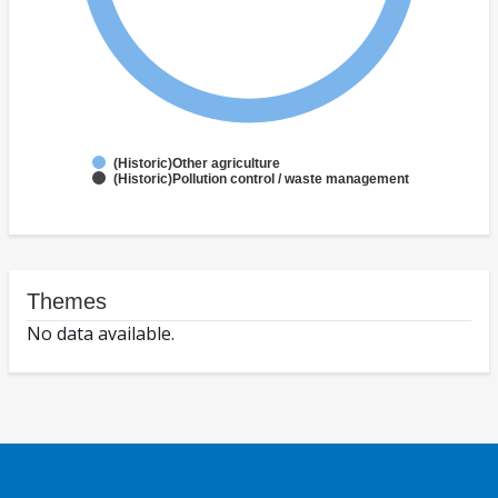
(Historic)Other agriculture
(Historic)Pollution control / waste management
Themes
No data available.