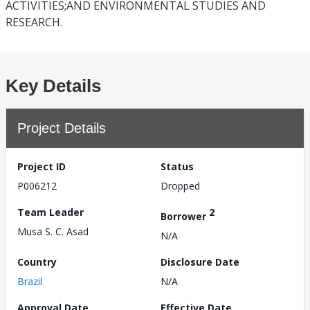
ACTIVITIES;AND ENVIRONMENTAL STUDIES AND
RESEARCH.
Key Details
Project Details
Project ID
Status
P006212
Dropped
Team Leader
2
Borrower
Musa S. C. Asad
N/A
Country
Disclosure Date
Brazil
N/A
Approval Date
Effective Date