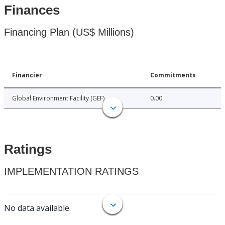
Finances
Financing Plan (US$ Millions)
Financier
Commitments
Global Environment Facility (GEF)
0.00
Ratings
IMPLEMENTATION RATINGS
No data available.