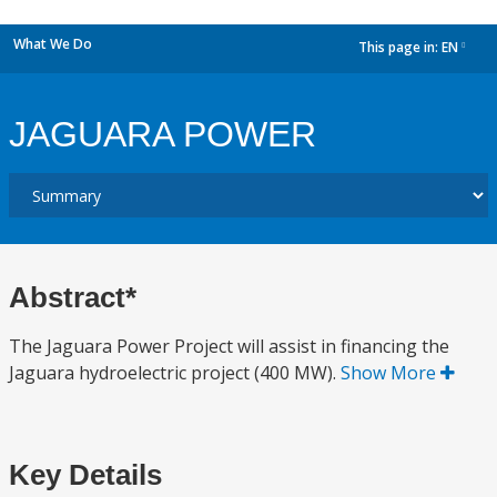
What We Do
This page in:
EN
dropdown
JAGUARA POWER
Abstract*
The Jaguara Power Project will assist in financing the
Jaguara hydroelectric project (400 MW).
Show More
Key Details