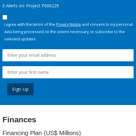
E-Alerts on: Project P006229
I agree with the terms of the
Privacy Notice
and consent to my personal
data being processed, to the extent necessary, to subscribe to the
selected updates.
Sign Up
Finances
Financing Plan (US$ Millions)