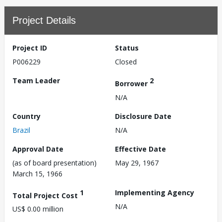
Project Details
Project ID
Status
P006229
Closed
Team Leader
2
Borrower
N/A
Country
Disclosure Date
Brazil
N/A
Approval Date
Effective Date
(as of board presentation)
May 29, 1967
March 15, 1966
1
Implementing Agency
Total Project Cost
N/A
US$ 0.00 million