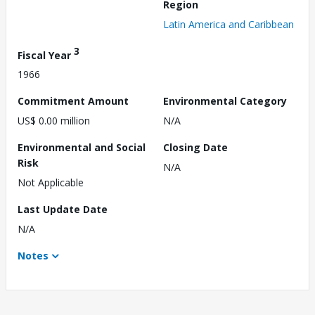
Region
Latin America and Caribbean
3
Fiscal Year
1966
Commitment Amount
Environmental Category
US$ 0.00 million
N/A
Environmental and Social
Closing Date
Risk
N/A
Not Applicable
Last Update Date
N/A
Notes