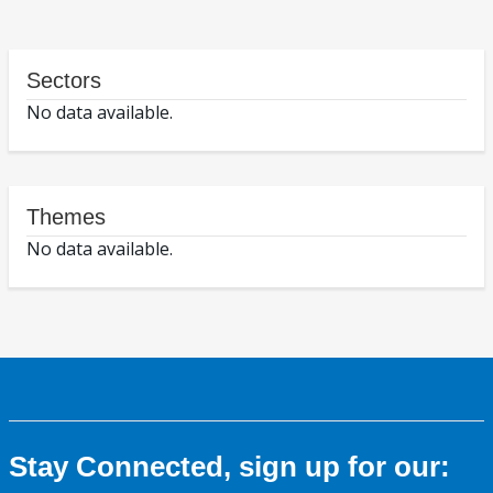
Sectors
No data available.
Themes
No data available.
Stay Connected, sign up for our: