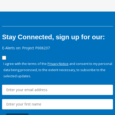
Stay Connected, sign up for our:
E-Alerts on: Project P006237
I agree with the terms of the
Privacy Notice
and consent to my personal
data being processed, to the extent necessary, to subscribe to the
selected updates.