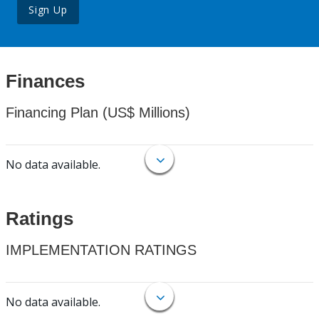
Sign Up
Finances
Financing Plan (US$ Millions)
No data available.
Ratings
IMPLEMENTATION RATINGS
No data available.