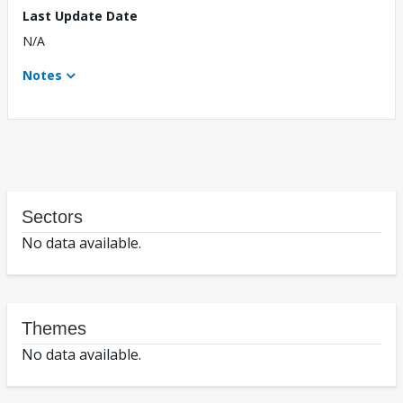
Last Update Date
N/A
Notes
Sectors
No data available.
Themes
No data available.