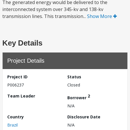
The generated energy would be delivered to the
interconnected system over 345-kv and 138-kv
transmission lines. This transmission...
Show More
Key Details
Project Details
Project ID
Status
P006237
Closed
Team Leader
2
Borrower
N/A
Country
Disclosure Date
Brazil
N/A