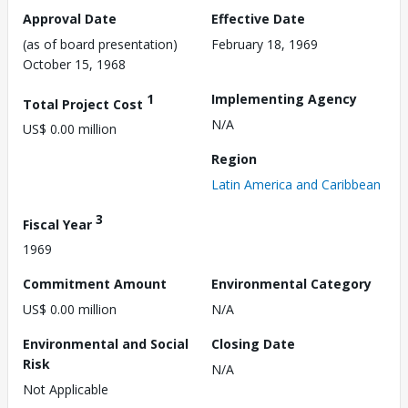
Approval Date
Effective Date
(as of board presentation)
February 18, 1969
October 15, 1968
1
Implementing Agency
Total Project Cost
N/A
US$ 0.00 million
Region
Latin America and Caribbean
3
Fiscal Year
1969
Commitment Amount
Environmental Category
US$ 0.00 million
N/A
Environmental and Social
Closing Date
Risk
N/A
Not Applicable