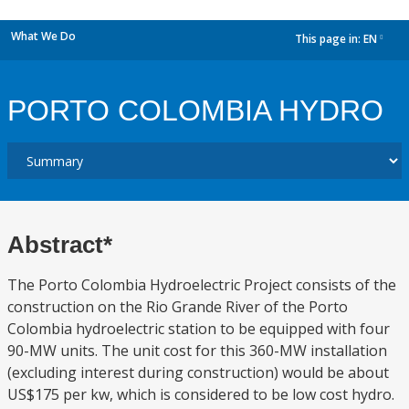
What We Do
This page in:
EN
dropdown
PORTO COLOMBIA HYDRO
Abstract*
The Porto Colombia Hydroelectric Project consists of the
construction on the Rio Grande River of the Porto
Colombia hydroelectric station to be equipped with four
90-MW units. The unit cost for this 360-MW installation
(excluding interest during construction) would be about
US$175 per kw, which is considered to be low cost hydro.