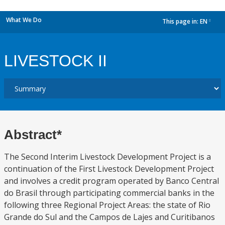
What We Do
This page in:
EN
dropdown
LIVESTOCK II
Abstract*
The Second Interim Livestock Development Project is a
continuation of the First Livestock Development Project
and involves a credit program operated by Banco Central
do Brasil through participating commercial banks in the
following three Regional Project Areas: the state of Rio
Grande do Sul and the Campos de Lajes and Curitibanos