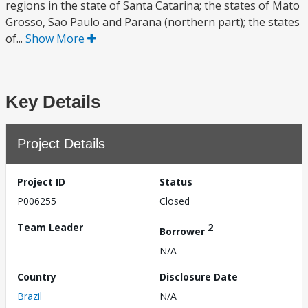
regions in the state of Santa Catarina; the states of Mato
Grosso, Sao Paulo and Parana (northern part); the states
of...
Show More
Key Details
Project Details
Project ID
Status
P006255
Closed
Team Leader
2
Borrower
N/A
Country
Disclosure Date
Brazil
N/A