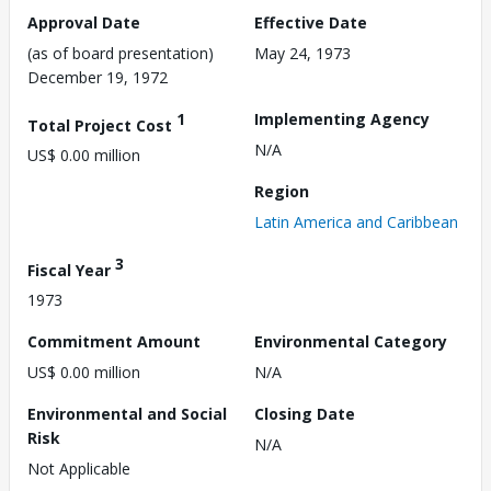
Approval Date
Effective Date
(as of board presentation)
May 24, 1973
December 19, 1972
1
Implementing Agency
Total Project Cost
N/A
US$ 0.00 million
Region
Latin America and Caribbean
3
Fiscal Year
1973
Commitment Amount
Environmental Category
US$ 0.00 million
N/A
Environmental and Social
Closing Date
Risk
N/A
Not Applicable