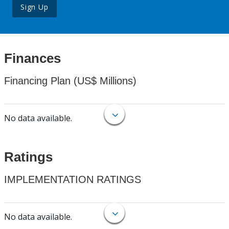
Sign Up
Finances
Financing Plan (US$ Millions)
No data available.
Ratings
IMPLEMENTATION RATINGS
No data available.