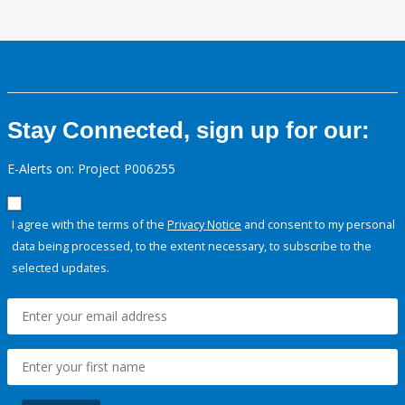
Stay Connected, sign up for our:
E-Alerts on: Project P006255
I agree with the terms of the
Privacy Notice
and consent to my personal
data being processed, to the extent necessary, to subscribe to the
selected updates.