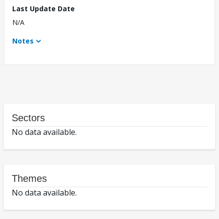
Last Update Date
N/A
Notes
Sectors
No data available.
Themes
No data available.