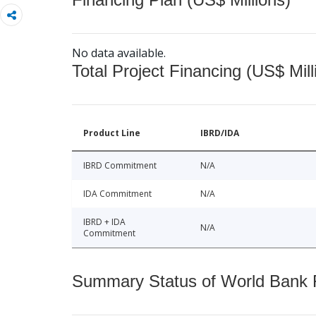
No data available.
Total Project Financing (US$ Mill
Product Line
IBRD/IDA
IBRD Commitment
N/A
IDA Commitment
N/A
IBRD + IDA
N/A
Commitment
Summary Status of World Bank Fi