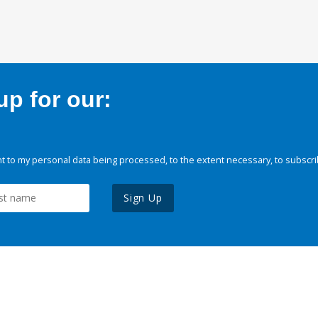
p for our:
 to my personal data being processed, to the extent necessary, to subscri
Sign Up