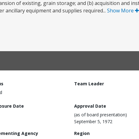
sion of existing, grain storage; and (b) acquisition and inst
 ancillary equipment and supplies required...
Show More
us
Team Leader
d
losure Date
Approval Date
(as of board presentation)
September 5, 1972
ementing Agency
Region