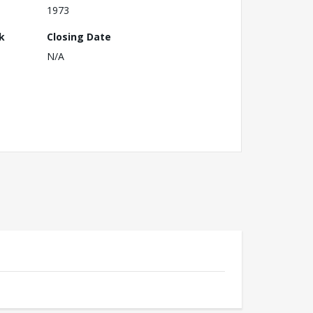
1973
k
Closing Date
N/A