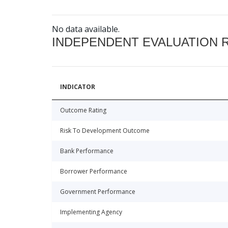
No data available.
INDEPENDENT EVALUATION 
INDICATOR
Outcome Rating
Risk To Development Outcome
Bank Performance
Borrower Performance
Government Performance
Implementing Agency