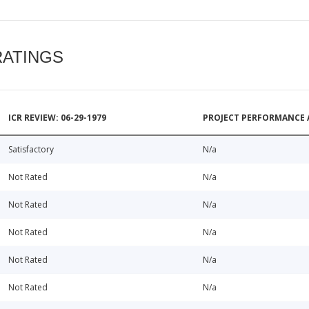
RATINGS
ICR REVIEW: 06-29-1979
PROJECT PERFORMANCE 
Satisfactory
N/a
Not Rated
N/a
Not Rated
N/a
Not Rated
N/a
Not Rated
N/a
Not Rated
N/a