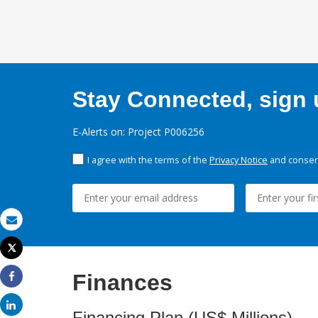
Stay Connected, sign u
E-Alerts on: Project P006256
I agree with the terms of the
Privacy Notice
and consent
Email
Tweet
Print
Finances
Share
Share
Financing Plan (US$ Millions)