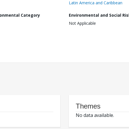
Latin America and Caribbean
ronmental Category
Environmental and Social Ris
Not Applicable
Themes
No data available.