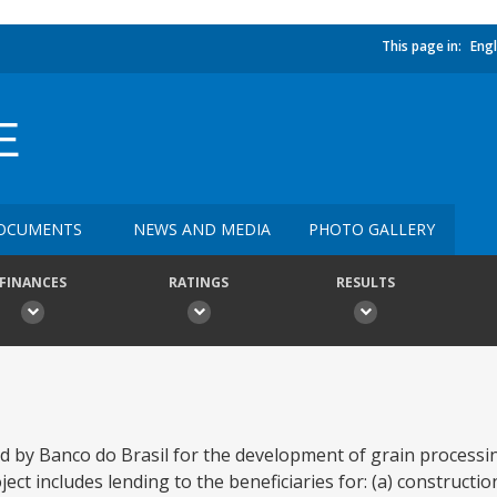
This page in:
Engl
E
OCUMENTS
NEWS AND MEDIA
PHOTO GALLERY
FINANCES
RATINGS
RESULTS
ed by Banco do Brasil for the development of grain process
ject includes lending to the beneficiaries for: (a) constructi