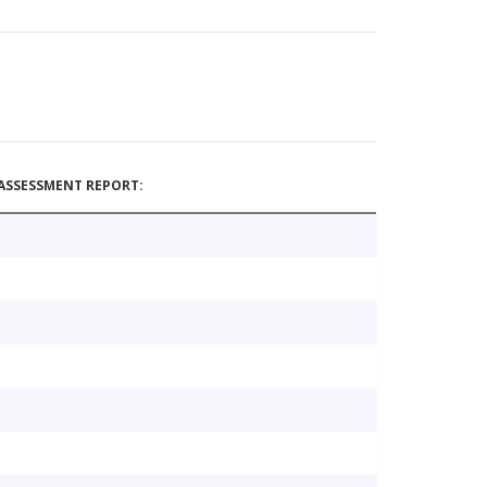
ASSESSMENT REPORT: