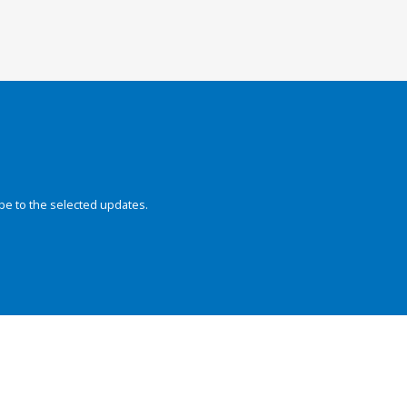
be to the selected updates.