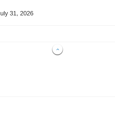
July 31, 2026