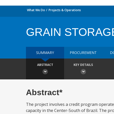
What We Do
Projects & Operations
GRAIN STORAG
SUMMARY
PROCUREMENT
D
ABSTRACT
KEY DETAILS
Abstract*
The project involves a credit program operat
capacity in the Center-South of Brazil. The pro