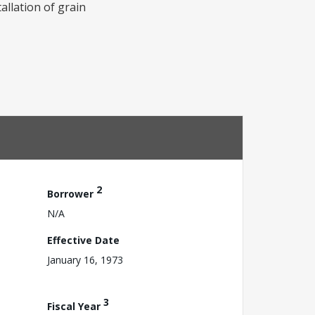
allation of grain
2
Borrower
N/A
Effective Date
January 16, 1973
3
Fiscal Year