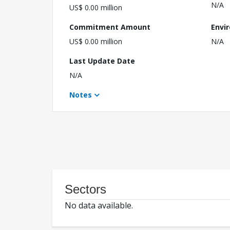
N/A
US$ 0.00 million
Commitment Amount
Envi
US$ 0.00 million
N/A
Last Update Date
N/A
Notes
Sectors
No data available.