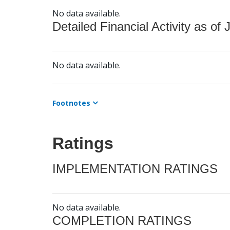
No data available.
Detailed Financial Activity as of 
No data available.
Footnotes
Ratings
IMPLEMENTATION RATINGS
No data available.
COMPLETION RATINGS