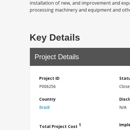
installation of new, and improvement and expan
processing machinery and equipment and other
Key Details
Project Details
Project ID
Stat
P006256
Close
Country
Disc
Brazil
N/A
1
Impl
Total Project Cost