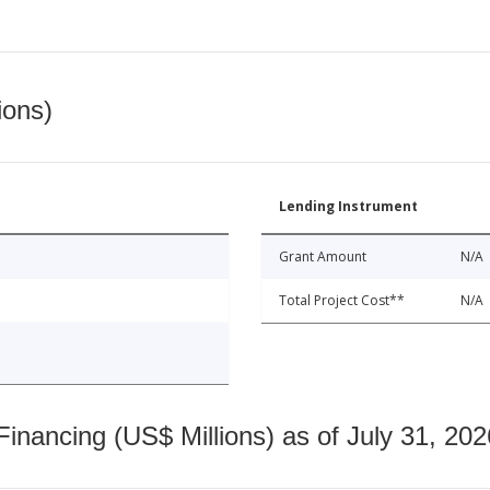
ions)
Lending Instrument
Grant Amount
N/A
Total Project Cost**
N/A
nancing (US$ Millions) as of July 31, 202