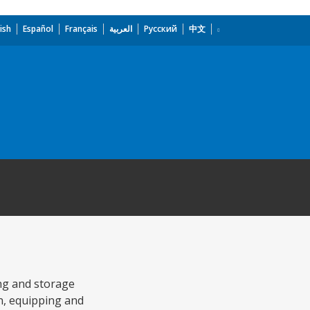
ish
Español
Français
العربية
Русский
中文
ing and storage
on, equipping and