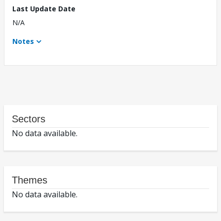
Last Update Date
N/A
Notes
Sectors
No data available.
Themes
No data available.