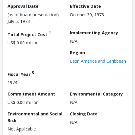
Approval Date
Effective Date
(as of board presentation)
October 30, 1973
July 5, 1973
1
Implementing Agency
Total Project Cost
N/A
US$ 0.00 million
Region
Latin America and Caribbean
3
Fiscal Year
1974
Commitment Amount
Environmental Category
US$ 0.00 million
N/A
Environmental and Social
Closing Date
Risk
N/A
Not Applicable