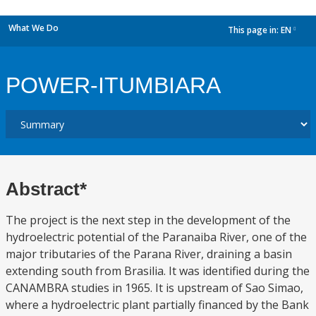
What We Do
This page in:
EN
dropdown
POWER-ITUMBIARA
Abstract*
The project is the next step in the development of the
hydroelectric potential of the Paranaiba River, one of the
major tributaries of the Parana River, draining a basin
extending south from Brasilia. It was identified during the
CANAMBRA studies in 1965. It is upstream of Sao Simao,
where a hydroelectric plant partially financed by the Bank