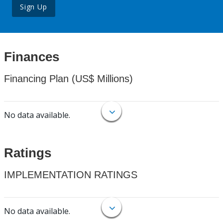
Sign Up
Finances
Financing Plan (US$ Millions)
No data available.
Ratings
IMPLEMENTATION RATINGS
No data available.