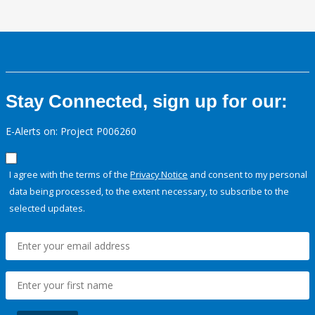
Stay Connected, sign up for our:
E-Alerts on: Project P006260
I agree with the terms of the
Privacy Notice
and consent to my personal
data being processed, to the extent necessary, to subscribe to the
selected updates.