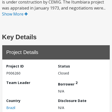
is under construction by CEMIG. The Itumbiara project
was appraised in January 1973, and negotiations were...
Show More
Key Details
Project Details
Project ID
Status
P006260
Closed
Team Leader
2
Borrower
N/A
Country
Disclosure Date
Brazil
N/A