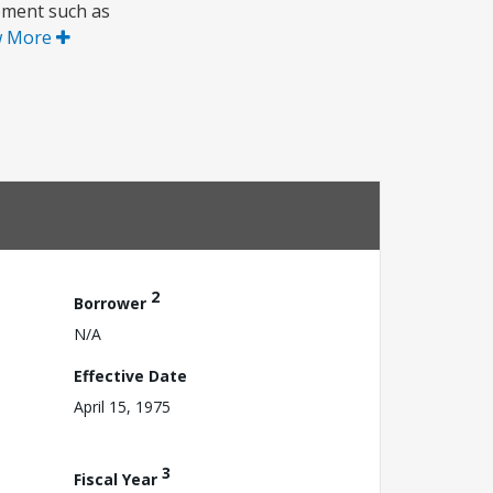
pment such as
w More
2
Borrower
N/A
Effective Date
April 15, 1975
3
Fiscal Year