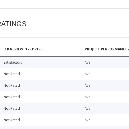
RATINGS
ICR REVIEW: 12-31-1986
PROJECT PERFORMANCE 
Satisfactory
N/a
Not Rated
N/a
Not Rated
N/a
Not Rated
N/a
Not Rated
N/a
Not Rated
N/a