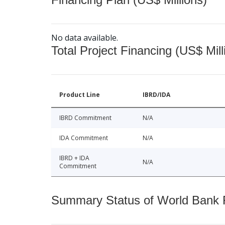
No data available.
Total Project Financing (US$ Mill
Product Line
IBRD/IDA
IBRD Commitment
N/A
IDA Commitment
N/A
IBRD + IDA
N/A
Commitment
Summary Status of World Bank Fi