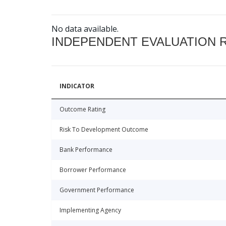
No data available.
INDEPENDENT EVALUATION 
INDICATOR
Outcome Rating
Risk To Development Outcome
Bank Performance
Borrower Performance
Government Performance
Implementing Agency