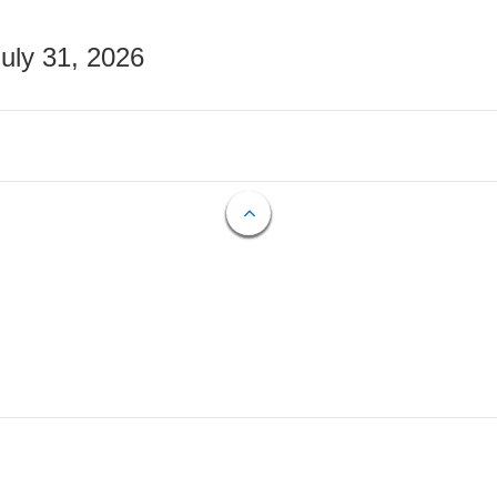
July 31, 2026