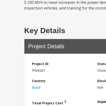
5,100 MVA to meet increases in the power dem
inspection vehicles, and training for the cons
Key Details
Project Details
Project ID
Stat
P006261
Close
Country
Disc
Brazil
N/A
1
Impl
Total Project Cost