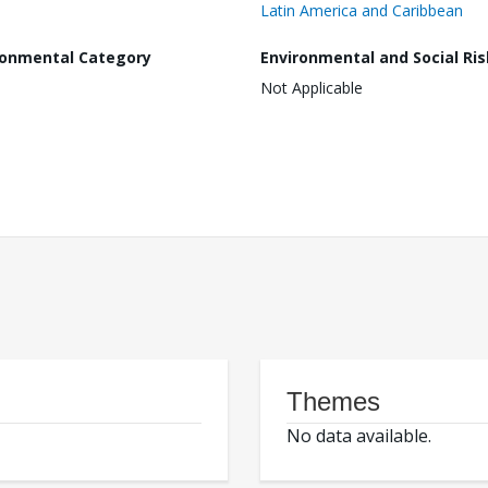
Latin America and Caribbean
ronmental Category
Environmental and Social Ris
Not Applicable
Themes
No data available.