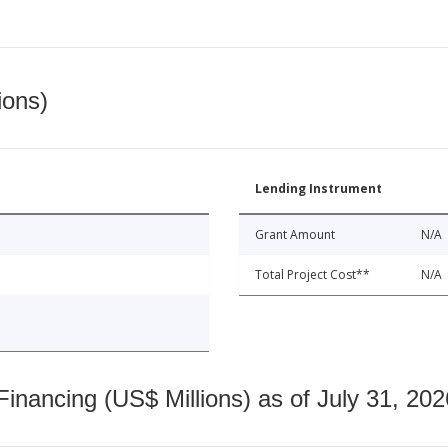
ions)
Lending Instrument
Grant Amount
N/A
Total Project Cost**
N/A
nancing (US$ Millions) as of July 31, 202