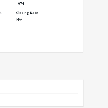
1974
k
Closing Date
N/A