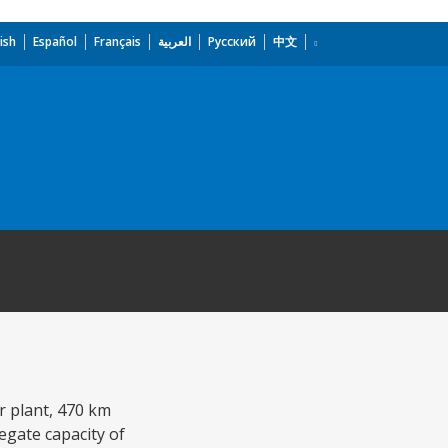
ish
Español
Français
العربية
Русский
中文
r plant, 470 km
egate capacity of