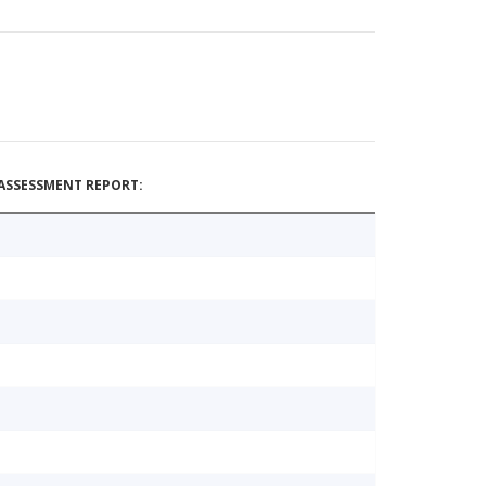
ASSESSMENT REPORT: