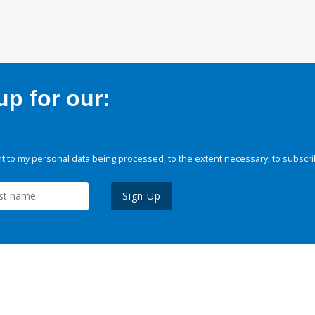
p for our:
 to my personal data being processed, to the extent necessary, to subscri
Sign Up