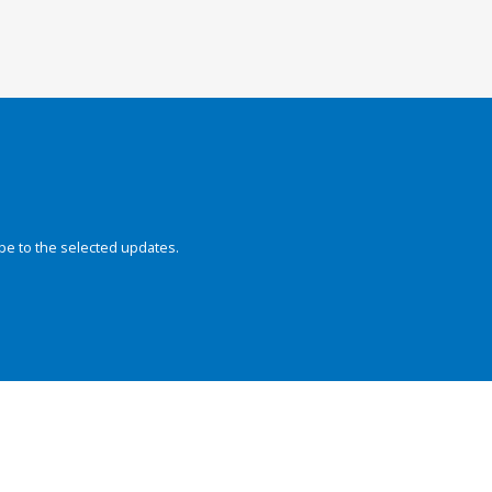
be to the selected updates.