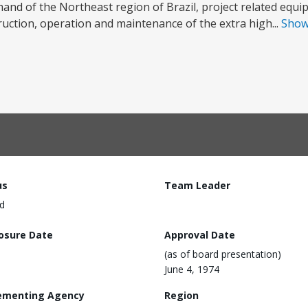
and of the Northeast region of Brazil, project related equi
truction, operation and maintenance of the extra high...
Sho
us
Team Leader
d
losure Date
Approval Date
(as of board presentation)
June 4, 1974
ementing Agency
Region