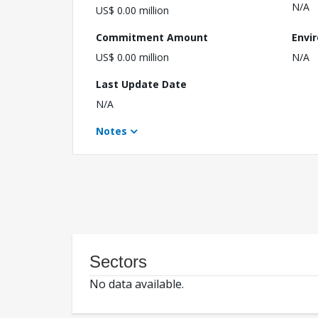
N/A
US$ 0.00 million
Commitment Amount
Envi
US$ 0.00 million
N/A
Last Update Date
N/A
Notes
Sectors
No data available.