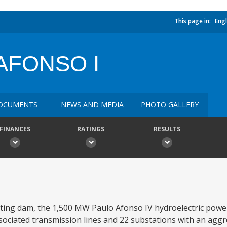
This page in:
Engl
AFONSO I
OCUMENTS
NEWS AND MEDIA
PHOTO GALLERY
FINANCES
RATINGS
RESULTS
ating dam, the 1,500 MW Paulo Afonso IV hydroelectric powe
ciated transmission lines and 22 substations with an aggr