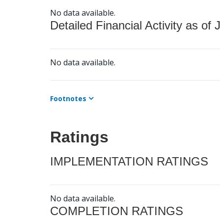
No data available.
Detailed Financial Activity as of 
No data available.
Footnotes
Ratings
IMPLEMENTATION RATINGS
No data available.
COMPLETION RATINGS