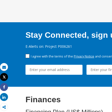
Stay Connected, sign u
E-Alerts on: Project P006261
I agree with the terms of the
Privacy Notice
and consent
Email
Tweet
Print
Share
Finances
Share
Financing Plan (US$ Millions)