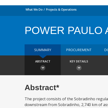
What We Do
Projects & Operations
POWER PAULO 
SUMMARY
PROCUREMENT
D
ABSTRACT
KEY DETAILS
Abstract*
The project consists of the Sobradinho regul
downstream from Sobradinho, 2,740 km of asso