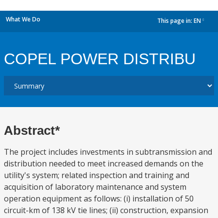
What We Do
This page in:
EN
dropdown
COPEL POWER DISTRIBU
Abstract*
The project includes investments in subtransmission and
distribution needed to meet increased demands on the
utility's system; related inspection and training and
acquisition of laboratory maintenance and system
operation equipment as follows: (i) installation of 50
circuit-km of 138 kV tie lines; (ii) construction, expansion