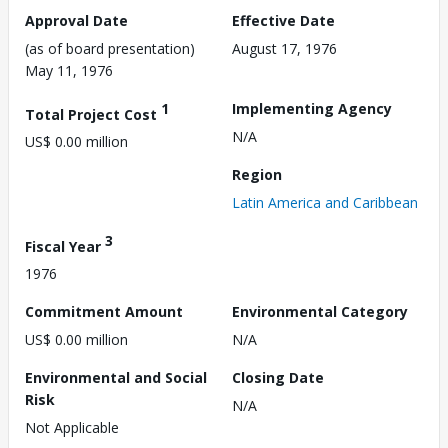
Approval Date
Effective Date
(as of board presentation)
August 17, 1976
May 11, 1976
1
Implementing Agency
Total Project Cost
N/A
US$ 0.00 million
Region
Latin America and Caribbean
3
Fiscal Year
1976
Commitment Amount
Environmental Category
US$ 0.00 million
N/A
Environmental and Social
Closing Date
Risk
N/A
Not Applicable