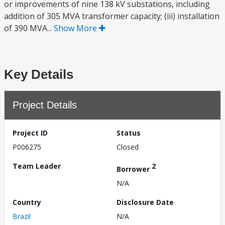
or improvements of nine 138 kV substations, including
addition of 305 MVA transformer capacity; (iii) installation
of 390 MVA...
Show More
Key Details
Project Details
Project ID
Status
P006275
Closed
Team Leader
2
Borrower
N/A
Country
Disclosure Date
Brazil
N/A