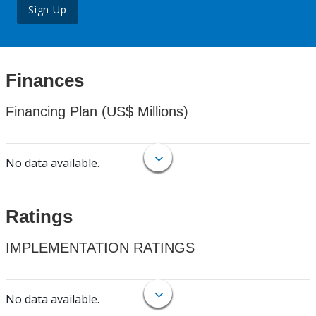
Sign Up
Finances
Financing Plan (US$ Millions)
No data available.
Ratings
IMPLEMENTATION RATINGS
No data available.