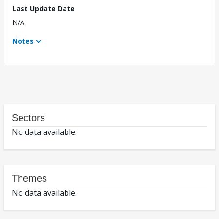
Last Update Date
N/A
Notes
Sectors
No data available.
Themes
No data available.