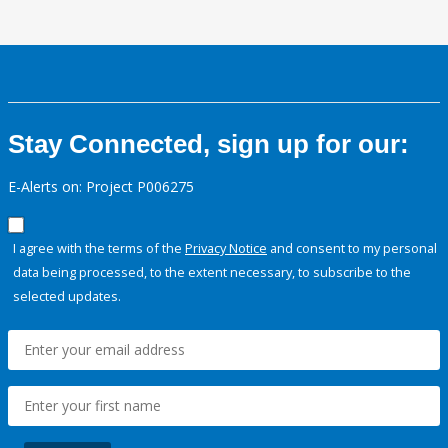
Stay Connected, sign up for our:
E-Alerts on: Project P006275
I agree with the terms of the
Privacy Notice
and consent to my personal
data being processed, to the extent necessary, to subscribe to the
selected updates.