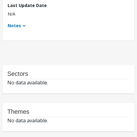
Last Update Date
N/A
Notes
Sectors
No data available.
Themes
No data available.