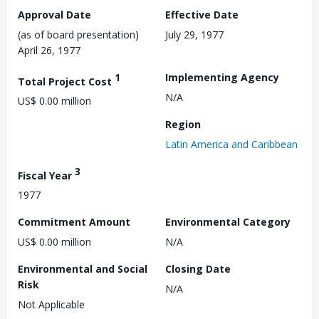
Approval Date
Effective Date
(as of board presentation)
July 29, 1977
April 26, 1977
1
Implementing Agency
Total Project Cost
N/A
US$ 0.00 million
Region
Latin America and Caribbean
3
Fiscal Year
1977
Commitment Amount
Environmental Category
US$ 0.00 million
N/A
Environmental and Social
Closing Date
Risk
N/A
Not Applicable