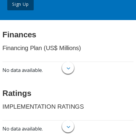
Sign Up
Finances
Financing Plan (US$ Millions)
No data available.
Ratings
IMPLEMENTATION RATINGS
No data available.