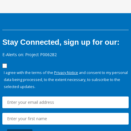
Stay Connected, sign up for our:
E-Alerts on: Project P006282
I agree with the terms of the
Privacy Notice
and consent to my personal
data being processed, to the extent necessary, to subscribe to the
selected updates.