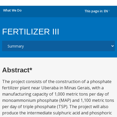
What We Do
This page in:
EN
dropdown
FERTILIZER III
Abstract*
The project consists of the construction of a phosphate
fertilizer plant near Uberaba in Minas Gerais, with a
manufacturing capacity of 1,000 metric tons per day of
monoammonium phosphate (MAP) and 1,100 metric tons
per day of triple phosphate (TSP). The project will also
produce the intermediate sulphuric acid and phosphoric