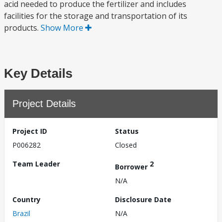
acid needed to produce the fertilizer and includes
facilities for the storage and transportation of its
products.
Show More
Key Details
Project Details
Project ID
Status
P006282
Closed
Team Leader
2
Borrower
N/A
Country
Disclosure Date
Brazil
N/A