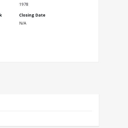
1978
k
Closing Date
N/A