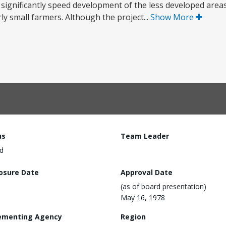
 significantly speed development of the less developed areas
ly small farmers. Although the project...
Show More
us
Team Leader
d
losure Date
Approval Date
(as of board presentation)
May 16, 1978
ementing Agency
Region