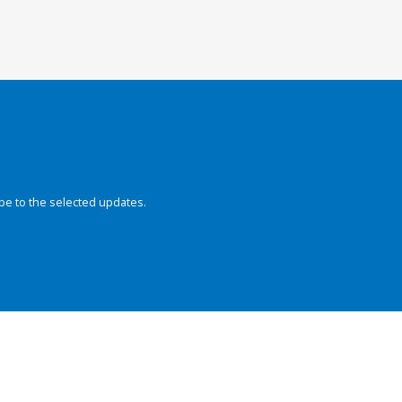
be to the selected updates.