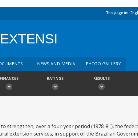
This page in:
Engl
 EXTENSI
OCUMENTS
NEWS AND MEDIA
PHOTO GALLERY
FINANCES
RATINGS
RESULTS
 to strengthen, over a four-year period (1978-81), the feder
tural extension services, in support of the Brazilian Govern