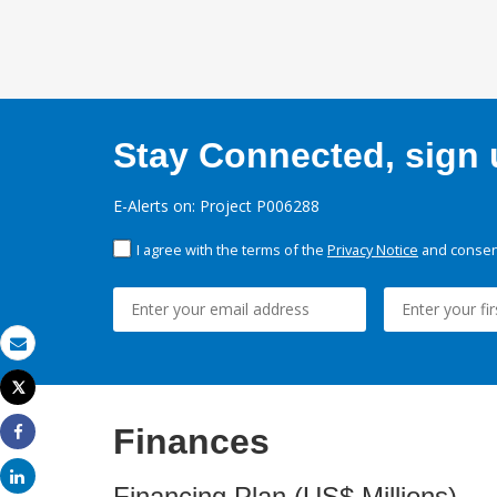
Stay Connected, sign u
E-Alerts on: Project P006288
I agree with the terms of the
Privacy Notice
and consent
Email
Tweet
Print
Finances
Share
Share
Financing Plan (US$ Millions)