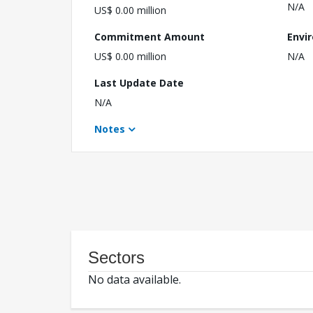
N/A
US$ 0.00 million
Commitment Amount
Envi
US$ 0.00 million
N/A
Last Update Date
N/A
Notes
Sectors
No data available.