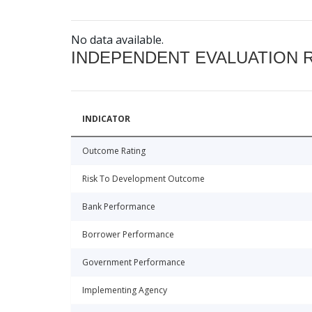
No data available.
INDEPENDENT EVALUATION 
INDICATOR
Outcome Rating
Risk To Development Outcome
Bank Performance
Borrower Performance
Government Performance
Implementing Agency