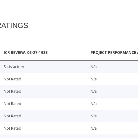
RATINGS
ICR REVIEW: 06-27-1988
PROJECT PERFORMANCE 
Satisfactory
N/a
Not Rated
N/a
Not Rated
N/a
Not Rated
N/a
Not Rated
N/a
Not Rated
N/a