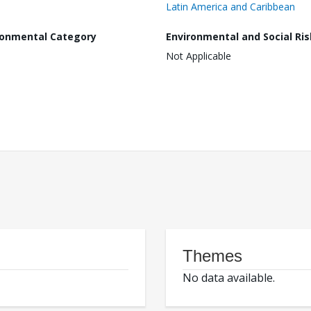
Latin America and Caribbean
ronmental Category
Environmental and Social Ris
Not Applicable
Themes
No data available.