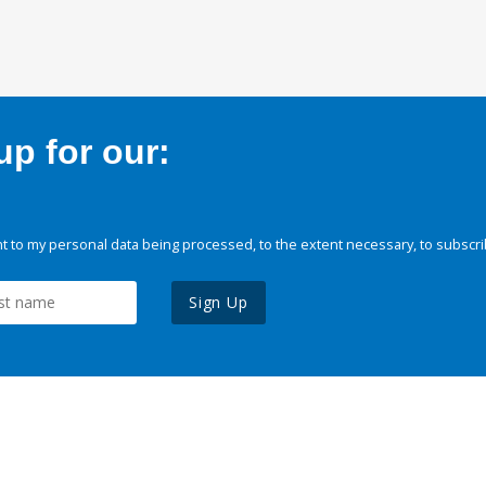
p for our:
 to my personal data being processed, to the extent necessary, to subscri
Sign Up