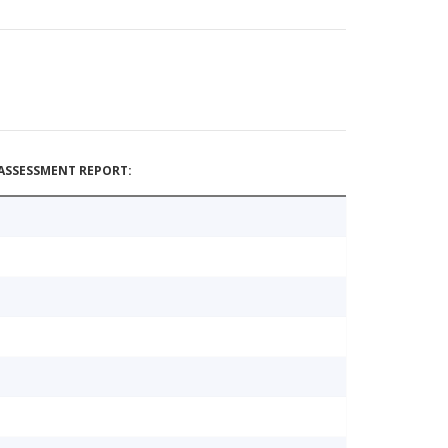
ASSESSMENT REPORT: