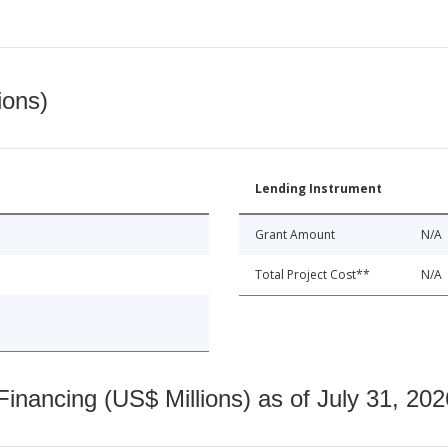
ions)
Lending Instrument
Grant Amount
N/A
Total Project Cost**
N/A
nancing (US$ Millions) as of July 31, 202