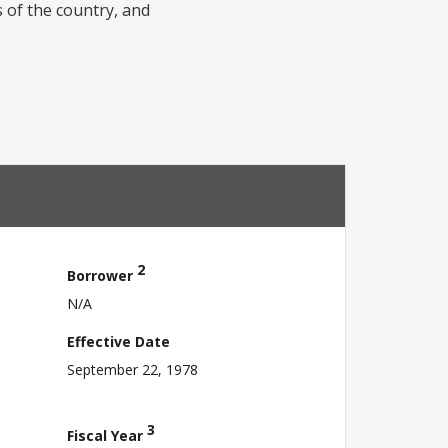
 of the country, and
2
Borrower
N/A
Effective Date
September 22, 1978
3
Fiscal Year