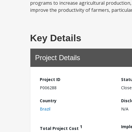
programs to increase agricultural production,
improve the productivity of farmers, particular
Key Details
Project Details
Project ID
Stat
P006288
Close
Country
Disc
Brazil
N/A
1
Impl
Total Project Cost