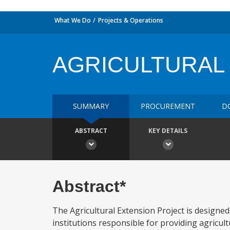
What We Do
Projects & Operations
AGRICULTURAL
SUMMARY
PROCUREMENT
D
ABSTRACT
KEY DETAILS
Abstract*
The Agricultural Extension Project is designed
institutions responsible for providing agricul