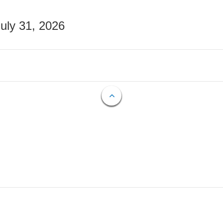
July 31, 2026