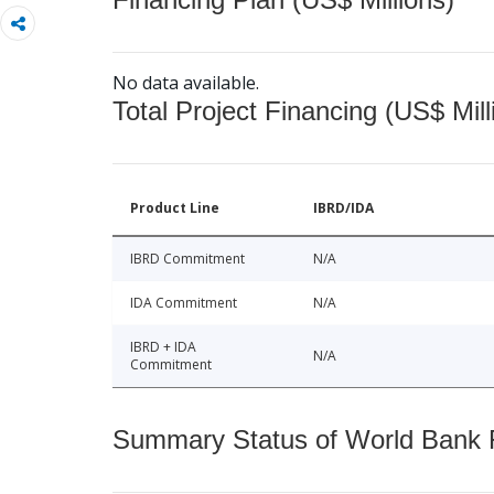
No data available.
Total Project Financing (US$ Mill
Product Line
IBRD/IDA
IBRD Commitment
N/A
IDA Commitment
N/A
IBRD + IDA
N/A
Commitment
Summary Status of World Bank Fi