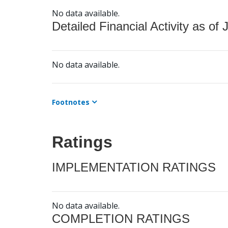
No data available.
Detailed Financial Activity as of 
No data available.
Footnotes
Ratings
IMPLEMENTATION RATINGS
No data available.
COMPLETION RATINGS