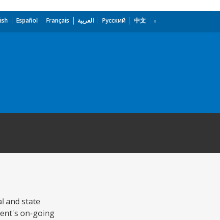
ish
Español
Français
العربية
Русский
中文
al and state
ment's on-going