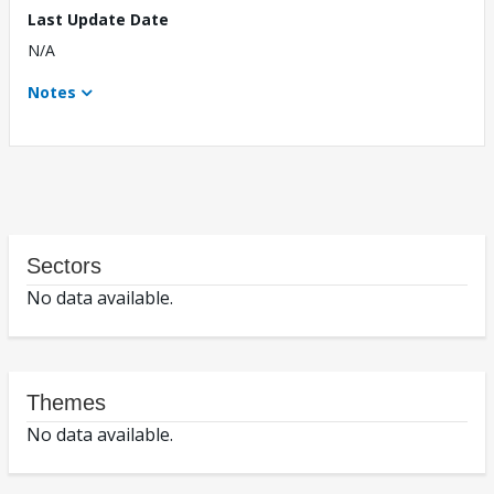
Last Update Date
N/A
Notes
Sectors
No data available.
Themes
No data available.