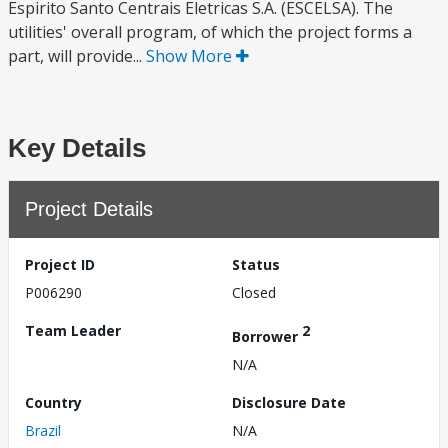
Espirito Santo Centrais Eletricas S.A. (ESCELSA). The
utilities' overall program, of which the project forms a
part, will provide...
Show More
Key Details
Project Details
Project ID
Status
P006290
Closed
Team Leader
2
Borrower
N/A
Country
Disclosure Date
Brazil
N/A