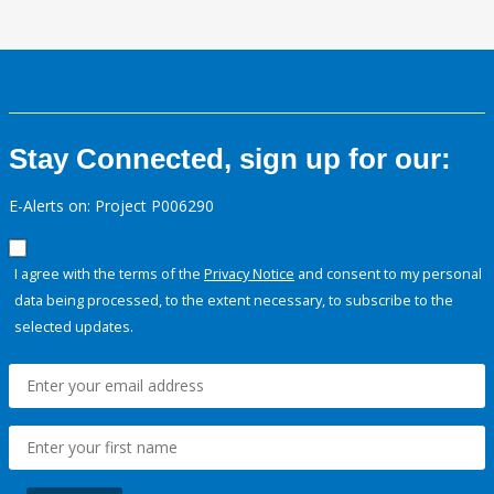
Stay Connected, sign up for our:
E-Alerts on: Project P006290
I agree with the terms of the
Privacy Notice
and consent to my personal
data being processed, to the extent necessary, to subscribe to the
selected updates.