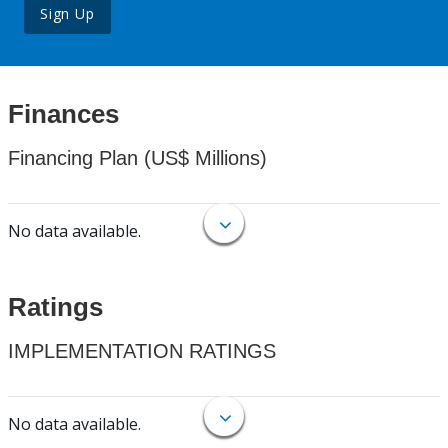
Sign Up
Finances
Financing Plan (US$ Millions)
No data available.
Ratings
IMPLEMENTATION RATINGS
No data available.