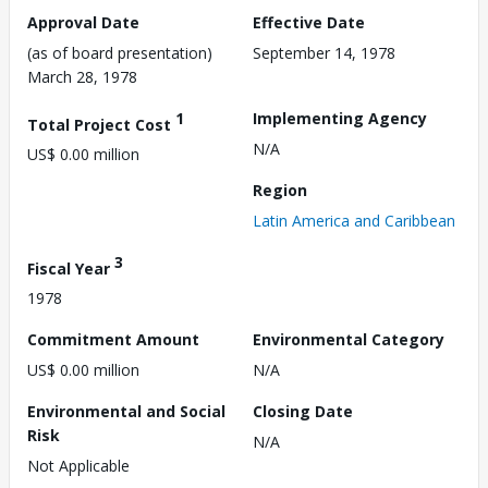
Approval Date
Effective Date
(as of board presentation)
September 14, 1978
March 28, 1978
1
Implementing Agency
Total Project Cost
N/A
US$ 0.00 million
Region
Latin America and Caribbean
3
Fiscal Year
1978
Commitment Amount
Environmental Category
US$ 0.00 million
N/A
Environmental and Social
Closing Date
Risk
N/A
Not Applicable