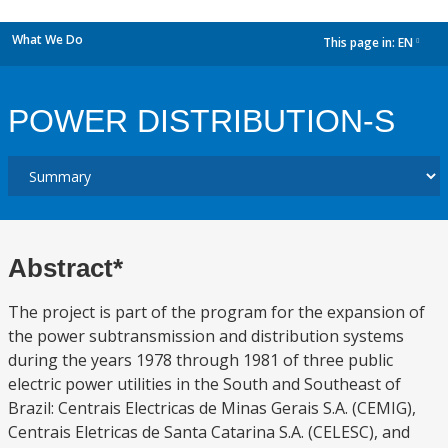
What We Do
This page in:
EN
dropdown
POWER DISTRIBUTION-S
Abstract*
The project is part of the program for the expansion of
the power subtransmission and distribution systems
during the years 1978 through 1981 of three public
electric power utilities in the South and Southeast of
Brazil: Centrais Electricas de Minas Gerais S.A. (CEMIG),
Centrais Eletricas de Santa Catarina S.A. (CELESC), and