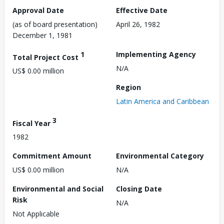
Approval Date
Effective Date
(as of board presentation)
April 26, 1982
December 1, 1981
1
Implementing Agency
Total Project Cost
N/A
US$ 0.00 million
Region
Latin America and Caribbean
3
Fiscal Year
1982
Commitment Amount
Environmental Category
US$ 0.00 million
N/A
Environmental and Social
Closing Date
Risk
N/A
Not Applicable