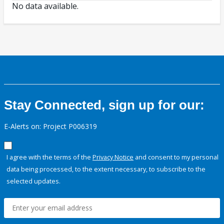
No data available.
Stay Connected, sign up for our:
E-Alerts on: Project P006319
I agree with the terms of the
Privacy Notice
and consent to my personal
data being processed, to the extent necessary, to subscribe to the
selected updates.