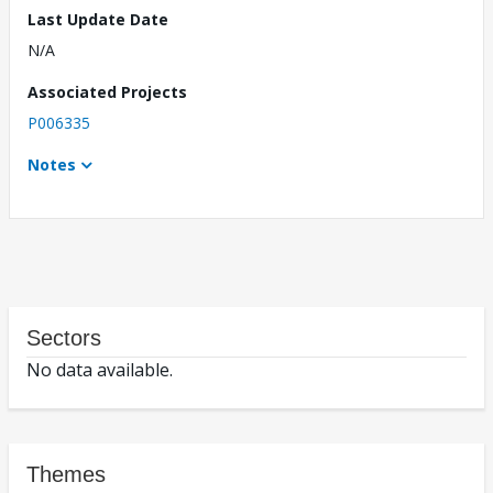
Last Update Date
N/A
Associated Projects
P006335
Notes
Sectors
No data available.
Themes