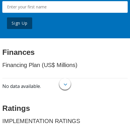
Sign Up
Finances
Financing Plan (US$ Millions)
No data available.
Ratings
IMPLEMENTATION RATINGS