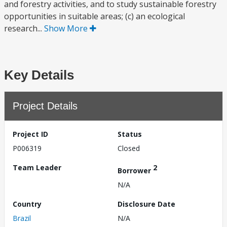
and forestry activities, and to study sustainable forestry
opportunities in suitable areas; (c) an ecological
research...
Show More
Key Details
Project Details
Project ID
Status
P006319
Closed
Team Leader
2
Borrower
N/A
Country
Disclosure Date
Brazil
N/A