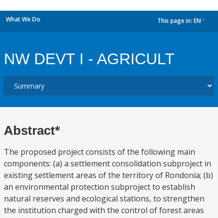
What We Do
This page in:
EN
dropdown
NW DEVT I - AGRICULT
Abstract*
The proposed project consists of the following main
components: (a) a settlement consolidation subproject in
existing settlement areas of the territory of Rondonia; (b)
an environmental protection subproject to establish
natural reserves and ecological stations, to strengthen
the institution charged with the control of forest areas