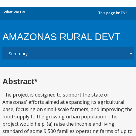
What We Do
This page in:
EN
dropdown
AMAZONAS RURAL DEVT
Abstract*
The project is designed to support the state of
Amazonas' efforts aimed at expanding its agricultural
base, focusing on small-scale farmers, and improving the
food supply to the growing urban population. The
project would help: (a) raise the income and living
standard of some 9,500 families operating farms of up to