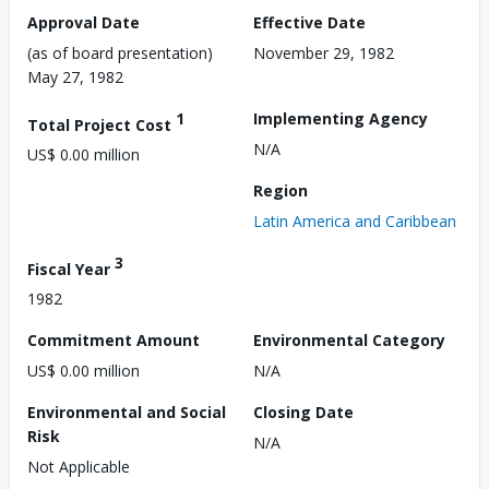
Approval Date
Effective Date
(as of board presentation)
November 29, 1982
May 27, 1982
1
Implementing Agency
Total Project Cost
N/A
US$ 0.00 million
Region
Latin America and Caribbean
3
Fiscal Year
1982
Commitment Amount
Environmental Category
US$ 0.00 million
N/A
Environmental and Social
Closing Date
Risk
N/A
Not Applicable