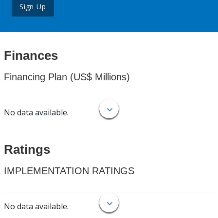
Sign Up
Finances
Financing Plan (US$ Millions)
No data available.
Ratings
IMPLEMENTATION RATINGS
No data available.