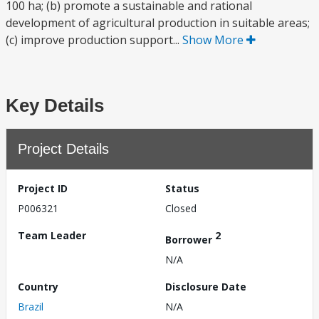
100 ha; (b) promote a sustainable and rational
development of agricultural production in suitable areas;
(c) improve production support...
Show More
Key Details
Project Details
Project ID
Status
P006321
Closed
Team Leader
2
Borrower
N/A
Country
Disclosure Date
Brazil
N/A