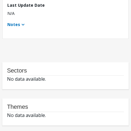
Last Update Date
N/A
Notes
Sectors
No data available.
Themes
No data available.