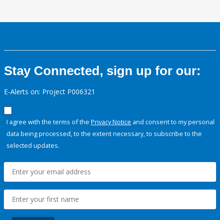
Stay Connected, sign up for our:
E-Alerts on: Project P006321
I agree with the terms of the
Privacy Notice
and consent to my personal
data being processed, to the extent necessary, to subscribe to the
selected updates.