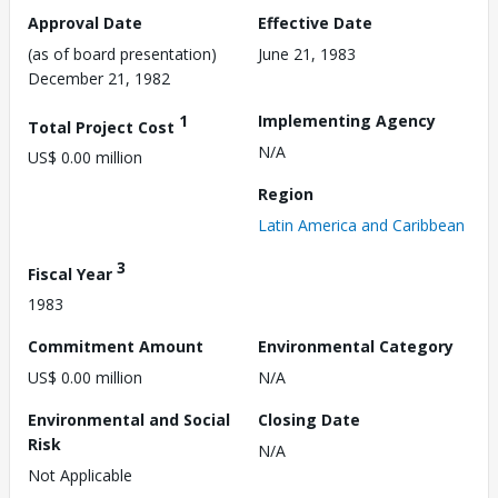
Approval Date
Effective Date
(as of board presentation)
June 21, 1983
December 21, 1982
1
Implementing Agency
Total Project Cost
N/A
US$ 0.00 million
Region
Latin America and Caribbean
3
Fiscal Year
1983
Commitment Amount
Environmental Category
US$ 0.00 million
N/A
Environmental and Social
Closing Date
Risk
N/A
Not Applicable