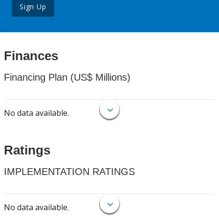
Sign Up
Finances
Financing Plan (US$ Millions)
No data available.
Ratings
IMPLEMENTATION RATINGS
No data available.