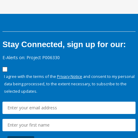
Stay Connected, sign up for our:
E-Alerts on: Project P006330
I agree with the terms of the
Privacy Notice
and consent to my personal
data being processed, to the extent necessary, to subscribe to the
selected updates.