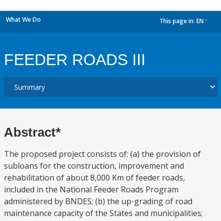
What We Do
This page in:
EN
dropdown
FEEDER ROADS III
Abstract*
The proposed project consists of: (a) the provision of
subloans for the construction, improvement and
rehabilitation of about 8,000 Km of feeder roads,
included in the National Feeder Roads Program
administered by BNDES; (b) the up-grading of road
maintenance capacity of the States and municipalities;