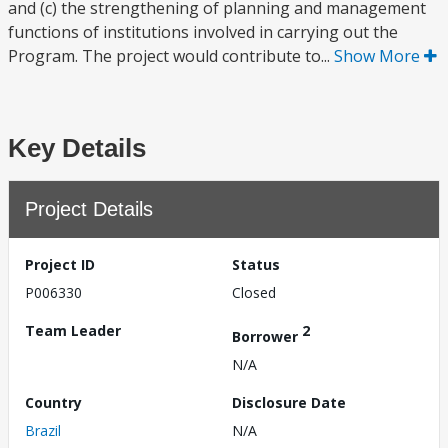
and (c) the strengthening of planning and management
functions of institutions involved in carrying out the
Program. The project would contribute to...
Show More
Key Details
Project Details
Project ID
Status
P006330
Closed
Team Leader
2
Borrower
N/A
Country
Disclosure Date
Brazil
N/A