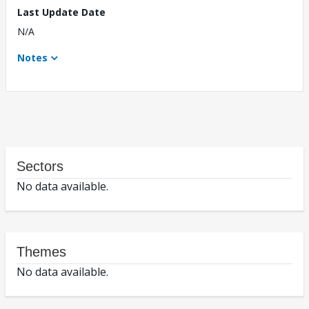
Last Update Date
N/A
Notes
Sectors
No data available.
Themes
No data available.