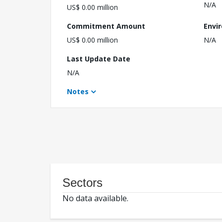
N/A
US$ 0.00 million
Commitment Amount
Envi
US$ 0.00 million
N/A
Last Update Date
N/A
Notes
Sectors
No data available.