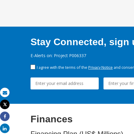
Stay Connected, sign u
E-Alerts on: Project P006337
I agree with the terms of the
Privacy Notice
and consent
Email
Tweet
Print
Finances
Share
Share
Financing Plan (US$ Millions)