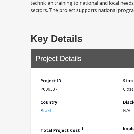
technician training to national and local needs
sectors. The project supports national progra
Key Details
Project Details
Project ID
Stat
P006337
Close
Country
Disc
Brazil
N/A
1
Impl
Total Project Cost