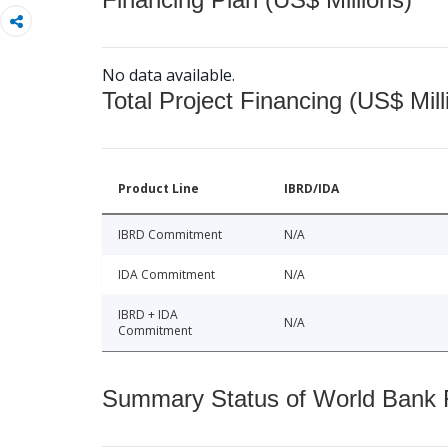
No data available.
Total Project Financing (US$ Mill
Product Line
IBRD/IDA
IBRD Commitment
N/A
IDA Commitment
N/A
IBRD + IDA
N/A
Commitment
Summary Status of World Bank Fi