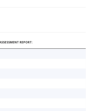
ASSESSMENT REPORT: