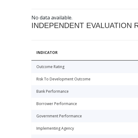
No data available.
INDEPENDENT EVALUATION 
INDICATOR
Outcome Rating
Risk To Development Outcome
Bank Performance
Borrower Performance
Government Performance
Implementing Agency