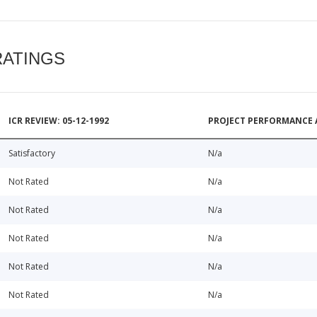
RATINGS
ICR REVIEW: 05-12-1992
PROJECT PERFORMANCE 
Satisfactory
N/a
Not Rated
N/a
Not Rated
N/a
Not Rated
N/a
Not Rated
N/a
Not Rated
N/a