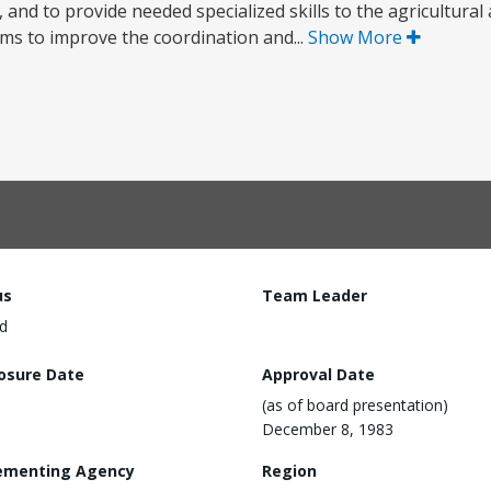
, and to provide needed specialized skills to the agricultural 
ms to improve the coordination and...
Show More
us
Team Leader
d
losure Date
Approval Date
(as of board presentation)
December 8, 1983
ementing Agency
Region