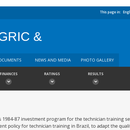
This page in:
Engl
GRIC &
OCUMENTS
NEWS AND MEDIA
PHOTO GALLERY
FINANCES
RATINGS
RESULTS
 1984-87 investment program for the technician training s
t policy for technician training in Brazil, to adapt the quali