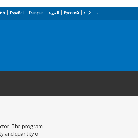
ish
Español
Français
العربية
Русский
中文
ector. The program
ty and quantity of