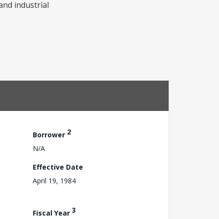
and industrial
2
Borrower
N/A
Effective Date
April 19, 1984
3
Fiscal Year