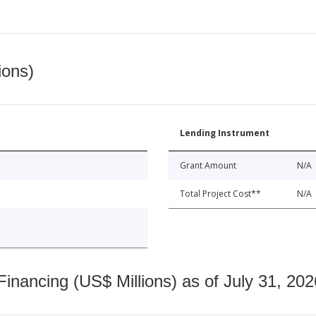
ions)
Lending Instrument
Grant Amount
N/A
Total Project Cost**
N/A
nancing (US$ Millions) as of July 31, 202