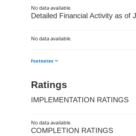
No data available.
Detailed Financial Activity as of 
No data available.
Footnotes
Ratings
IMPLEMENTATION RATINGS
No data available.
COMPLETION RATINGS