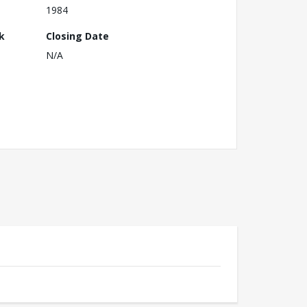
1984
k
Closing Date
N/A