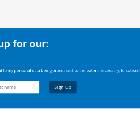
p for our:
 to my personal data being processed, to the extent necessary, to subscri
Sign Up