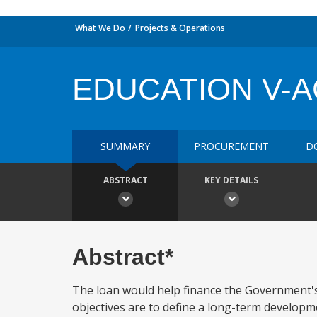
What We Do
Projects & Operations
EDUCATION V-A
SUMMARY
PROCUREMENT
D
ABSTRACT
KEY DETAILS
Abstract*
The loan would help finance the Government's
objectives are to define a long-term developmen