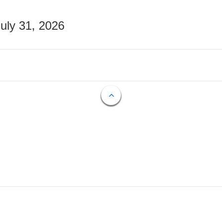
July 31, 2026