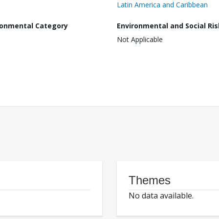
Latin America and Caribbean
ronmental Category
Environmental and Social Ris
Not Applicable
Themes
No data available.