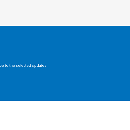
be to the selected updates.