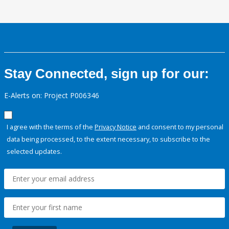
Stay Connected, sign up for our:
E-Alerts on: Project P006346
I agree with the terms of the
Privacy Notice
and consent to my personal
data being processed, to the extent necessary, to subscribe to the
selected updates.