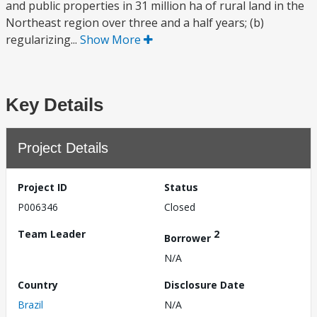
and public properties in 31 million ha of rural land in the
Northeast region over three and a half years; (b)
regularizing...
Show More
Key Details
Project Details
Project ID
Status
P006346
Closed
Team Leader
2
Borrower
N/A
Country
Disclosure Date
Brazil
N/A