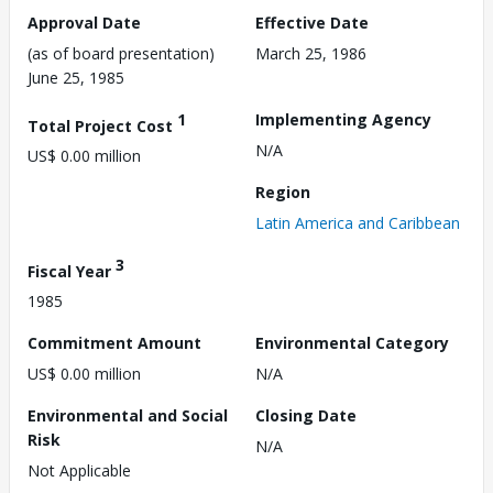
Approval Date
Effective Date
(as of board presentation)
March 25, 1986
June 25, 1985
1
Implementing Agency
Total Project Cost
N/A
US$ 0.00 million
Region
Latin America and Caribbean
3
Fiscal Year
1985
Commitment Amount
Environmental Category
US$ 0.00 million
N/A
Environmental and Social
Closing Date
Risk
N/A
Not Applicable