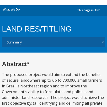
What We Do
This page in:
EN
dropdown
LAND RES/TITLING
Abstract*
The proposed project would aim to extend the benefits
of secure landownership to up to 700,000 small farmers
in Brazil's Northeast region and to improve the
Government's ability to formulate land policies and
administer land resources. The project would achieve the
first objective by: (a) identifying and delimiting all private