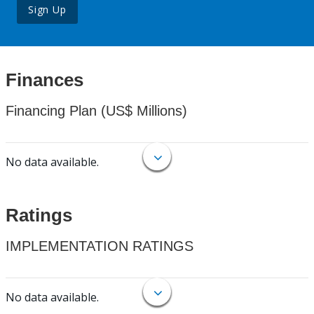
Sign Up
Finances
Financing Plan (US$ Millions)
No data available.
Ratings
IMPLEMENTATION RATINGS
No data available.