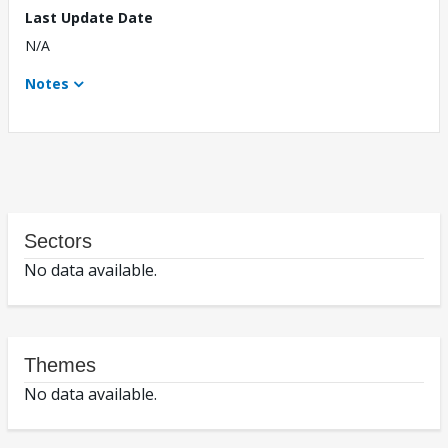
Last Update Date
N/A
Notes
Sectors
No data available.
Themes
No data available.